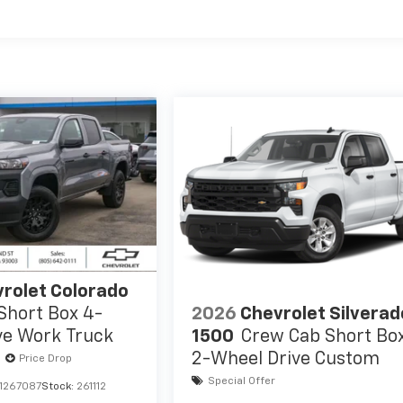
es
rolet Colorado
2026
Chevrolet Silverad
Short Box 4-
1500
Crew Cab Short Bo
ve Work Truck
2-Wheel Drive Custom
Price Drop
Special Offer
1267087
Stock:
261112