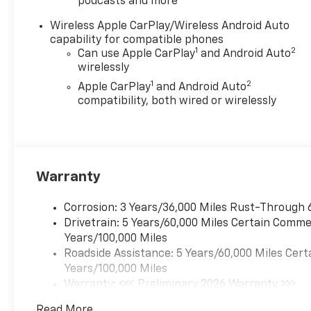
podcasts and more
Wireless Apple CarPlay/Wireless Android Auto
capability for compatible phones
1
2
Can use Apple CarPlay
and Android Auto
wirelessly
1
2
Apple CarPlay
and Android Auto
compatibility, both wired or wirelessly
Warranty
Corrosion: 3 Years/36,000 Miles Rust-Through 
Drivetrain: 5 Years/60,000 Miles Certain Commer
Years/100,000 Miles
Roadside Assistance: 5 Years/60,000 Miles Cert
Years/100,000 Miles
Warranty: <<< Preliminary 2026 Warranty >>>
Basic: 3 Years/36,000 Miles
Read More...