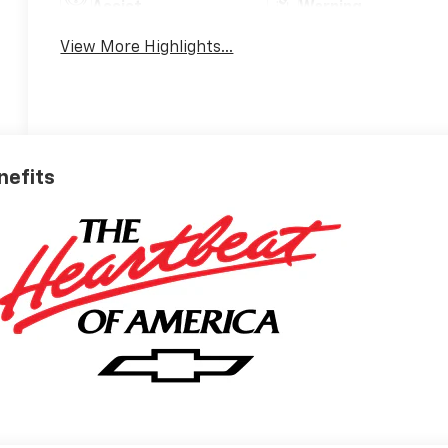
Assist
Warning
View More Highlights...
nefits