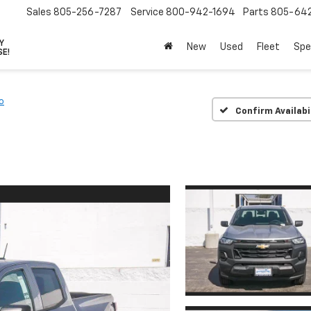
Sales
805-256-7287
Service
800-942-1694
Parts
805-64
VY
New
Used
Fleet
Spe
SE!
o
Confirm Availabi