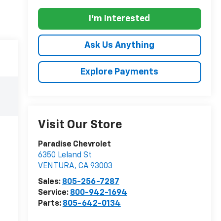
I'm Interested
Ask Us Anything
Explore Payments
Visit Our Store
Paradise Chevrolet
6350 Leland St
VENTURA
,
CA
93003
Sales:
805-256-7287
Service:
800-942-1694
Parts:
805-642-0134