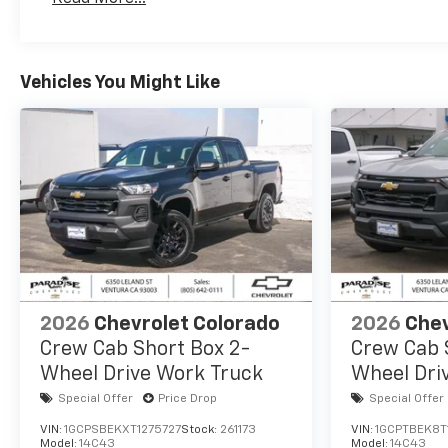
Maintenance: First Visit: 12 Months/12,000 Mil
Vehicles You Might Like
2026
Chevrolet Colorado
2026
Chev
Crew Cab Short Box 2-
Crew Cab 
Wheel Drive Work Truck
Wheel Dri
Special Offer
Price Drop
Special Offer
VIN:
1GCPSBEKXT1275727
Stock:
261173
VIN:
1GCPTBEK8T
Model:
14C43
Model:
14C43