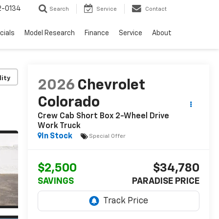
2-0134
Search
Service
Contact
cials
Model Research
Finance
Service
About
lity
2026
Chevrolet
Colorado
Crew Cab Short Box 2-Wheel Drive
Work Truck
In Stock
Special Offer
$2,500
$34,780
SAVINGS
PARADISE PRICE