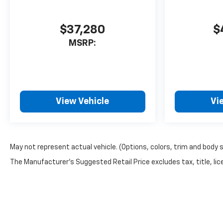
$37,280
$
MSRP:
View Vehicle
Vi
May not represent actual vehicle. (Options, colors, trim and body 
The Manufacturer's Suggested Retail Price excludes tax, title, lice