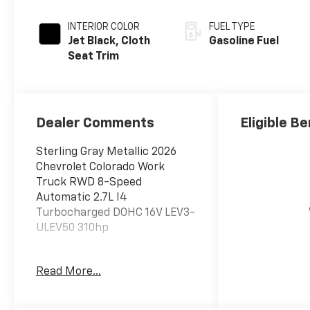
INTERIOR COLOR
FUEL TYPE
Jet Black, Cloth
Gasoline Fuel
Seat Trim
Dealer Comments
Eligible Be
Sterling Gray Metallic 2026
Chevrolet Colorado Work
Truck RWD 8-Speed
Automatic 2.7L I4
Turbocharged DOHC 16V LEV3-
ULEV50 310hp
Read More...
Awards:
* Car and Driver Editors'
Choice