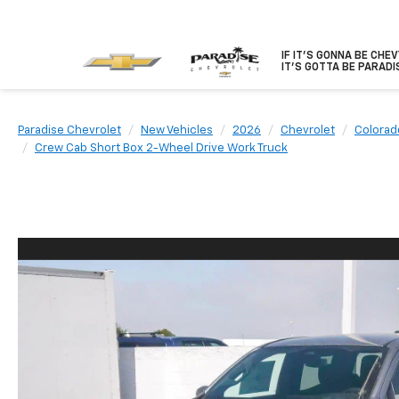
IF IT'S GONNA BE CHE
IT'S GOTTA BE PARADI
Paradise Chevrolet
New Vehicles
2026
Chevrolet
Colorad
Crew Cab Short Box 2-Wheel Drive Work Truck