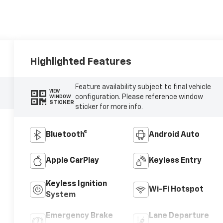
Highlighted Features
Feature availability subject to final vehicle
VIEW
configuration. Please reference window
WINDOW
STICKER
sticker for more info.
Bluetooth®
Android Auto
Apple CarPlay
Keyless Entry
Keyless Ignition
Wi-Fi Hotspot
System
Emergency Brake
Lane Departure