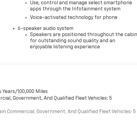
Use, control and manage select smartphone
apps through the Infotainment system
Voice-activated technology for phone
6-speaker audio system
Speakers are positioned throughout the cabi
for outstanding sound quality and an
enjoyable listening experience
6 Years/100,000 Miles
cial, Government, And Qualified Fleet Vehicles: 5
ain Commercial, Government, And Qualified Fleet Vehicles: 5