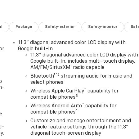
al
Package
Safety-exterior
Safety-interior
Saf
11.3" diagonal advanced color LCD display with
or
Google built-In
11.3" diagonal advanced color LCD display with
Google built-In, includes multi-touch display,
1
AM/FM/SiriusXM
radio capable
®2
Bluetooth®
streaming audio for music and
s
select phones
n-
™
Wireless Apple CarPlay
capability for
3
compatible phones
™
Wireless Android Auto
capability for
4
compatible phones
th
Customize and manage entertainment and
d-
vehicle feature settings through the 11.3"
y,
diagonal touch-screen display