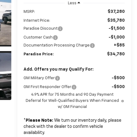
Less
$37,280
MSRP:
$35,780
Internet Price:
-$1,500
Paradise Discount
-$1,000
Customer Cash
+$85
Documentation Processing Charge
$34,780
Paradise Price:
Add. Offers you may Qualify For:
-$500
GM Military Offer
-$500
GM First Responder Offer
4.9% APR for 75 Months and 90 Day Payment
Deferral for Well-Qualified Buyers When Financed
w/ GM Financial
*
Please Note:
We turn our inventory daily, please
check with the dealer to confirm vehicle
availability.