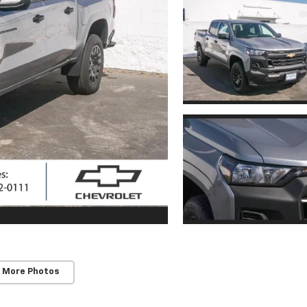
 More Photos