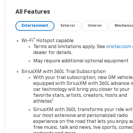
Car and Driver, January 2017.
All Features
Entertainment
Exterior
Interior
Mechanic
®
Wi-Fi
Hotspot capable
Terms and limitations apply. See
onstar.com
dealer for details.
May require additional optional equipment
SiriusXM with 360L Trial Subscription
With your trial subscription, new GM vehicle
equipped with SiriusXM with 360L advance i
car technology will bring you closer to your
favorite stars, artists, creators, hosts and
1
athletes
SiriusXM with 360L transforms your ride wi
our most extensive and personalized radio
experience on the road that lets you enjoy a
free music, talk and news, live sports, comed