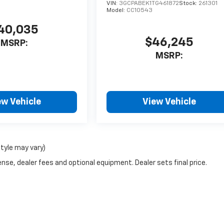
VIN:
3GCPABEK1TG461872
Stock:
261301
Model:
CC10543
40,035
$46,245
MSRP:
MSRP:
ew Vehicle
View Vehicle
style may vary)
nse, dealer fees and optional equipment. Dealer sets final price.