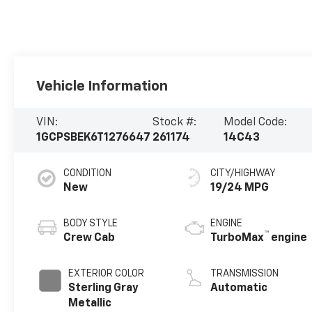
Vehicle Information
VIN:
Stock #:
Model Code:
1GCPSBEK6T1276647
261174
14C43
CONDITION
CITY/HIGHWAY
New
19/24 MPG
BODY STYLE
ENGINE
™
Crew Cab
TurboMax
engine
EXTERIOR COLOR
TRANSMISSION
Sterling Gray
Automatic
Metallic