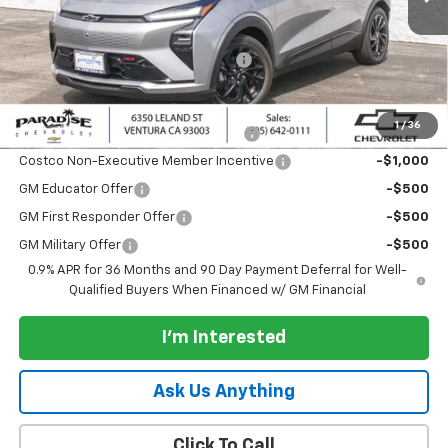
Less
MSRP:
$36,050
Documentation Processing Charge
+$85
Add. Offers you may Qualify For:
1
/
36
Costco Executive Member Incentive
-$1,250
Costco Non-Executive Member Incentive
-$1,000
GM Educator Offer
-$500
GM First Responder Offer
-$500
GM Military Offer
-$500
0.9% APR for 36 Months and 90 Day Payment Deferral for Well-
Qualified Buyers When Financed w/ GM Financial
I'm Interested
Ask Us Anything
Click To Call