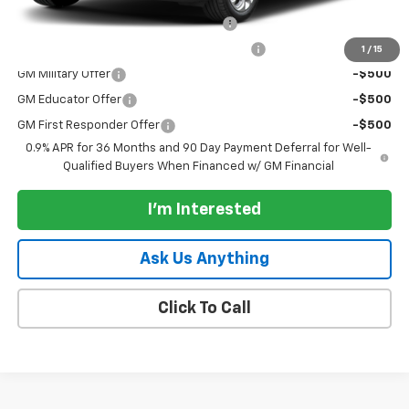
Costco Executive Member Incentive
-$1,250
Costco Non-Executive Member Incentive
-$1,000
1
/
15
GM Military Offer
-$500
GM Educator Offer
-$500
GM First Responder Offer
-$500
0.9% APR for 36 Months and 90 Day Payment Deferral for Well-
Qualified Buyers When Financed w/ GM Financial
I'm Interested
Ask Us Anything
Click To Call