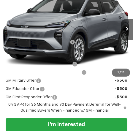
VIN:
1G1FY6EV6VF119646
Stock:
85
Model:
1FF48
Ext.
Int.
In Transit
- Arrives Aug 22
Less
MSRP:
$30,246
Documentation Processing Charge
+$85
Add. Offers you may Qualify For:
Costco Executive Member Incentive
-$1,250
Costco Non-Executive Member Incentive
-$1,000
1
/
15
GM Military Offer
-$500
GM Educator Offer
-$500
GM First Responder Offer
-$500
0.9% APR for 36 Months and 90 Day Payment Deferral for Well-
Qualified Buyers When Financed w/ GM Financial
I'm Interested