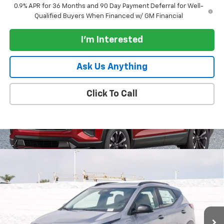
0.9% APR for 36 Months and 90 Day Payment Deferral for Well-
Qualified Buyers When Financed w/ GM Financial
I'm Interested
Ask Us Anything
Click To Call
Compare Vehicle
$36,050
New
2027
Chevrolet Bolt
FWD 4dr RS
PARADISE PRICE
VIN:
1G1FZ6EV1VF106073
Stock:
270009
Model:
1FG48
Ext.
Int.
In Stock