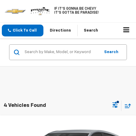
IF IT'S GONNA BE CHEVY
IT'S GOTTA BE PARADISE!
Click To Call
Directions
Search
Search
4 Vehicles Found
Compare Vehicle
$30,246
New
2027
Chevrolet Bolt
FWD 4dr LT
PARADISE PRICE