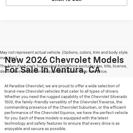
May not represent actual vehicle. (Options, colors, trim and body style
may vary)
New 2026 Chevrolet Models
The Manufacturer's Suggested Retail Price excludes tax, title, license,
For Sale In Ventura, CA
dealer fees and optional equipment. Dealer sets final price.
At Paradise Chevrolet, we are proud to offer a wide selection of
brand-new Chevrolet vehicles that cater to all types of drivers.
Whether you need the rugged capability of the Chevrolet Silverado
1500, the family-friendly versatility of the Chevrolet Traverse, the
commanding presence of the Chevrolet Suburban, or the efficient
performance of the Chevrolet Equinox, we have the perfect vehicle
for you. Each of these models is equipped with the latest
technology and safety features to ensure that every drive is as
enjoyable and secure as possible.