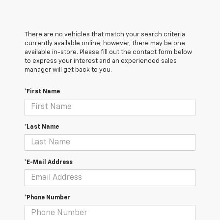
There are no vehicles that match your search criteria
currently available online; however, there may be one
available in-store. Please fill out the contact form below
to express your interest and an experienced sales
manager will get back to you.
*First Name
*Last Name
*E-Mail Address
*Phone Number