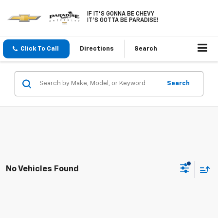
IF IT'S GONNA BE CHEVY
IT'S GOTTA BE PARADISE!
Click To Call
Directions
Search
Search
No Vehicles Found