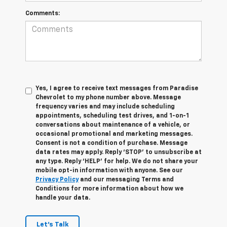
Comments:
Yes, I agree to receive text messages from Paradise
Chevrolet to my phone number above. Message
frequency varies and may include scheduling
appointments, scheduling test drives, and 1-on-1
conversations about maintenance of a vehicle, or
occasional promotional and marketing messages.
Consent is not a condition of purchase. Message
data rates may apply. Reply ‘STOP’ to unsubscribe at
any type. Reply ‘HELP’ for help. We do not share your
mobile opt-in information with anyone. See our
Privacy Policy
and our messaging Terms and
Conditions for more information about how we
handle your data.
Let's Talk