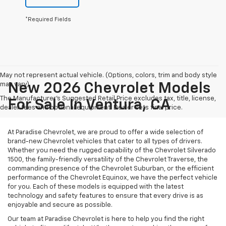
*Required Fields
May not represent actual vehicle. (Options, colors, trim and body style
may vary)
New 2026 Chevrolet Models
The Manufacturer's Suggested Retail Price excludes tax, title, license,
For Sale In Ventura, CA
dealer fees and optional equipment. Dealer sets final price.
At Paradise Chevrolet, we are proud to offer a wide selection of
brand-new Chevrolet vehicles that cater to all types of drivers.
Whether you need the rugged capability of the Chevrolet Silverado
1500, the family-friendly versatility of the Chevrolet Traverse, the
commanding presence of the Chevrolet Suburban, or the efficient
performance of the Chevrolet Equinox, we have the perfect vehicle
for you. Each of these models is equipped with the latest
technology and safety features to ensure that every drive is as
enjoyable and secure as possible.
Our team at Paradise Chevrolet is here to help you find the right