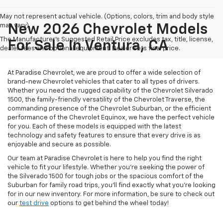
May not represent actual vehicle. (Options, colors, trim and body style
may vary)
New 2026 Chevrolet Models
The Manufacturer's Suggested Retail Price excludes tax, title, license,
For Sale In Ventura, CA
dealer fees and optional equipment. Dealer sets final price.
At Paradise Chevrolet, we are proud to offer a wide selection of
brand-new Chevrolet vehicles that cater to all types of drivers.
Whether you need the rugged capability of the Chevrolet Silverado
1500, the family-friendly versatility of the Chevrolet Traverse, the
commanding presence of the Chevrolet Suburban, or the efficient
performance of the Chevrolet Equinox, we have the perfect vehicle
for you. Each of these models is equipped with the latest
technology and safety features to ensure that every drive is as
enjoyable and secure as possible.
Our team at Paradise Chevrolet is here to help you find the right
vehicle to fit your lifestyle. Whether you're seeking the power of
the Silverado 1500 for tough jobs or the spacious comfort of the
Suburban for family road trips, you'll find exactly what you're looking
for in our new inventory. For more information, be sure to check out
our
test drive
options to get behind the wheel today!