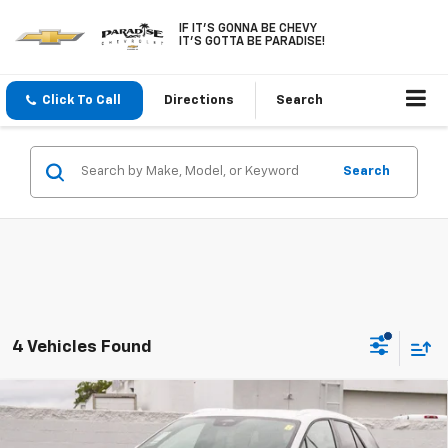
IF IT'S GONNA BE CHEVY
IT'S GOTTA BE PARADISE!
Click To Call
Directions
Search
Search
4 Vehicles Found
Compare Vehicle
$43,090
New
2026
Chevrolet Blazer EV
LT FWD
$6,000
PARADISE PRICE
SAVINGS