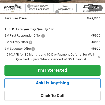
Customer Cash
-$1,000
1
/
40
Documentation Processing Charge
+$85
Paradise Price:
$47,380
Add. Offers you may Qualify For:
GM First Responder Offer
-$500
GM Military Offer
-$500
GM Educator Offer
-$500
2.9% APR for 36 Months and 90 Day Payment Deferral for Well-
Qualified Buyers When Financed w/ GM Financial
I'm Interested
Ask Us Anything
Click To Call