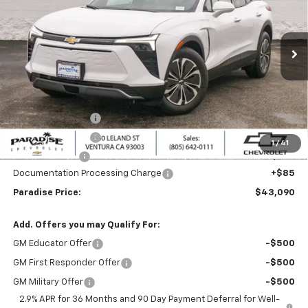
VIN:
3GNKDARM1TS122444
Stock:
260315
Model:
1MC26
Ext.
Int.
Dealer Fleet Grounded Stock
Less
MSRP:
$49,090
Internet Price:
$44,090
Paradise Discount
-$3,000
Paradise Discount
-$2,000
1
/
41
Customer Cash
-$1,000
Documentation Processing Charge
+$85
Paradise Price:
$43,090
Add. Offers you may Qualify For:
GM Educator Offer
-$500
GM First Responder Offer
-$500
GM Military Offer
-$500
2.9% APR for 36 Months and 90 Day Payment Deferral for Well-