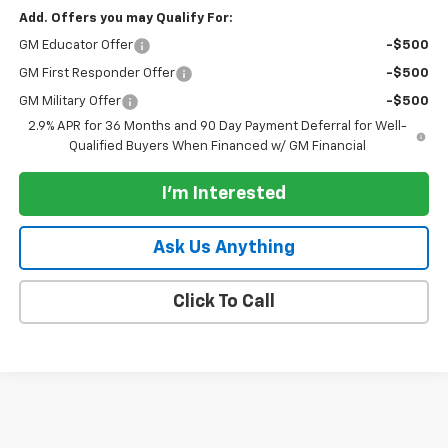
Add. Offers you may Qualify For:
GM Educator Offer
-$500
GM First Responder Offer
-$500
GM Military Offer
-$500
2.9% APR for 36 Months and 90 Day Payment Deferral for Well-
Qualified Buyers When Financed w/ GM Financial
I'm Interested
Ask Us Anything
Click To Call