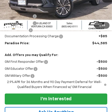
MSRP:
$50,585
Internet Price:
$45,585
Paradise Discount
-$3,000
Paradise Discount
-$2,000
1
/
66
Customer Cash
-$1,000
Documentation Processing Charge
+$85
Paradise Price:
$44,585
Add. Offers you may Qualify For:
GM First Responder Offer
-$500
GM Educator Offer
-$500
GM Military Offer
-$500
2.9% APR for 36 Months and 90 Day Payment Deferral for Well-
Qualified Buyers When Financed w/ GM Financial
I'm Interested