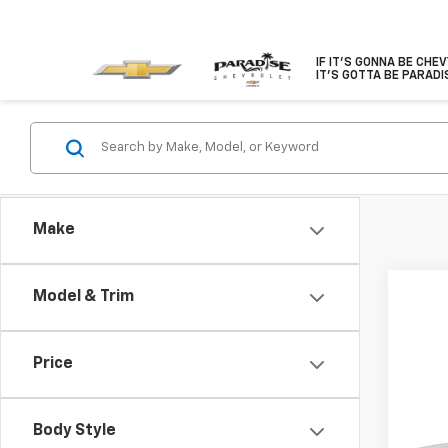
IF IT'S GONNA BE CHE
IT'S GOTTA BE PARADI
Make
Model & Trim
Price
Co
New
$1,
Colo
Body Style
SAVI