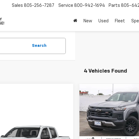
Sales
805-256-7287
Service
800-942-1694
Parts
805-64
VY
New
Used
Fleet
Spe
SE!
Search
4 Vehicles Found
Compare Vehicle
New
2026
Chevrolet
$2,000
Colorado
Crew Cab
PARA
SAVINGS
Short Box 4-Wheel Dr
Trail Boss
Special Offer
mpare Vehicle
2026
Chevrolet
$42,385
500
VIN:
1GCPTEEK6T1236048
Stoc
Less
rado
Crew Cab
Model:
14E43
PARADISE PRICE
NGS