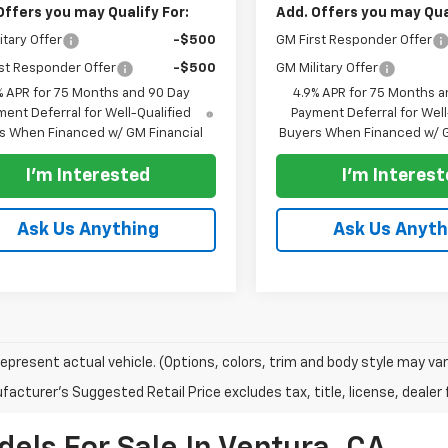
Offers you may Qualify For:
Add. Offers you may Qual
itary Offer
-$500
GM First Responder Offer
st Responder Offer
-$500
GM Military Offer
% APR for 75 Months and 90 Day
4.9% APR for 75 Months a
ent Deferral for Well-Qualified
Payment Deferral for Well
s When Financed w/ GM Financial
Buyers When Financed w/ G
I'm Interested
I'm Interes
Ask Us Anything
Ask Us Anyth
epresent actual vehicle. (Options, colors, trim and body style may var
acturer's Suggested Retail Price excludes tax, title, license, dealer 