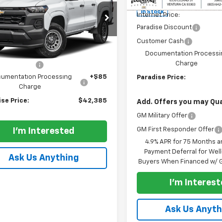
t Box 4-Wheel Drive
MSRP:
 Boss
In Stock
Internet Price:
cial Offer
Paradise Discount
CPTEEK7T1226287
Stock:
260855
Less
Customer Cash
14E43
$43,885
Documentation Processi
Ext.
Int.
ock
Charge
se Discount
-$1,500
umentation Processing
+$85
Paradise Price:
Charge
se Price:
$42,385
Add. Offers you may Qual
GM Military Offer
GM First Responder Offer
I'm Interested
4.9% APR for 75 Months a
Payment Deferral for Well
Ask Us Anything
Buyers When Financed w/ G
I'm Interes
Ask Us Anyth