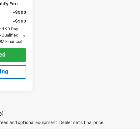
ify For:
-$500
-$500
nd 90 Day
-Qualified
M Financial
ted
ing
y)
fees and optional equipment. Dealer sets final price.