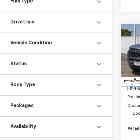
Fuel Type
Drivetrain
Co
New
$2,
Colo
Vehicle Condition
SAVI
Shor
Trail
Spe
Status
VIN:
1G
Model:
MSRP:
Body Type
In St
Intern
Paradi
Packages
Custo
Doc
Availability
Paradi