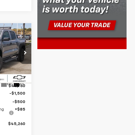
$45,260
DISE PRICE
ive
k:
261071
$47,260
Ext.
Int.
$45,760
-$1,500
-$500
ng
+$85
$45,260