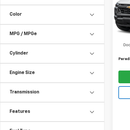
Shor
Trail
Color
Spe
VIN:
1G
Model:
MSRP:
MPG / MPGe
In St
Paradi
Doc
Cylinder
Paradi
Engine Size
Transmission
Features