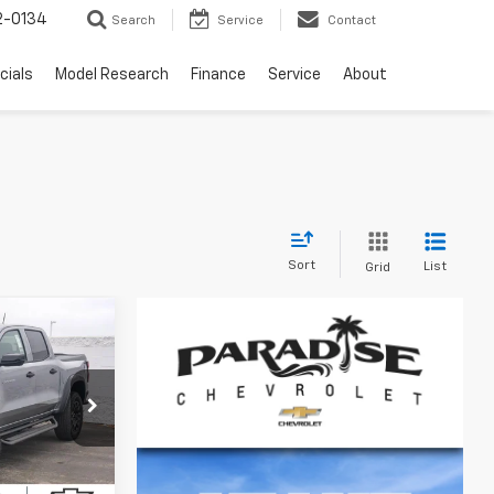
2-0134
Search
Service
Contact
cials
Model Research
Finance
Service
About
Sort
List
Grid
$45,260
DISE PRICE
ive
k:
260932