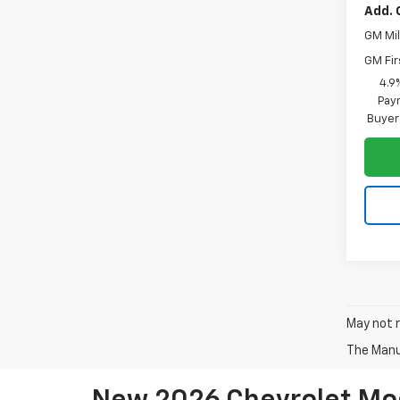
Add. 
GM Mil
GM Fir
4.9
Paym
Buyer
May not r
The Manuf