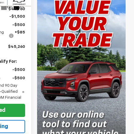
$47,260
Ext.
Int.
$45,760
-$1,500
-$500
ng
+$85
$45,260
ify For:
-$500
-$500
nd 90 Day
-Qualified
M Financial
ted
ing