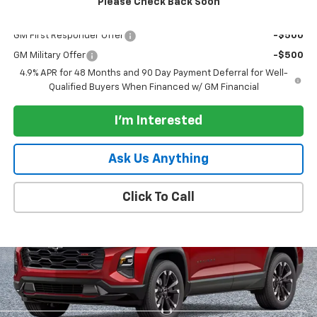
Please Check Back Soon
Add. Offers you may Qualify For:
GM First Responder Offer
-$500
GM Military Offer
-$500
4.9% APR for 48 Months and 90 Day Payment Deferral for Well-
Qualified Buyers When Financed w/ GM Financial
I'm Interested
Ask Us Anything
Click To Call