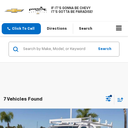
IF IT'S GONNA BE CHEVY
IT'S GOTTA BE PARADISE!
Click To Call
Directions
Search
Search
7 Vehicles Found
Compare Vehicle
New
2026
Chevrolet Silverado 3500 HD Chassis
$50,383
Cab
2WD Reg Cab 171" WB, 84.5" CA Work Truck
PARADISE PRICE