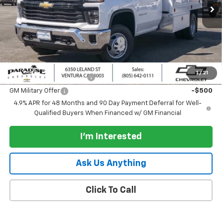
Less
MSRP:
$50,383
Documentation Processing Charge
+$85
Add. Offers you may Qualify For:
1
/
21
GM First Responder Offer
-$500
GM Military Offer
-$500
4.9% APR for 48 Months and 90 Day Payment Deferral for Well-
Qualified Buyers When Financed w/ GM Financial
I'm Interested
Ask Us Anything
Click To Call