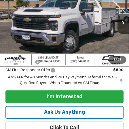
VIN:
1GB3ARE74TF289314
Stock:
261059
Model:
CC31403
Ext.
Int.
Dealer Retail Stock - Upfitted
Less
MSRP:
$50,383
Documentation Processing Charge
+$85
Add. Offers you may Qualify For:
1
/
23
GM Military Offer
-$500
GM First Responder Offer
-$500
4.9% APR for 48 Months and 90 Day Payment Deferral for Well-
Qualified Buyers When Financed w/ GM Financial
I'm Interested
Ask Us Anything
Click To Call