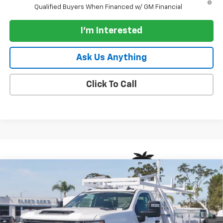
Qualified Buyers When Financed w/ GM Financial
I'm Interested
Ask Us Anything
Click To Call
Compare Vehicle
New
2026
Chevrolet Silverado 3500 HD Chassis
$50,383
Cab
2WD Reg Cab 171" WB, 84.5" CA Work Truck
PARADISE PRICE
VIN:
1GB3ARE71TF308238
Stock:
261172
Model:
CC31403
Ext.
Int.
Dealer Retail Stock - Upfitted