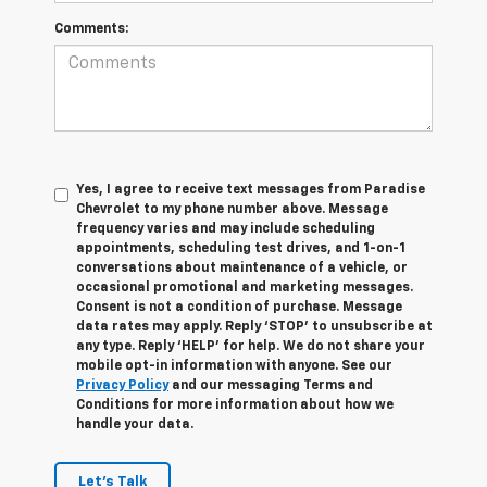
Comments:
Yes, I agree to receive text messages from Paradise
Chevrolet to my phone number above. Message
frequency varies and may include scheduling
appointments, scheduling test drives, and 1-on-1
conversations about maintenance of a vehicle, or
occasional promotional and marketing messages.
Consent is not a condition of purchase. Message
data rates may apply. Reply ‘STOP’ to unsubscribe at
any type. Reply ‘HELP’ for help. We do not share your
mobile opt-in information with anyone. See our
Privacy Policy
and our messaging Terms and
Conditions for more information about how we
handle your data.
Let's Talk