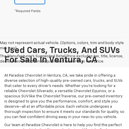
*Required Fields
May not represent actual vehicle. (Options, colors, trim and body style
may vary)
Used Cars, Trucks, And SUVs
The Manufacturer's Suggested Retail Price excludes tax, title, license,
For Sale In Ventura, CA
dealer fees and optional equipment. Dealer sets final price.
At Paradise Chevrolet in Ventura, CA, we take pride in offering a
diverse selection of high-quality pre-owned cars, trucks, and SUVs
that cater to every driver’s needs. Whether you’re looking for a
reliable Chevrolet Silverado, a versatile Chevrolet Equinox, or a
spacious SUV like the Chevrolet Traverse, our pre-owned inventory
is designed to give you the performance, comfort, and style you
deserve—all at an affordable price. Each vehicle undergoes a
thorough inspection to ensure it meets our standards for quality, so
you can feel confident driving away in your new-to-you vehicle.
Our team at Paradise Chevrolet is here to help you find the perfect