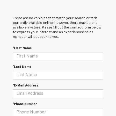
There are no vehicles that match your search criteria
currently available online; however, there may be one
available in-store. Please fill out the contact form below
to express your interest and an experienced sales
manager will get back to you.
*First Name
*Last Name
*E-Mail Address
*Phone Number