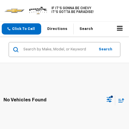
IF IT'S GONNA BE CHEVY
IT'S GOTTA BE PARADISE!
Click To Call
Directions
Search
Search
No Vehicles Found