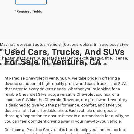
*Required Fields
May not represent actual vehicle. (Options, colors, trim and body style
may vary)
Used Cars, Trucks, And SUVs
The Manufacturer's Suggested Retail Price excludes tax, title, license,
For Sale In Ventura, CA
dealer fees and optional equipment. Dealer sets final price.
At Paradise Chevrolet in Ventura, CA, we take pride in offering a
diverse selection of high-quality pre-owned cars, trucks, and SUVs
that cater to every driver’s needs. Whether you’re looking for a
reliable Chevrolet Silverado, a versatile Chevrolet Equinox, or a
spacious SUV like the Chevrolet Traverse, our pre-owned inventory
is designed to give you the performance, comfort, and style you
deserve—all at an affordable price. Each vehicle undergoes a
thorough inspection to ensure it meets our standards for quality, so
you can feel confident driving away in your new-to-you vehicle.
Our team at Paradise Chevrolet is here to help you find the perfect