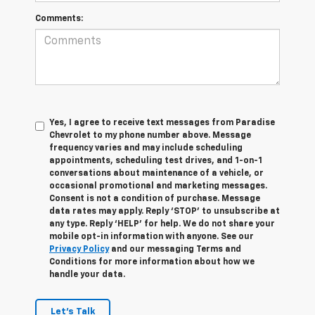
Comments:
Yes, I agree to receive text messages from Paradise
Chevrolet to my phone number above. Message
frequency varies and may include scheduling
appointments, scheduling test drives, and 1-on-1
conversations about maintenance of a vehicle, or
occasional promotional and marketing messages.
Consent is not a condition of purchase. Message
data rates may apply. Reply ‘STOP’ to unsubscribe at
any type. Reply ‘HELP’ for help. We do not share your
mobile opt-in information with anyone. See our
Privacy Policy
and our messaging Terms and
Conditions for more information about how we
handle your data.
Let's Talk