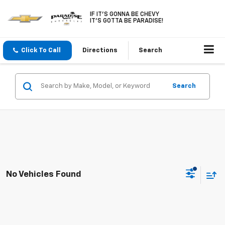
IF IT'S GONNA BE CHEVY
IT'S GOTTA BE PARADISE!
Click To Call
Directions
Search
Search
No Vehicles Found