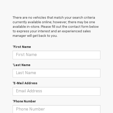
There are no vehicles that match your search criteria
currently available online; however, there may be one
available in-store. Please fill out the contact form below
to express your interest and an experienced sales
manager will get back to you.
*First Name
*Last Name
*E-Mail Address
*Phone Number