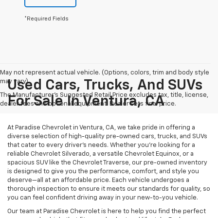
*Required Fields
May not represent actual vehicle. (Options, colors, trim and body style
may vary)
Used Cars, Trucks, And SUVs
The Manufacturer's Suggested Retail Price excludes tax, title, license,
For Sale In Ventura, CA
dealer fees and optional equipment. Dealer sets final price.
At Paradise Chevrolet in Ventura, CA, we take pride in offering a
diverse selection of high-quality pre-owned cars, trucks, and SUVs
that cater to every driver’s needs. Whether you’re looking for a
reliable Chevrolet Silverado, a versatile Chevrolet Equinox, or a
spacious SUV like the Chevrolet Traverse, our pre-owned inventory
is designed to give you the performance, comfort, and style you
deserve—all at an affordable price. Each vehicle undergoes a
thorough inspection to ensure it meets our standards for quality, so
you can feel confident driving away in your new-to-you vehicle.
Our team at Paradise Chevrolet is here to help you find the perfect