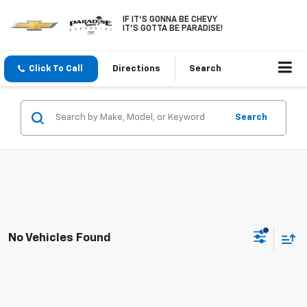
IF IT'S GONNA BE CHEVY
IT'S GOTTA BE PARADISE!
Click To Call
Directions
Search
Search
No Vehicles Found