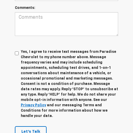
Comments:
Yes, I agree to receive text messages from Paradise
Chevrolet to my phone number above. Message
frequency varies and may include scheduling
appointments, scheduling test drives, and 1-on-1
conversations about maintenance of a vehicle, or
occasional promotional and marketing messages.
Consent is not a condition of purchase. Message
data rates may apply. Reply ‘STOP’ to unsubscribe at
any type. Reply ‘HELP’ for help. We do not share your
mobile opt-in information with anyone. See our
Privacy Policy
and our messaging Terms and
Conditions for more information about how we
handle your data.
Let's Talk