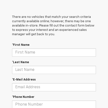
There are no vehicles that match your search criteria
currently available online; however, there may be one
available in-store. Please fill out the contact form below
to express your interest and an experienced sales
manager will get back to you.
*First Name
*Last Name
*E-Mail Address
*Phone Number