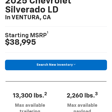
2025 Chevrolet
Silverado LD
In VENTURA, CA
1
Starting MSRP
$38,995
Search New Inventory
2
3
13,300 lbs.
2,260 lbs.
Max available
Max available
trailering
payload