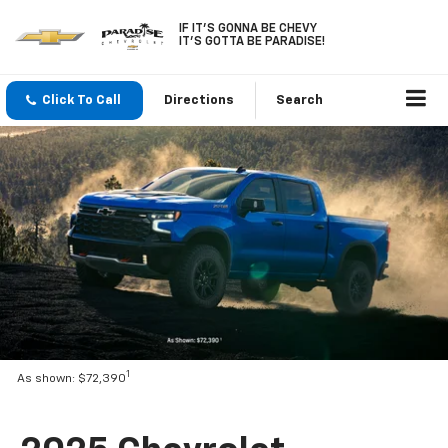
IF IT'S GONNA BE CHEVY
IT'S GOTTA BE PARADISE!
Click To Call
Directions
Search
1
As shown: $72,390