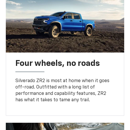
Four wheels, no roads
Silverado ZR2 is most at home when it goes
off-road. Outfitted with a long list of
performance and capability features, ZR2
has what it takes to tame any trail.