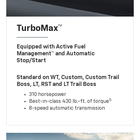
TurboMax™
Equipped with Active Fuel
Management™ and Automatic
Stop/Start
Standard on WT, Custom, Custom Trail
Boss, LT, RST and LT Trail Boss
310 horsepower
5
Best-in-class 430 lb.-ft. of torque
8-speed automatic transmission