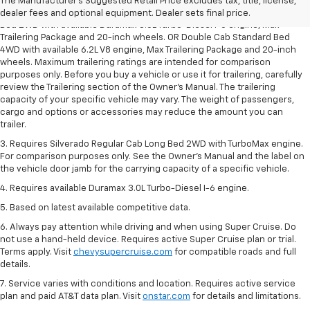
The Manufacturer's Suggested Retail Price excludes tax, title, license,
2. Requires Silverado Double Cab Standard Bed 2WD or Crew Cab Short
dealer fees and optional equipment. Dealer sets final price.
Bed 2WD with available Duramax 3.0L Turbo-Diesel I-6 engine, Max
Trailering Package and 20-inch wheels. OR Double Cab Standard Bed
4WD with available 6.2L V8 engine, Max Trailering Package and 20-inch
wheels. Maximum trailering ratings are intended for comparison
purposes only. Before you buy a vehicle or use it for trailering, carefully
review the Trailering section of the Owner’s Manual. The trailering
capacity of your specific vehicle may vary. The weight of passengers,
cargo and options or accessories may reduce the amount you can
trailer.
3. Requires Silverado Regular Cab Long Bed 2WD with TurboMax engine.
For comparison purposes only. See the Owner’s Manual and the label on
the vehicle door jamb for the carrying capacity of a specific vehicle.
4. Requires available Duramax 3.0L Turbo-Diesel I-6 engine.
5. Based on latest available competitive data.
6. Always pay attention while driving and when using Super Cruise. Do
not use a hand-held device. Requires active Super Cruise plan or trial.
Terms apply. Visit
chevysupercruise.com
for compatible roads and full
details.
7. Service varies with conditions and location. Requires active service
plan and paid AT&T data plan. Visit
onstar.com
for details and limitations.