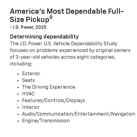
America’s Most Dependable Full-
9
Size Pickup
- J.D. Power, 2025
Determining dependability
The J.D. Power U.S. Vehicle Dependability Study
focuses on problems experienced by original owners
of 3-year-old vehicles across eight categories,
including:
Exterior
Seats
The Driving Experience
HVAC
Features/Controls/Displays
Interior
Audio/Communication/Entertainment/Navigation
Engine/Transmission