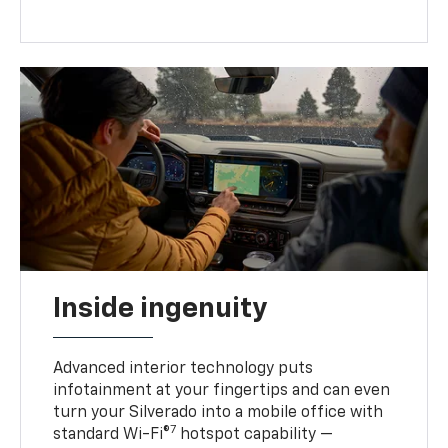
Inside ingenuity
Advanced interior technology puts
infotainment at your fingertips and can even
turn your Silverado into a mobile office with
7
standard Wi-Fi®
hotspot capability —