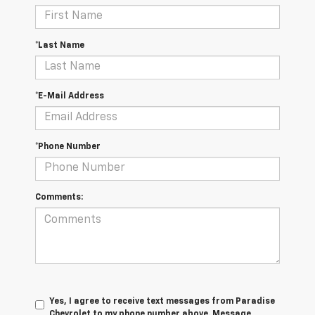
*Last Name
*E-Mail Address
*Phone Number
Comments:
Yes, I agree to receive text messages from Paradise
Chevrolet to my phone number above. Message