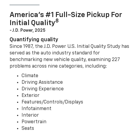
America’s #1 Full-Size Pickup For
8
Initial Quality
- J.D. Power, 2025
Quantifying quality
Since 1987, the J.D. Power U.S. Initial Quality Study has
served as the auto industry standard for
benchmarking new vehicle quality, examining 227
problems across nine categories, including:
Climate
Driving Assistance
Driving Experience
Exterior
Features/Controls/Displays
Infotainment
Interior
Powertrain
Seats