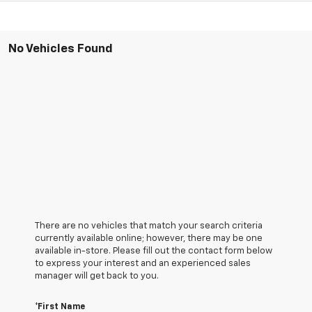
No Vehicles Found
There are no vehicles that match your search criteria
currently available online; however, there may be one
available in-store. Please fill out the contact form below
to express your interest and an experienced sales
manager will get back to you.
*First Name