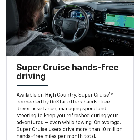
Super Cruise hands-free
driving
6
Available on High Country, Super Cruise®
connected by OnStar offers hands-free
driver assistance, managing speed and
steering to keep you refreshed during your
adventures — even while towing. On average,
Super Cruise users drive more than 10 million
hands-free miles per month total.