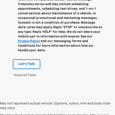
frequency varies and may include scheduling
appointments, scheduling test drives, and 1-on-1
conversations about maintenance of a vehicle, or
occasional promotional and marketing messages.
Consent is not a condition of purchase. Message
data rates may apply. Reply ‘STOP’ to unsubscribe at
any type. Reply ‘HELP’ for help. We do not share your
mobile opt-in information with anyone. See our
Privacy Policy
and our messaging Terms and
Conditions for more information about how we
handle your data.
Let's Talk
*Required Fields
May not represent actual vehicle. (Options, colors, trim and body style
1. The Manufacturer’s Suggested Retail Price excludes tax, title, license,
may vary)
dealer fees and optional equipment. Dealer sets the final price.