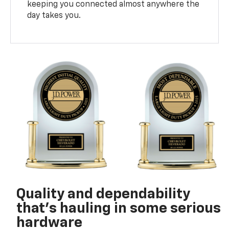
keeping you connected almost anywhere the
day takes you.
Quality and dependability
that’s hauling in some serious
hardware