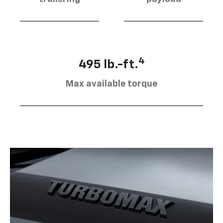
4
495 lb.-ft.
Max available torque