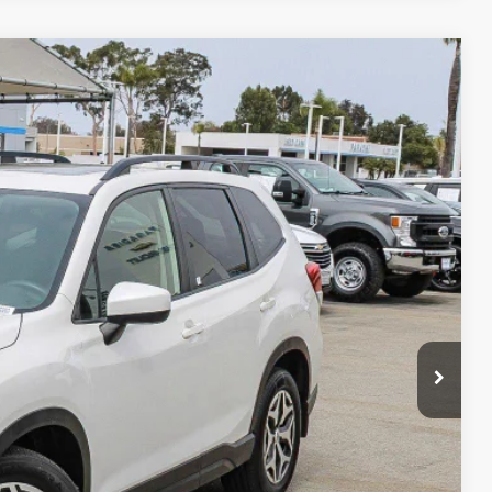
80
Ext.
RICE
$19,795
+$85
$19,880