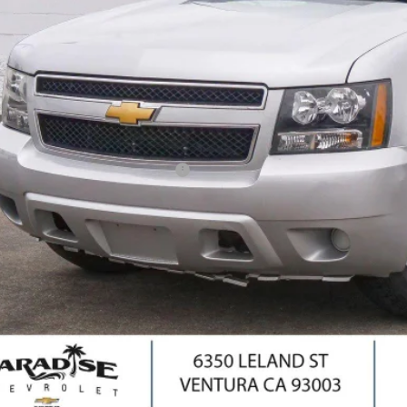
PARADISE P
Less
il Price
umentation Processing Charge
ernet Price
I'm Interes
Ask Us Anyth