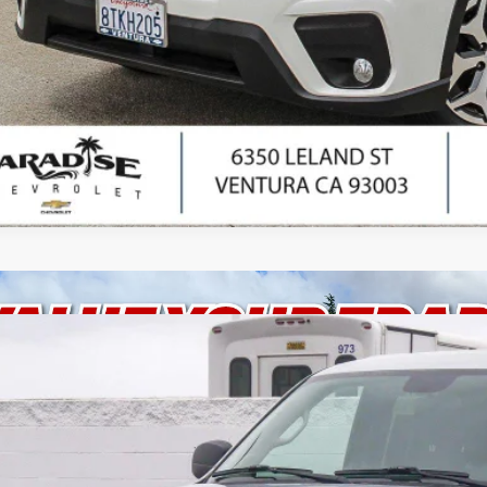
I'm Interes
Ask Us Anyth
d
2012
Chevrolet Tahoe
Commercial
cial Offer
Price Drop
NSK4E03CR153790
Stock:
P1525
Model:
CK10706
$13,8
9 mi