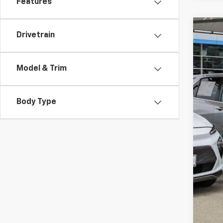
Features
Drivetrain
Use
Spe
VIN:
JF
Model & Trim
68,6
Body Type
Reta
Doc
Int