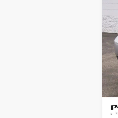
Reta
Doc
Int