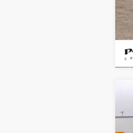
Use
Spe
VIN:
1F
181,9