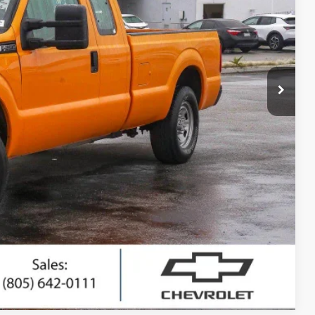
RICE
$9,795
+$85
$9,880
ted
ing
Compare Vehicle