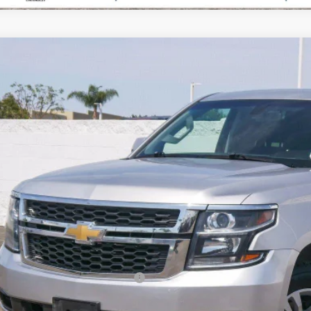
d
2018
Chevrolet Tahoe
Commercial
cial Offer
Price Drop
NSKEEC8JR330606
Stock:
P1518
Model:
CK15706
$15,8
452 mi
PARADISE P
Less
il Price
umentation Processing Charge
ernet Price