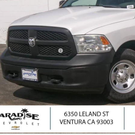
PARADISE P
Less
il Price
umentation Processing Charge
ernet Price
I'm Interes
Ask Us Anyth