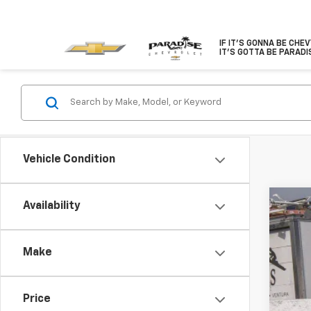
IF IT'S GONNA BE CHE
IT'S GOTTA BE PARADI
Vehicle Condition
Availability
Use
Spe
Make
VIN:
1C
80,5
Price