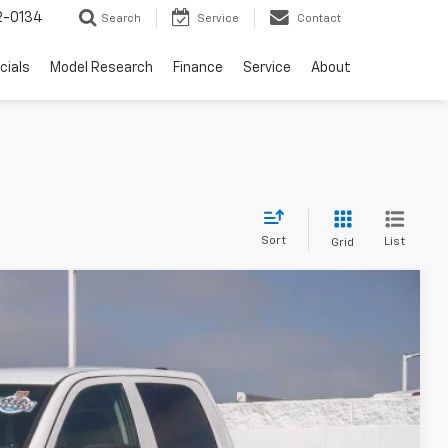
2-0134
Search
Service
Contact
cials
Model Research
Finance
Service
About
Sort
List
Grid
80
Ext.