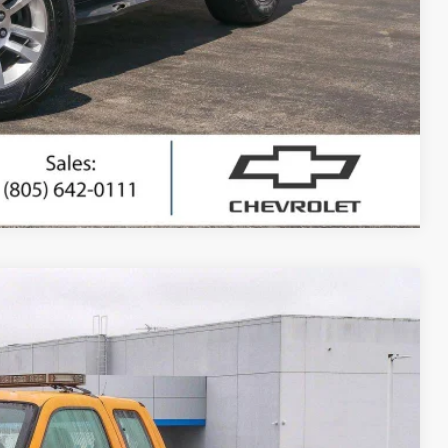
ted
ing
Compare Vehicle
Window Sticker
80
Ext.