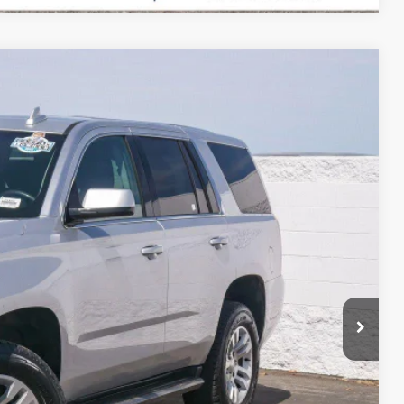
80
Ext.
Int.
RICE
$15,795
+$85
$15,880