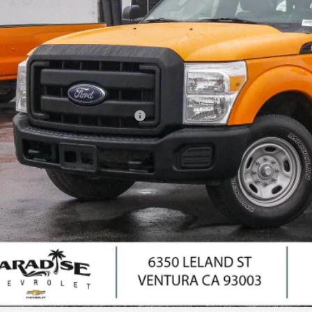
PARADISE P
Less
il Price
umentation Processing Charge
ernet Price
I'm Interes
Ask Us Anyth