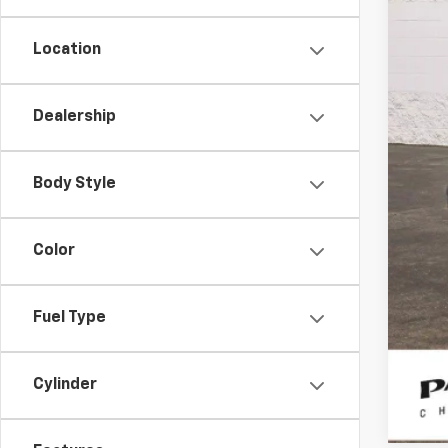
Location
Dealership
Reta
Doc
Body Style
Int
Color
Fuel Type
Cylinder