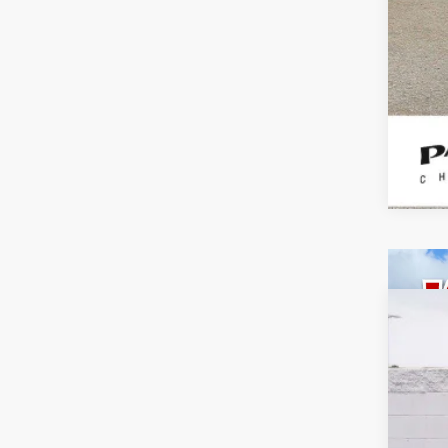
Use
Spe
VIN:
1G
80,79