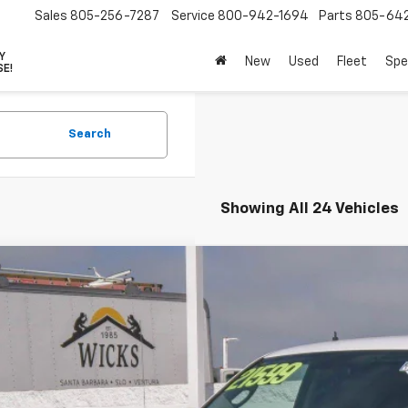
Sales
805-256-7287
Service
800-942-1694
Parts
805-64
VY
New
Used
Fleet
Spe
SE!
Search
Showing All 24 Vehicles
d
2019
RAM 1500 Classic
Tradesman
cial Offer
Price Drop
6RR7KG7KS508500
Stock:
P1492
Model:
DS6L98
$17,3
43 mi