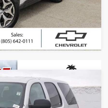
ted
ing
Compare Vehicle
80
Ext.
Int.