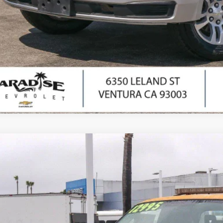
I'm Interes
Ask Us Anyth
Comments
d
2012
Ford Super Duty F-250 SRW
XL
cial Offer
Price Drop
T7X2A64CEB62391
Stock:
P1554
Model:
X2A
$9,8
53 mi