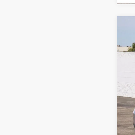
Use
Spe
VIN:
1G
132,
Reta
Doc
Int