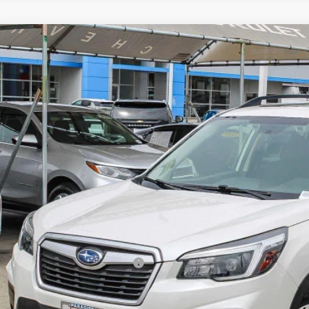
d
2021
Subaru Forester
Premium
cial Offer
Price Drop
2SKAJC0MH430220
Stock:
260880A
Model:
MFF
$19,8
04 mi
PARADISE P
Less
il Price
umentation Processing Charge
ernet Price