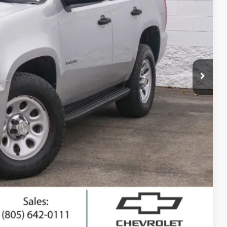
RICE
$13,795
+$85
$13,880
ted
ing
Compare Vehicle