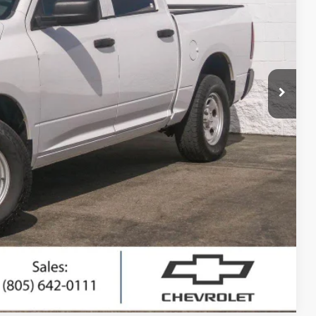
RICE
$17,295
+$85
$17,380
ted
ing
Compare Vehicle