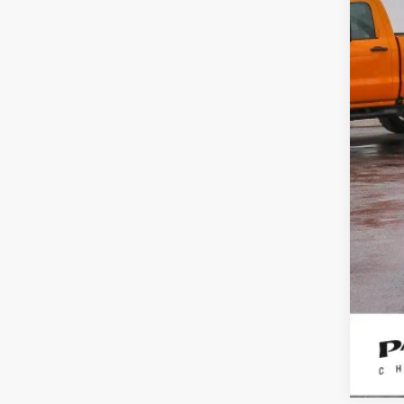
Reta
Doc
Int