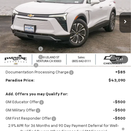
Ext.
Int.
Dealer Fleet Grounded Stock
Less
MSRP:
$49,090
Internet Price:
$44,090
Paradise Discount
-$3,000
Paradise Discount
-$2,000
1
/
41
Customer Cash
-$1,000
Documentation Processing Charge
+$85
Paradise Price:
$43,090
Add. Offers you may Qualify For:
GM Educator Offer
-$500
GM Military Offer
-$500
GM First Responder Offer
-$500
2.9% APR for 36 Months and 90 Day Payment Deferral for Well-