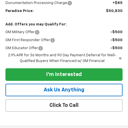
Documentation Processing Charge
+$85
Paradise Price:
$50,830
Add. Offers you may Qualify For:
GM Military Offer
-$500
GM First Responder Offer
-$500
GM Educator Offer
-$500
2.9% APR for 36 Months and 90 Day Payment Deferral for Well-
Qualified Buyers When Financed w/ GM Financial
I'm Interested
Ask Us Anything
Click To Call