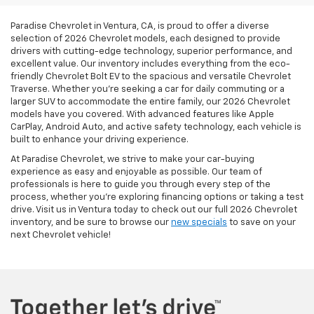
Paradise Chevrolet in Ventura, CA, is proud to offer a diverse
selection of 2026 Chevrolet models, each designed to provide
drivers with cutting-edge technology, superior performance, and
excellent value. Our inventory includes everything from the eco-
friendly Chevrolet Bolt EV to the spacious and versatile Chevrolet
Traverse. Whether you're seeking a car for daily commuting or a
larger SUV to accommodate the entire family, our 2026 Chevrolet
models have you covered. With advanced features like Apple
CarPlay, Android Auto, and active safety technology, each vehicle is
built to enhance your driving experience.
At Paradise Chevrolet, we strive to make your car-buying
experience as easy and enjoyable as possible. Our team of
professionals is here to guide you through every step of the
process, whether you’re exploring financing options or taking a test
drive. Visit us in Ventura today to check out our full 2026 Chevrolet
inventory, and be sure to browse our
new specials
to save on your
next Chevrolet vehicle!