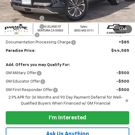
MSRP:
$50,585
Internet Price:
$45,585
Paradise Discount
-$3,000
Paradise Discount
-$2,000
1
/
66
Customer Cash
-$1,000
Documentation Processing Charge
+$85
Paradise Price:
$44,585
Add. Offers you may Qualify For:
GM Military Offer
-$500
GM Educator Offer
-$500
GM First Responder Offer
-$500
2.9% APR for 36 Months and 90 Day Payment Deferral for Well-
Qualified Buyers When Financed w/ GM Financial
I'm Interested
Ask Us Anything