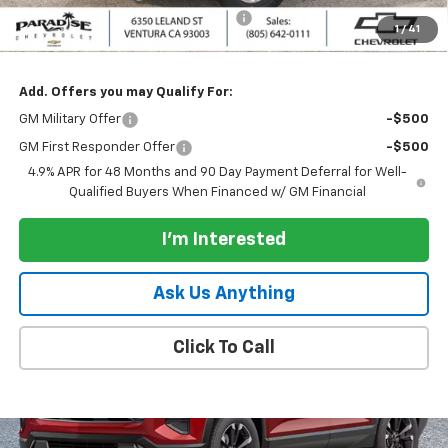
Documentation Processing Charge
+$85
1
/
41
Paradise Price:
$67,035
Add. Offers you may Qualify For:
GM Military Offer
-$500
GM First Responder Offer
-$500
4.9% APR for 48 Months and 90 Day Payment Deferral for Well-
Qualified Buyers When Financed w/ GM Financial
I'm Interested
Ask Us Anything
Click To Call