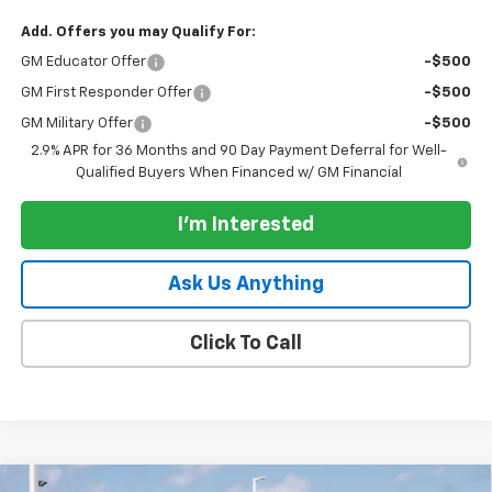
Add. Offers you may Qualify For:
GM Educator Offer
-$500
GM First Responder Offer
-$500
GM Military Offer
-$500
2.9% APR for 36 Months and 90 Day Payment Deferral for Well-
Qualified Buyers When Financed w/ GM Financial
I'm Interested
Ask Us Anything
Click To Call