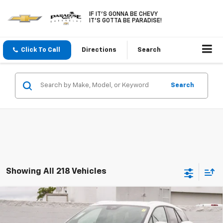
IF IT'S GONNA BE CHEVY
IT'S GOTTA BE PARADISE!
Click To Call
Directions
Search
Search
Showing All 218 Vehicles
Compare Vehicle
$43,090
New
2026
Chevrolet Blazer EV
LT FWD
$6,000
PARADISE PRICE
SAVINGS
VIN:
3GNKDARM1TS122444
Stock:
260315
Model:
1MC26