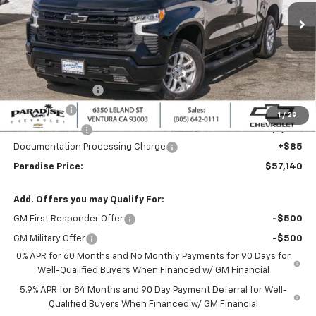
Ext.
Int.
In Stock
Less
MSRP:
$64,390
Internet Price:
$60,390
Paradise Discount
-$4,000
Bonus Cash
-$2,000
1
/
29
Customer Cash
-$1,250
Documentation Processing Charge
+$85
Paradise Price:
$57,140
Add. Offers you may Qualify For:
GM First Responder Offer
-$500
GM Military Offer
-$500
0% APR for 60 Months and No Monthly Payments for 90 Days for
Well-Qualified Buyers When Financed w/ GM Financial
5.9% APR for 84 Months and 90 Day Payment Deferral for Well-
Qualified Buyers When Financed w/ GM Financial