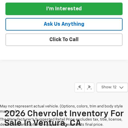
I'm Interested
Ask Us Anything
Click To Call
Show: 12
May not represent actual vehicle. (Options, colors, trim and body style
may vary)
2026 Chevrolet Inventory For
The Manufacturer's Suggested Retail Price excludes tax, title, license,
Sale In Ventura, CA
dealer fees and optional equipment. Dealer sets final price.