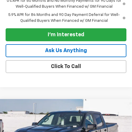
0% APR for 60 Months and No Monthly Payments for 90 Days for
Well-Qualified Buyers When Financed w/ GM Financial
5.9% APR for 84 Months and 90 Day Payment Deferral for Well-
Qualified Buyers When Financed w/ GM Financial
I'm Interested
Ask Us Anything
Click To Call
Compare Vehicle
New
2026
Chevrolet Silverado 1500
Crew Cab
$57,140
$7,250
Short Box 4-Wheel Drive RST
PARADISE PRICE
SAVINGS
Special Offer
Price Drop
VIN:
1GCUKEE89TZ290116
Stock:
260661
Model:
CK10543