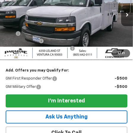
Ext.
Int.
Dealer Retail Stock - Upfitted
Less
MSRP:
$44,438
UPFIT
+$28,895
Paradise Discount
-$2,500
Documentation Processing Charge
+$85
1
/
21
Paradise Price:
$70,833
Add. Offers you may Qualify For:
GM First Responder Offer
-$500
GM Military Offer
-$500
I'm Interested
Ask Us Anything
Click To Call