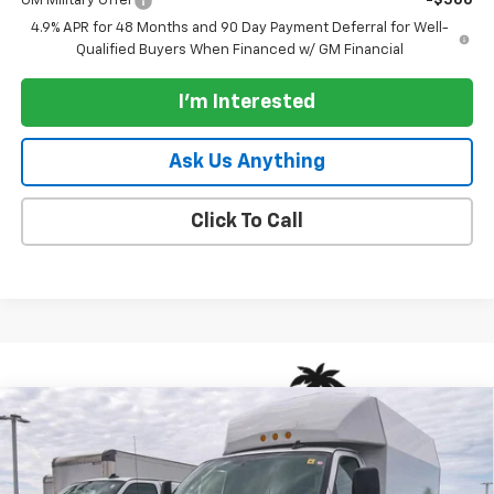
GM Military Offer
-$500
4.9% APR for 48 Months and 90 Day Payment Deferral for Well-
Qualified Buyers When Financed w/ GM Financial
I'm Interested
Ask Us Anything
Click To Call
Compare Vehicle
New
2026
Chevrolet Express Cutaway 3500
Van
$70,833
139"
PARADISE PRICE
VIN:
1HA0GRF75TN000552
Stock:
260569
Model:
CG33503