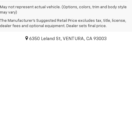
May not represent actual vehicle. (Options, colors, trim and body style
may vary)
The Manufacturer's Suggested Retail Price excludes tax, title, license,
Paradise Chevrolet
dealer fees and optional equipment. Dealer sets final price.
6350 Leland St, VENTURA, CA 93003