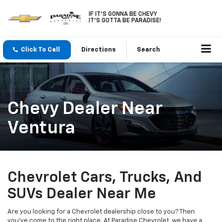
IF IT'S GONNA BE CHEVY
IT'S GOTTA BE PARADISE!
Click To Call
Directions
Search
Chevy Dealer Near
Ventura
Chevrolet Cars, Trucks, And
SUVs Dealer Near Me
Are you looking for a Chevrolet dealership close to you? Then
you've come to the right place. At Paradise Chevrolet, we have a