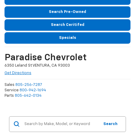
Search Pre-Owned
Search Ceritifed
Specials
Paradise Chevrolet
6350 Leland St VENTURA, CA 93003
Get Directions
Sales
805-256-7287
Service
800-942-1694
Parts
805-642-0134
Search