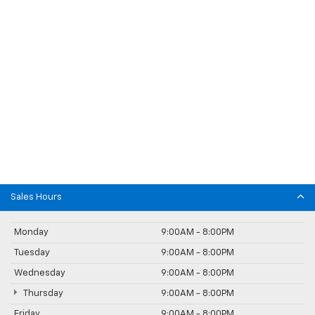
Sales Hours
Monday
9:00AM - 8:00PM
Tuesday
9:00AM - 8:00PM
Wednesday
9:00AM - 8:00PM
Thursday
9:00AM - 8:00PM
Friday
9:00AM - 8:00PM