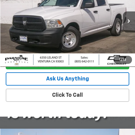
VIN:
1C6RR7KG7KS508500
Stock:
P1492
Model:
DS6L98
80,543 mi
Ext.
Less
Retail Price
$17,295
Documentation Processing Charge
+$85
Internet Price
$17,380
1
/
12
I'm Interested
Ask Us Anything
Click To Call