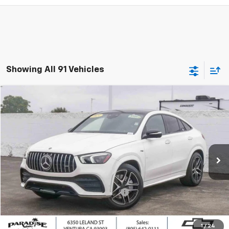
Showing All 91 Vehicles
Compare Vehicle
$51,882
Used
2021
Mercedes-Benz AMG®
GLE 53
PARADISE PRICE
Special Offer
Price Drop
VIN:
4JGFD6BB3MA298782
Stock:
260576B
Model:
GLE53C4
39,883 mi
Ext.
Less
Retail Price
$51,797
Documentation Processing Charge
+$85
Internet Price
$51,882
1
/
24