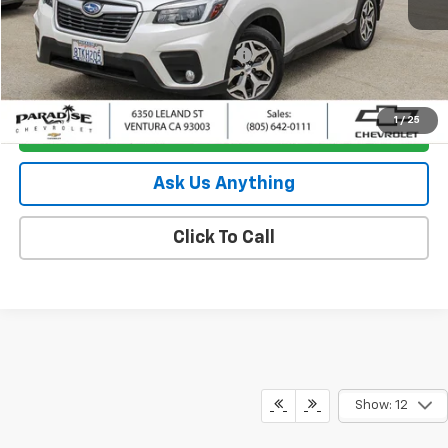
Less
Retail Price
$19,795
Documentation Processing Charge
+$85
Internet Price
$19,880
1
/
25
I'm Interested
Ask Us Anything
Click To Call
Show: 12