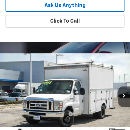
Ask Us Anything
Click To Call
Comments
Window Sticker
Compare Vehicle
$23,880
Used
2017
Ford E-Series Cutaway
PARADISE PRICE
Special Offer
Price Drop
VIN:
1FDWE3F69HDC78534
Stock:
260847B
Model:
E3F
83,106 mi
Ext.
Less
Retail Price
$23,795
Documentation Processing Charge
+$85
Internet Price
$23,880