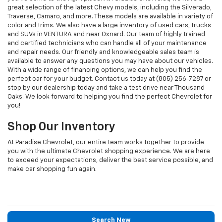
great selection of the latest Chevy models, including the Silverado,
Traverse, Camaro, and more. These models are available in variety of
color and trims. We also have a large inventory of used cars, trucks
and SUVs in VENTURA and near Oxnard. Our team of highly trained
and certified technicians who can handle all of your maintenance
and repair needs. Our friendly and knowledgeable sales team is
available to answer any questions you may have about our vehicles.
With a wide range of financing options, we can help you find the
perfect car for your budget. Contact us today at (805) 256-7287 or
stop by our dealership today and take a test drive near Thousand
Oaks. We look forward to helping you find the perfect Chevrolet for
you!
Shop Our Inventory
At Paradise Chevrolet, our entire team works together to provide
you with the ultimate Chevrolet shopping experience. We are here
to exceed your expectations, deliver the best service possible, and
make car shopping fun again.
Search New