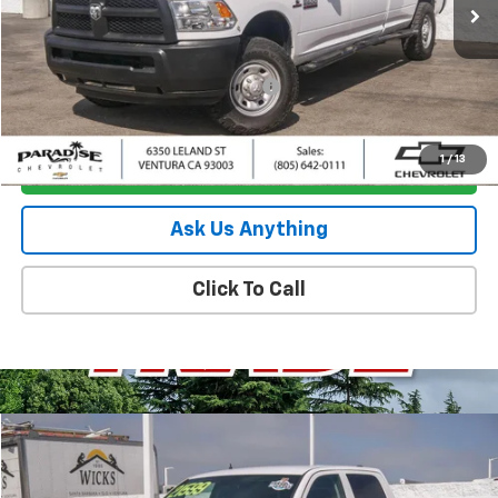
Less
Retail Price
$36,795
Documentation Processing Charge
+$85
Internet Price
$36,880
1
/
13
I'm Interested
Ask Us Anything
Click To Call
Compare Vehicle
$17,380
Used
2019
RAM 1500 Classic
Tradesman
PARADISE PRICE
Special Offer
Price Drop