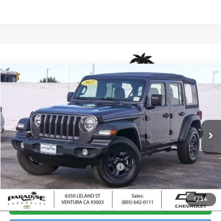
Compare Vehicle
$24,880
Used
2022
Jeep Wrangler
Unlimited Sport
PARADISE PRICE
Special Offer
Price Drop
VIN:
1C4HJXDN0NW224775
Stock:
P1499
Model:
JLJL74
46,893 mi
Ext.
Less
Retail Price
$24,795
Documentation Processing Charge
+$85
Internet Price
$24,880
1
/
24
I'm Interested