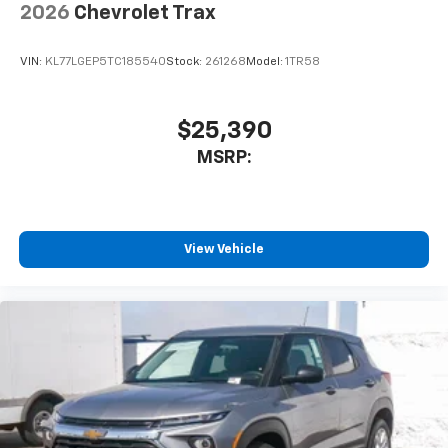
2026
Chevrolet Trax
VIN:
KL77LGEP5TC185540
Stock:
261268
Model:
1TR58
$25,390
MSRP:
View Vehicle