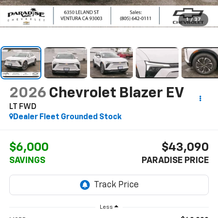
1
/
37
2026
Chevrolet Blazer EV
LT FWD
Dealer Fleet Grounded Stock
$6,000
$43,090
SAVINGS
PARADISE PRICE
Less