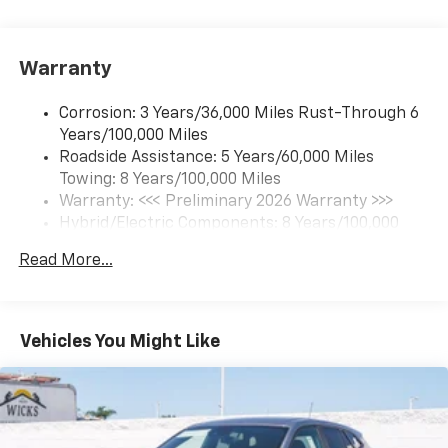
17.7" diagonal color touchscreen display with
Google built-in compatibility
1
Includes navigation capability
Warranty
Connected apps and personalized profiles for
each driver's setting
Corrosion: 3 Years/36,000 Miles Rust-Through 6
Natural Voice Recognition
Years/100,000 Miles
Roadside Assistance: 5 Years/60,000 Miles
6-speaker audio system
Towing: 8 Years/100,000 Miles
Speakers are positioned throughout the
cabin for an enjoyable listening experience
Warranty: <<< Preliminary 2026 Warranty >>>
Hybrid/Electric Components: 8 Years/100,000
5G vehicle connectivity
Miles
Terms and limitations apply. See
onstar.com
or
Read More...
Basic: 3 Years/36,000 Miles
dealer for details.
Maintenance: First Visit: 12 Months/12,000 Miles
SiriusXM with 360L Trial Subscription
With your trial subscription, new GM vehicles
Vehicles You Might Like
equipped with SiriusXM with 360L advance in-
car technology will bring you closer to your
favorite stars, artists, creators, hosts and
1
athletes
SiriusXM with 360L transforms your ride with