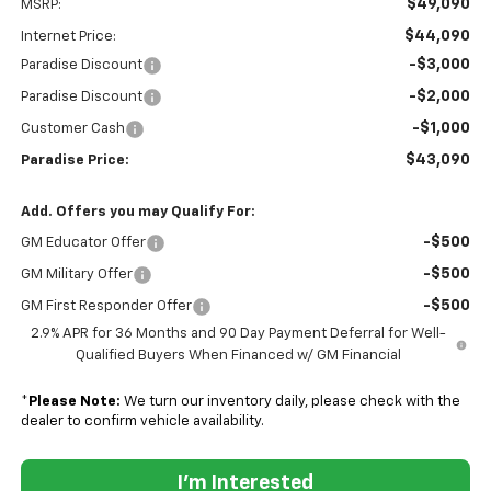
$49,090
MSRP:
$44,090
Internet Price:
-$3,000
Paradise Discount
-$2,000
Paradise Discount
-$1,000
Customer Cash
$43,090
Paradise Price:
Add. Offers you may Qualify For:
-$500
GM Educator Offer
-$500
GM Military Offer
-$500
GM First Responder Offer
2.9% APR for 36 Months and 90 Day Payment Deferral for Well-
Qualified Buyers When Financed w/ GM Financial
*
Please Note:
We turn our inventory daily, please check with the
dealer to confirm vehicle availability.
I'm Interested