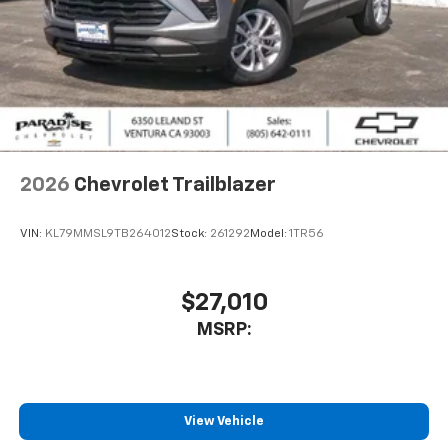
2026
Chevrolet Trailblazer
VIN:
KL79MMSL9TB264012
Stock:
261292
Model:
1TR56
$27,010
MSRP:
View Vehicle