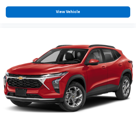
View Vehicle