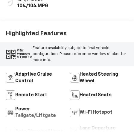
104/104 MPG
Highlighted Features
Feature availability subject to final vehicle
VIEW
configuration. Please reference window sticker for
WINDOW
STICKER
more info.
Adaptive Cruise
Heated Steering
Control
Wheel
Remote Start
Heated Seats
Power
Wi-Fi Hotspot
Tailgate/Liftgate
Lane Departure
Auto Dimming Mirror