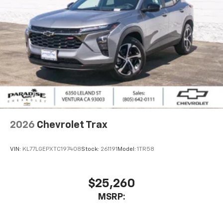
our most extensive and personalized radio
experience on the road that lets you enjoy ad-
free music, talk and news, live sports, comedy,
podcasts and more
Experience SiriusXM wherever you go in your
vehicle and on the SiriusXM app with
personalization features to make discovering
your perfect entertainment easier than ever
before
2026
Chevrolet Trax
VIN:
KL77LGEPXTC197408
Stock:
261191
Model:
1TR58
$25,260
MSRP: