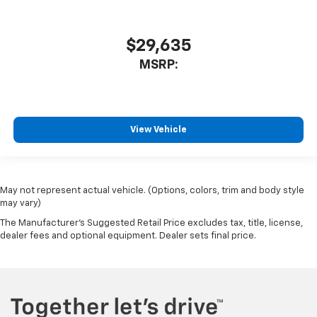
$29,635
MSRP:
View Vehicle
May not represent actual vehicle. (Options, colors, trim and body style
may vary)
The Manufacturer's Suggested Retail Price excludes tax, title, license,
dealer fees and optional equipment. Dealer sets final price.