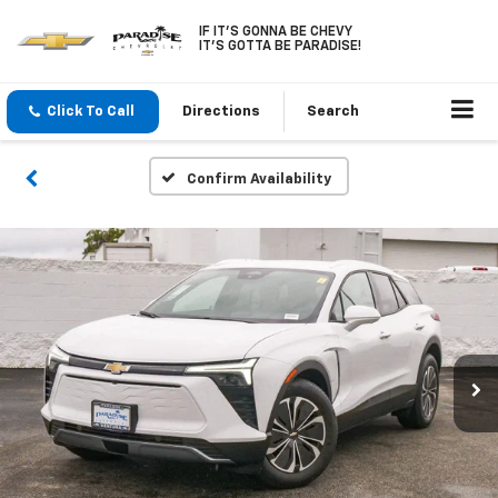
IF IT'S GONNA BE CHEVY
IT'S GOTTA BE PARADISE!
Click To Call
Directions
Search
Confirm Availability