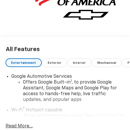
All Features
Entertainment
Exterior
Interior
Mechanical
P
Google Automotive Services
1
Offers Google Built-in
, to provide Google
Assistant, Google Maps and Google Play for
access to hands-free help, live traffic
updates, and popular apps
®
Wi-Fi
Hotspot capable
Terms and limitations apply. See
onstar.com
or
dealer for details.
Read More...