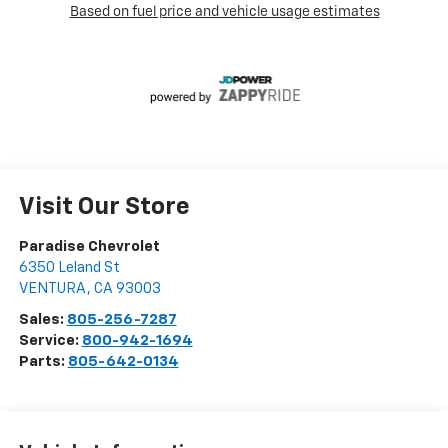
Visit Our Store
Paradise Chevrolet
6350 Leland St
VENTURA
,
CA
93003
Sales:
805-256-7287
Service:
800-942-1694
Parts:
805-642-0134