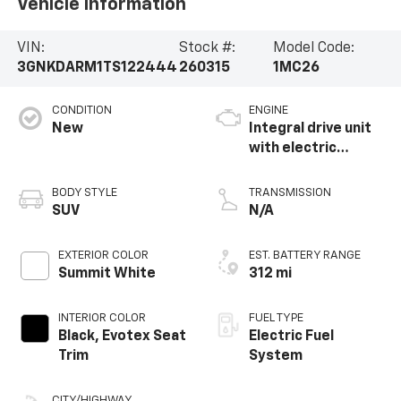
Vehicle Information
VIN:
Stock #:
Model Code:
3GNKDARM1TS122444
260315
1MC26
CONDITION
ENGINE
New
Integral drive unit
with electric
propulsion
BODY STYLE
TRANSMISSION
SUV
N/A
EXTERIOR COLOR
EST. BATTERY RANGE
Summit White
312 mi
INTERIOR COLOR
FUEL TYPE
Black, Evotex Seat
Electric Fuel
Trim
System
CITY/HIGHWAY