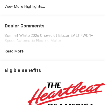
Warning
View More Highlights...
Dealer Comments
Summit White 2026 Chevrolet Blazer EV LT FWD 1-
Speed Automatic Electric Motor
Read More...
Eligible Benefits