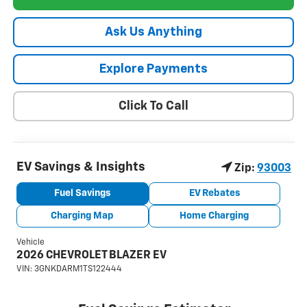
Ask Us Anything
Explore Payments
Click To Call