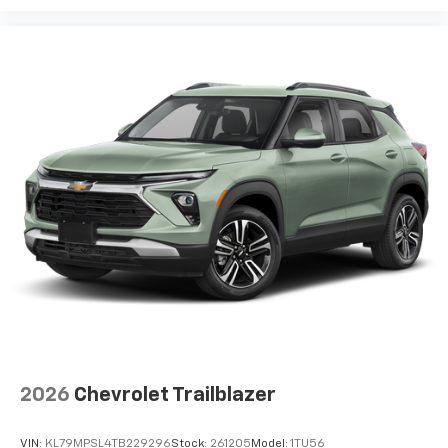
2026
Chevrolet Trailblazer
VIN:
KL79MPSL4TB229296
Stock:
261205
Model:
1TU56