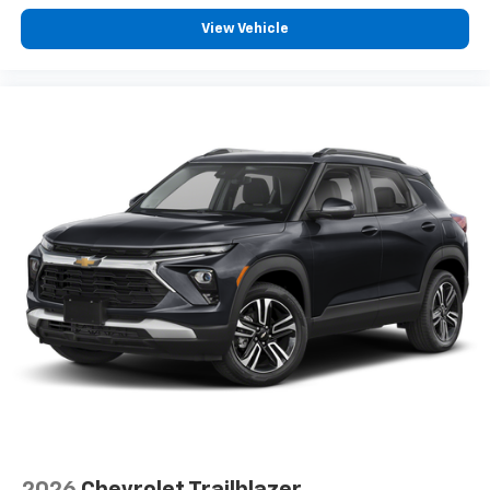
View Vehicle
2026
Chevrolet Trailblazer