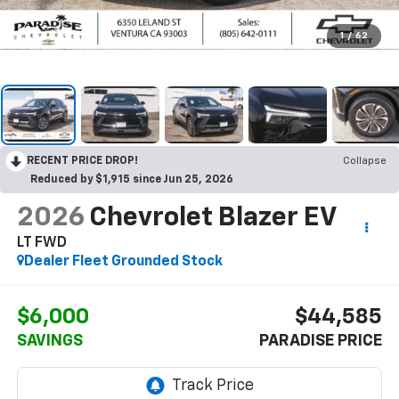
1
/
62
RECENT PRICE DROP!
Collapse
Reduced by $1,915 since Jun 25, 2026
2026
Chevrolet Blazer EV
LT FWD
Dealer Fleet Grounded Stock
$6,000
$44,585
SAVINGS
PARADISE PRICE