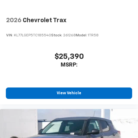
2026
Chevrolet Trax
VIN:
KL77LGEP5TC185540
Stock:
261268
Model:
1TR58
$25,390
MSRP:
View Vehicle