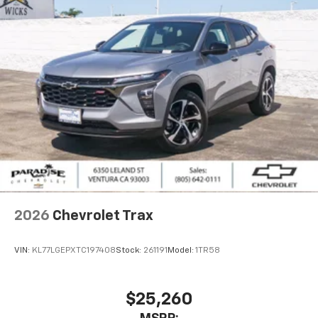
1
athletes
SiriusXM with 360L transforms your ride with
our most extensive and personalized radio
experience on the road that lets you enjoy ad-
free music, talk and news, live sports, comedy,
podcasts and more
Experience SiriusXM wherever you go in your
vehicle and on the SiriusXM app with
personalization features to make discovering
your perfect entertainment easier than ever
before
2026
Chevrolet Trax
VIN:
KL77LGEPXTC197408
Stock:
261191
Model:
1TR58
$25,260