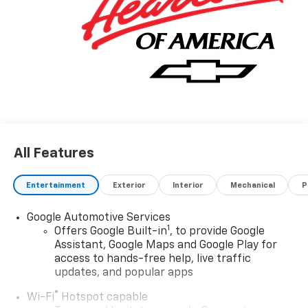
All Features
Entertainment
Exterior
Interior
Mechanical
P
Google Automotive Services
1
Offers Google Built-in
, to provide Google
Assistant, Google Maps and Google Play for
access to hands-free help, live traffic
updates, and popular apps
®
Wi-Fi
Hotspot capable