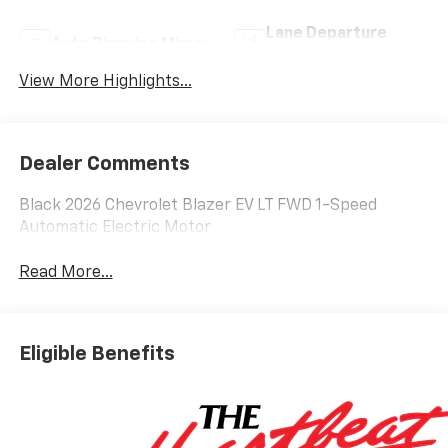
Lane Departure
Auto Dimming Mirror
Warning
View More Highlights...
Dealer Comments
Black 2026 Chevrolet Blazer EV LT FWD 1-Speed
Automatic Electric Motor
Read More...
Eligible Benefits