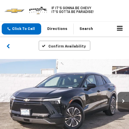
IF IT'S GONNA BE CHEVY
IT'S GOTTA BE PARADISE!
Click To Call
Directions
Search
Confirm Availability