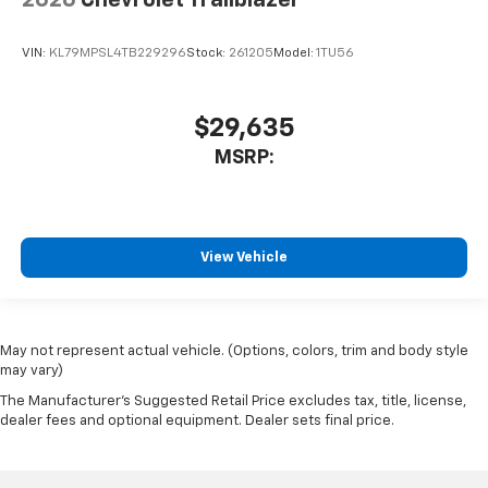
VIN:
KL79MPSL4TB229296
Stock:
261205
Model:
1TU56
$29,635
MSRP:
View Vehicle
May not represent actual vehicle. (Options, colors, trim and body style
may vary)
The Manufacturer's Suggested Retail Price excludes tax, title, license,
dealer fees and optional equipment. Dealer sets final price.