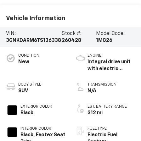
Vehicle Information
VIN:
Stock #:
Model Code:
3GNKDARM6TS136338
260428
1MC26
CONDITION
ENGINE
New
Integral drive unit
with electric
propulsion
BODY STYLE
TRANSMISSION
SUV
N/A
EXTERIOR COLOR
EST. BATTERY RANGE
Black
312 mi
INTERIOR COLOR
FUEL TYPE
Black, Evotex Seat
Electric Fuel