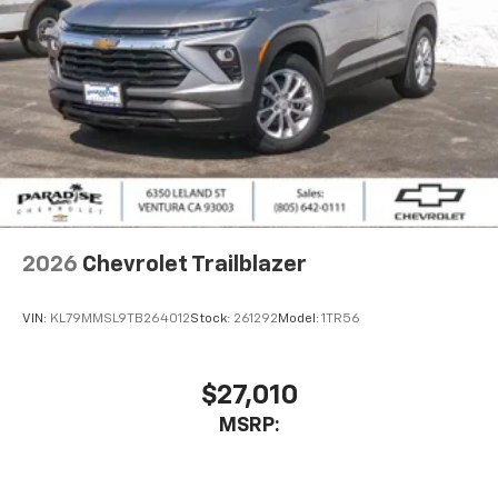
2026
Chevrolet Trailblazer
VIN:
KL79MMSL9TB264012
Stock:
261292
Model:
1TR56
$27,010
MSRP: