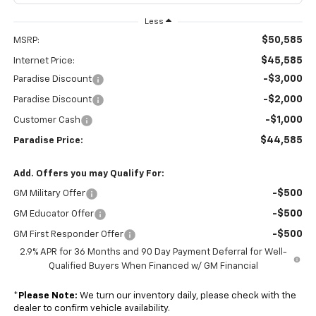
Less
$50,585
MSRP:
$45,585
Internet Price:
-$3,000
Paradise Discount
-$2,000
Paradise Discount
-$1,000
Customer Cash
$44,585
Paradise Price:
Add. Offers you may Qualify For:
-$500
GM Military Offer
-$500
GM Educator Offer
-$500
GM First Responder Offer
2.9% APR for 36 Months and 90 Day Payment Deferral for Well-
Qualified Buyers When Financed w/ GM Financial
*
Please Note:
We turn our inventory daily, please check with the
dealer to confirm vehicle availability.