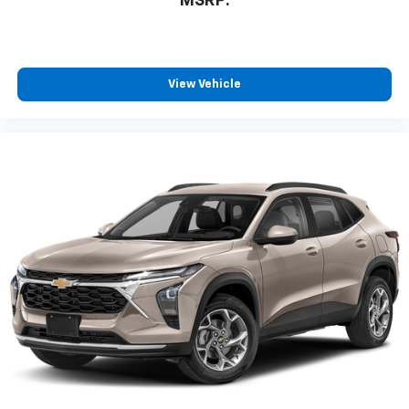
MSRP:
View Vehicle