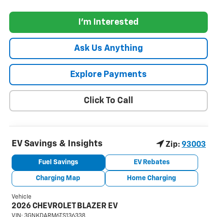
I'm Interested
Ask Us Anything
Explore Payments
Click To Call