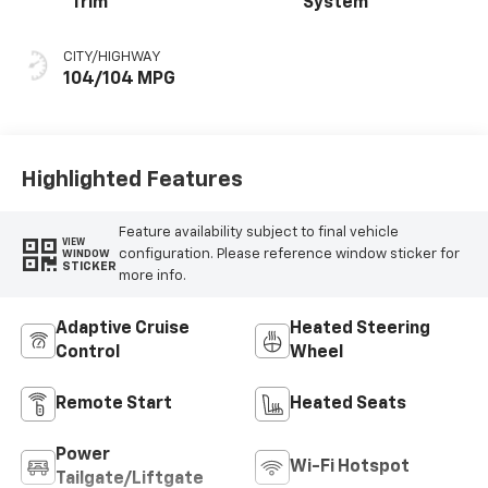
Trim
System
CITY/HIGHWAY
104/104 MPG
Highlighted Features
Feature availability subject to final vehicle
VIEW
configuration. Please reference window sticker for
WINDOW
STICKER
more info.
Adaptive Cruise
Heated Steering
Control
Wheel
Remote Start
Heated Seats
Power
Wi-Fi Hotspot
Tailgate/Liftgate