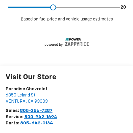
Visit Our Store
Paradise Chevrolet
6350 Leland St
VENTURA
,
CA
93003
Sales:
805-256-7287
Service:
800-942-1694
Parts:
805-642-0134