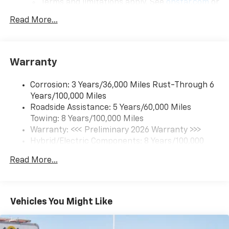
Terms and limitations apply. See
onstar.com
or
dealer for details.
Read More...
17.7" diagonal color touchscreen display with
Google built-in compatibility
1
Includes navigation capability
Warranty
Connected apps and personalized profiles for
each driver's setting
Corrosion: 3 Years/36,000 Miles Rust-Through 6
Natural Voice Recognition
Years/100,000 Miles
Roadside Assistance: 5 Years/60,000 Miles
6-speaker audio system
Towing: 8 Years/100,000 Miles
Speakers are positioned throughout the
cabin for an enjoyable listening experience
Warranty: <<< Preliminary 2026 Warranty >>>
Hybrid/Electric Components: 8 Years/100,000
5G vehicle connectivity
Miles
Terms and limitations apply. See
onstar.com
or
Read More...
Basic: 3 Years/36,000 Miles
dealer for details.
Maintenance: First Visit: 12 Months/12,000 Miles
SiriusXM with 360L Trial Subscription
With your trial subscription, new GM vehicles
Vehicles You Might Like
equipped with SiriusXM with 360L advance in-
car technology will bring you closer to your
favorite stars, artists, creators, hosts and