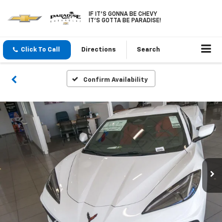
IF IT'S GONNA BE CHEVY
IT'S GOTTA BE PARADISE!
Click To Call
Directions
Search
Confirm Availability