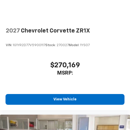
2027
Chevrolet Corvette ZR1X
VIN:
1G1YR2D77V5900117
Stock:
270027
Model:
1YS07
$270,169
MSRP:
View Vehicle