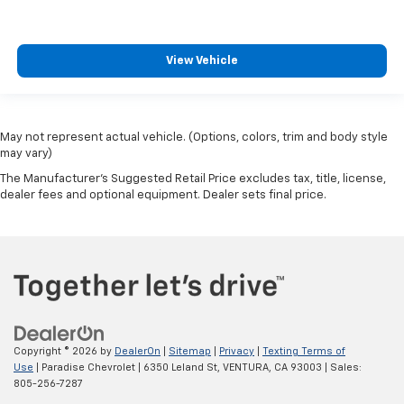
View Vehicle
May not represent actual vehicle. (Options, colors, trim and body style
may vary)
The Manufacturer's Suggested Retail Price excludes tax, title, license,
dealer fees and optional equipment. Dealer sets final price.
Copyright © 2026
by
DealerOn
|
Sitemap
|
Privacy
|
Texting Terms of
Use
| Paradise Chevrolet
|
6350 Leland St,
VENTURA,
CA
93003
| Sales:
805-256-7287