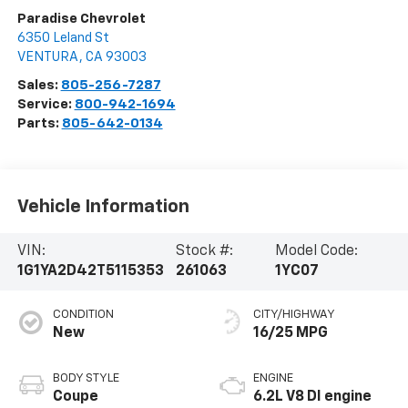
Paradise Chevrolet
6350 Leland St
VENTURA
,
CA
93003
Sales:
805-256-7287
Service:
800-942-1694
Parts:
805-642-0134
Vehicle Information
VIN:
Stock #:
Model Code:
1G1YA2D42T5115353
261063
1YC07
CONDITION
CITY/HIGHWAY
New
16/25 MPG
BODY STYLE
ENGINE
Coupe
6.2L V8 DI engine