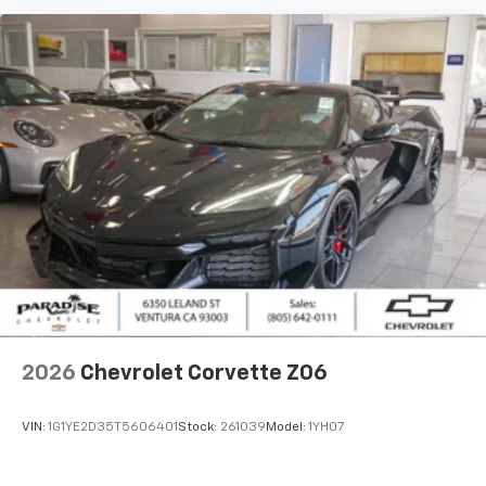
2026
Chevrolet Corvette Z06
VIN:
1G1YE2D35T5606401
Stock:
261039
Model:
1YH07