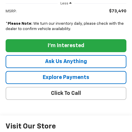
Less
$73,490
MSRP:
*
Please Note:
We turn our inventory daily, please check with the
dealer to confirm vehicle availability.
I'm Interested
Ask Us Anything
Explore Payments
Click To Call
Visit Our Store