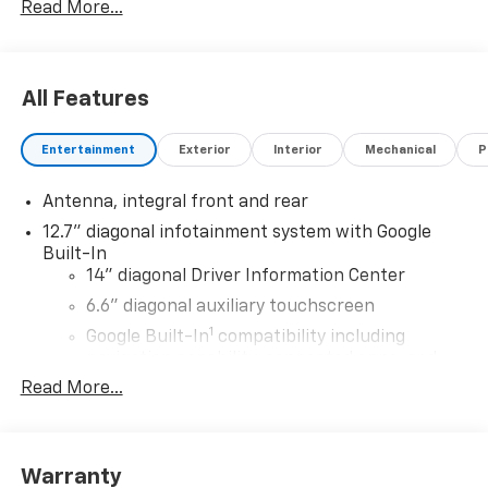
Read More...
All Features
Entertainment
Exterior
Interior
Mechanical
P
Antenna, integral front and rear
12.7" diagonal infotainment system with Google
Built-In
14" diagonal Driver Information Center
6.6" diagonal auxiliary touchscreen
1
Google Built-In
compatibility including
navigation capability, connected apps, and
Natural Voice Recognition
Read More...
Phone integration for Wireless Apple
CarPlay/Wireless Android Auto for compatible
phones
Warranty