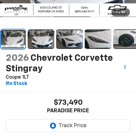
1
/
33
2026
Chevrolet Corvette
Stingray
Coupe 1LT
In Stock
$73,490
PARADISE PRICE