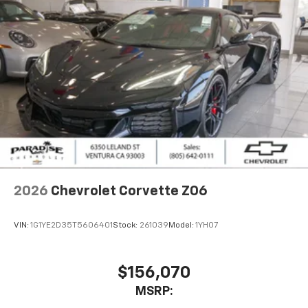
2026
Chevrolet Corvette Z06
VIN:
1G1YE2D35T5606401
Stock:
261039
Model:
1YH07
$156,070
MSRP: