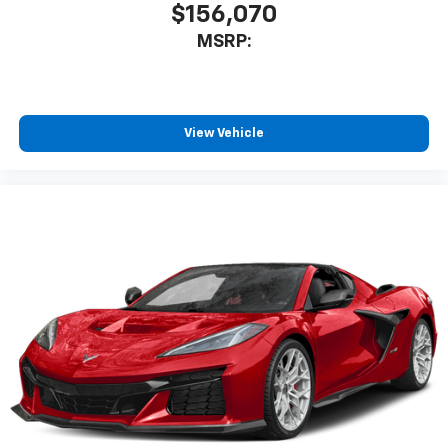
$156,070
MSRP:
View Vehicle