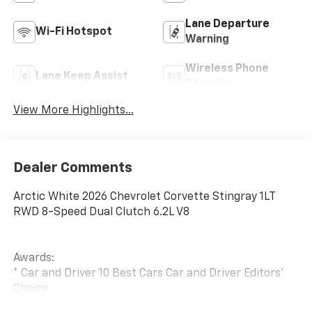
Lane Departure
Wi-Fi Hotspot
Warning
Wireless Phone
Lane Keep Assist
Charging
View More Highlights...
Dealer Comments
Arctic White 2026 Chevrolet Corvette Stingray 1LT
RWD 8-Speed Dual Clutch 6.2L V8
Awards:
* Car and Driver 10 Best Cars Car and Driver Editors'
Choice
Car and Driver, January 2017.