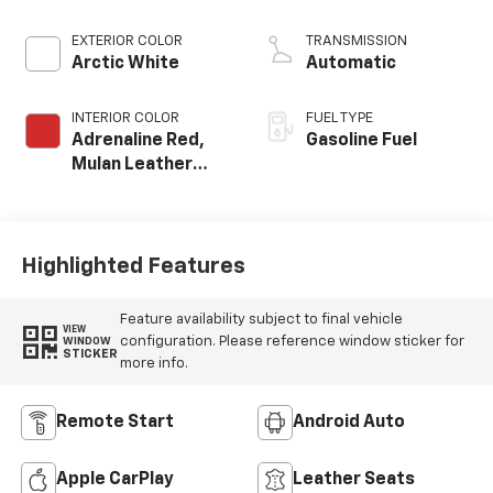
EXTERIOR COLOR
TRANSMISSION
Arctic White
Automatic
INTERIOR COLOR
FUEL TYPE
Adrenaline Red,
Gasoline Fuel
Mulan Leather
Seating Surfaces
With Perforated
Inserts
Highlighted Features
Feature availability subject to final vehicle
VIEW
configuration. Please reference window sticker for
WINDOW
STICKER
more info.
Remote Start
Android Auto
Apple CarPlay
Leather Seats