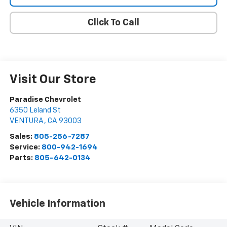
Click To Call
Visit Our Store
Paradise Chevrolet
6350 Leland St
VENTURA
,
CA
93003
Sales:
805-256-7287
Service:
800-942-1694
Parts:
805-642-0134
Vehicle Information