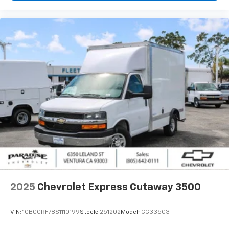
2025
Chevrolet Express Cutaway 3500
VIN:
1GB0GRF78S1110199
Stock:
251202
Model:
CG33503