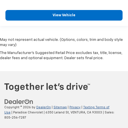
View Vehicle
May not represent actual vehicle. (Options, colors, trim and body style
may vary)
The Manufacturer's Suggested Retail Price excludes tax, title, license,
dealer fees and optional equipment. Dealer sets final price.
Copyright © 2026
by
DealerOn
|
Sitemap
|
Privacy
|
Texting Terms of
Use
| Paradise Chevrolet
|
6350 Leland St,
VENTURA,
CA
93003
| Sales:
805-256-7287