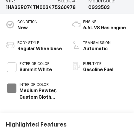
VIN:
Stock #:
Model Code:
1HA3GRC74TN003475
260978
CG33503
CONDITION
ENGINE
New
6.6L V8 Gas engine
BODY STYLE
TRANSMISSION
Regular Wheelbase
Automatic
EXTERIOR COLOR
FUEL TYPE
Summit White
Gasoline Fuel
INTERIOR COLOR
Medium Pewter,
Custom Cloth
Seat Trim
Highlighted Features