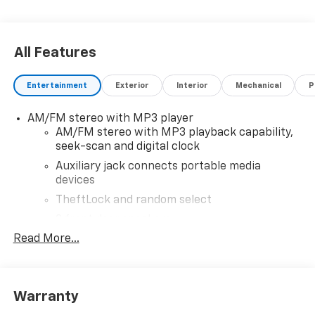
All Features
Entertainment
Exterior
Interior
Mechanical
P
AM/FM stereo with MP3 player
AM/FM stereo with MP3 playback capability,
seek-scan and digital clock
Auxiliary jack connects portable media
devices
TheftLock and random select
2 front door speakers
Read More...
®
Bluetooth®
Pair your compatible mobile phone to your
1
vehicle's infotainment system
Warranty