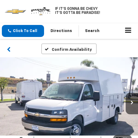
IF IT'S GONNA BE CHEVY
IT'S GOTTA BE PARADISE!
Click To Call
Directions
Search
Confirm Availability