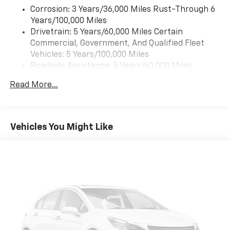
Corrosion: 3 Years/36,000 Miles Rust-Through 6
Years/100,000 Miles
Drivetrain: 5 Years/60,000 Miles Certain
Commercial, Government, And Qualified Fleet
Vehicles: 5 Years/100,000 Miles
Roadside Assistance: 5 Years/60,000 Miles
Certain Commercial, Government, And Qualified
Read More...
Fleet Vehicles: 5 Years/100,000 Miles
Warranty: <<< Preliminary 2026 Warranty >>>
Basic: 3 Years/36,000 Miles
Maintenance: First Visit: 12 Months/12,000 Miles
Vehicles You Might Like