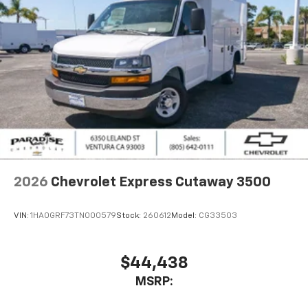
2026
Chevrolet Express Cutaway 3500
VIN:
1HA0GRF73TN000579
Stock:
260612
Model:
CG33503
$44,438
MSRP: