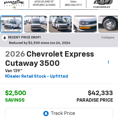
1
/
20
RECENT PRICE DROP!
Collapse
Reduced by $2,500 since Jun 26, 2026
2026
Chevrolet Express
Cutaway 3500
Van 139"
Dealer Retail Stock - Upfitted
$2,500
$42,333
SAVINGS
PARADISE PRICE