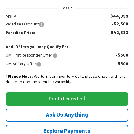
Less
$44,833
MSRP:
-$2,500
Paradise Discount
$42,333
Paradise Price:
Add. Offers you may Qualify For:
-$500
GM First Responder Offer
-$500
GM Military Offer
*
Please Note:
We turn our inventory daily, please check with the
dealer to confirm vehicle availability.
I'm Interested
Ask Us Anything
Explore Payments