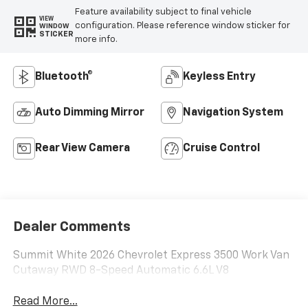
Feature availability subject to final vehicle
VIEW
configuration. Please reference window sticker for
WINDOW
STICKER
more info.
Bluetooth®
Keyless Entry
Auto Dimming Mirror
Navigation System
Rear View Camera
Cruise Control
Dealer Comments
Summit White 2026 Chevrolet Express 3500 Work Van
Cutaway RWD 8-Speed Automatic 6.6L V8
Read More...