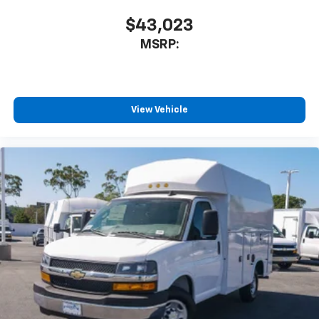
$43,023
MSRP:
View Vehicle