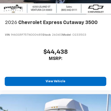
2026
Chevrolet Express Cutaway 3500
VIN:
1HA0GRF75TN000485
Stock:
260613
Model:
CG33503
$44,438
MSRP:
View Vehicle