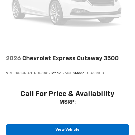
2026
Chevrolet Express Cutaway 3500
VIN:
1HA3GRC71TN003482
Stock:
261005
Model:
CG33503
Call For Price & Availability
MSRP:
View Vehicle