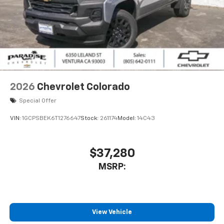
Place and receive hands-free phone calls
Store your phone's contact list in the system
to place an outgoing call quickly using the
touch-screen display or voice command
system
With streaming audio capability, you can
listen to files stored on your phone or
2026
Chevrolet Colorado
Bluetooth® digital media device
Special Offer
VIN:
1GCPSBEK6T1276647
Stock:
261174
Model:
14C43
$37,280
MSRP:
View Vehicle