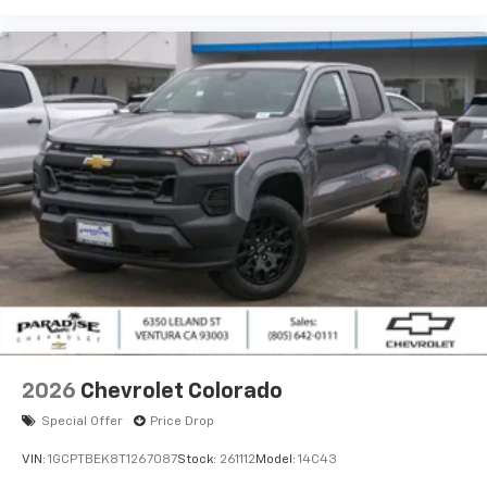
2026
Chevrolet Colorado
Special Offer
Price Drop
VIN:
1GCPTBEK8T1267087
Stock:
261112
Model:
14C43