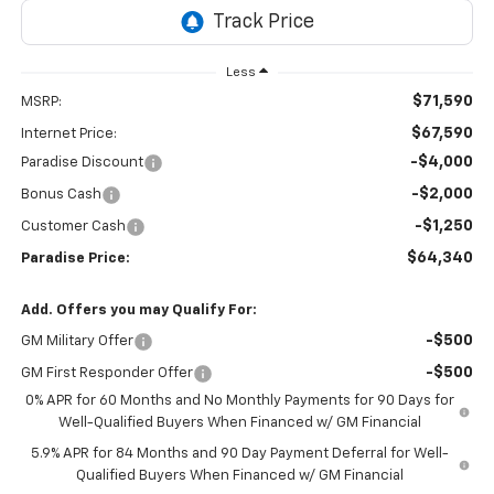
Less
$71,590
MSRP:
$67,590
Internet Price:
-$4,000
Paradise Discount
-$2,000
Bonus Cash
-$1,250
Customer Cash
$64,340
Paradise Price:
Add. Offers you may Qualify For:
-$500
GM Military Offer
-$500
GM First Responder Offer
0% APR for 60 Months and No Monthly Payments for 90 Days for
Well-Qualified Buyers When Financed w/ GM Financial
5.9% APR for 84 Months and 90 Day Payment Deferral for Well-
Qualified Buyers When Financed w/ GM Financial