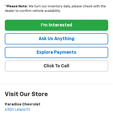
*
Please Note:
We turn our inventory daily, please check with the
dealer to confirm vehicle availability.
I'm Interested
Ask Us Anything
Explore Payments
Click To Call
Visit Our Store
Paradise Chevrolet
6350 Leland St