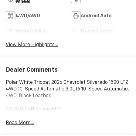
Wheel
4WD/AWD
Android Auto
Apple CarPlay
Heated Seats
View More Highlights...
Dealer Comments
Polar White Tricoat 2026 Chevrolet Silverado 1500 LTZ
4WD 10-Speed Automatic 3.0L I6 10-Speed Automatic,
4WD, Black Leather.
22/26 City/Highway MPG
Read More...