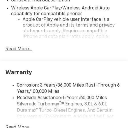
SiriusXM Trial Subscription
Wireless Apple CarPlay/Wireless Android Auto
capability for compatible phones
Apple CarPlay vehicle user interface is a
product of Apple and its terms and privacy
statements apply. Requires compatible
iPhone and data plan rates apply. Apple
CarPlay is a trademark of Apple Inc. Siri,
iPhone and Apple Music are trademarks for
Read More...
Apple Inc, registered in the U.S. and other
countries.
Vehicle user interface is a product of Google
Warranty
and its terms and privacy statements apply.
To use Android Auto on your car display, you'll
need an Android phone running Android 6 or
Corrosion: 3 Years/36,000 Miles Rust-Through 6
higher, an active data plan, and the Android
Years/100,000 Miles
Auto app. Google, Android and Android Auto
Roadside Assistance: 5 Years/60,000 Miles
are trademarks of Google LLC.
Tm
Silverado Turbomax
Engines, 3.0L & 6.0L
May require additional optional equipment
Duramax® Turbo-Diesel Engines, And Certain
Commercial, Government, And Qualified Fleet
®
Wi-Fi
Hotspot capable
Vehicles: 5 Years/100,000 Miles
Terms and limitations apply. See
onstar.com
or
Read More...