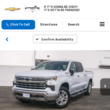
IF IT'S GONNA BE CHEVY
IT'S GOTTA BE PARADISE!
Click To Call
Directions
Search
Confirm Availability