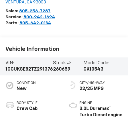
VENTURA
,
CA
93003
Sales:
805-256-7287
Service:
800-942-1694
Parts:
805-642-0134
Vehicle Information
VIN:
Stock #:
Model Code:
1GCUKGE82TZ291376
260659
CK10543
CONDITION
CITY/HIGHWAY
New
22/25 MPG
BODY STYLE
ENGINE
®
Crew Cab
3.0L Duramax
Turbo Diesel engine