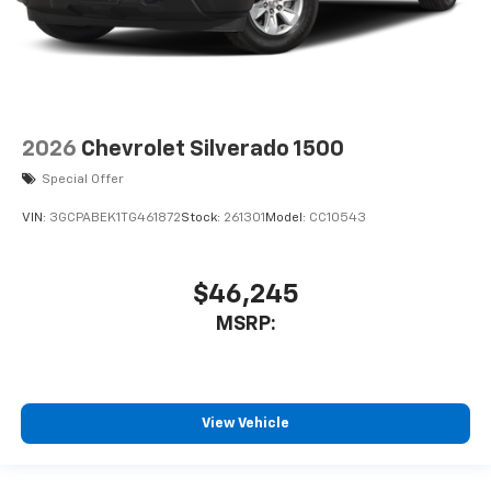
2026
Chevrolet Silverado 1500
Special Offer
VIN:
3GCPABEK1TG461872
Stock:
261301
Model:
CC10543
$46,245
MSRP:
View Vehicle