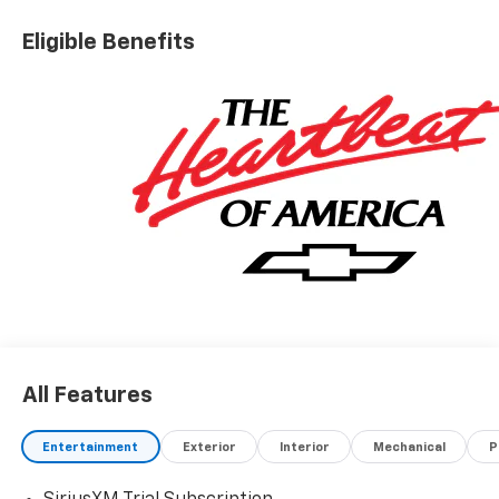
Eligible Benefits
All Features
Entertainment
Exterior
Interior
Mechanical
P