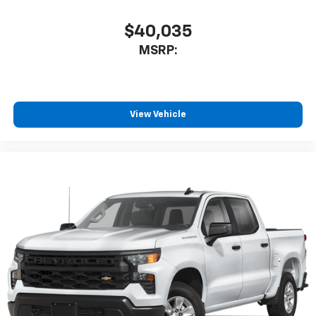
$40,035
MSRP:
View Vehicle