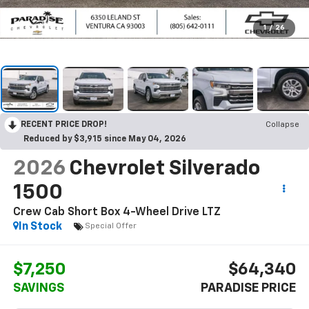
1
/
26
RECENT PRICE DROP!
Collapse
Reduced by $3,915 since May 04, 2026
2026
Chevrolet Silverado
1500
Crew Cab Short Box 4-Wheel Drive LTZ
In Stock
Special Offer
$7,250
$64,340
SAVINGS
PARADISE PRICE