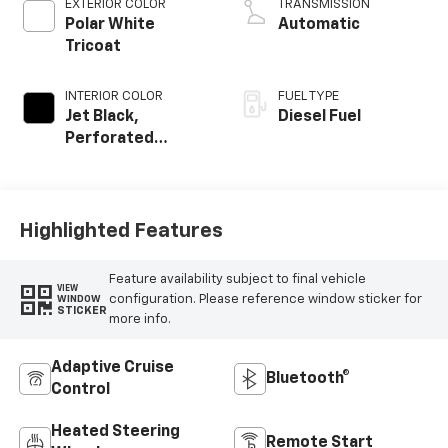
EXTERIOR COLOR
TRANSMISSION
Polar White
Automatic
Tricoat
INTERIOR COLOR
FUEL TYPE
Jet Black,
Diesel Fuel
Perforated
Leather-
Appointed Front
Outboard Seating
Positions
Highlighted Features
Feature availability subject to final vehicle
VIEW
configuration. Please reference window sticker for
WINDOW
STICKER
more info.
Adaptive Cruise
Bluetooth®
Control
Heated Steering
Remote Start