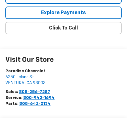
Explore Payments
Click To Call
Visit Our Store
Paradise Chevrolet
6350 Leland St
VENTURA
,
CA
93003
Sales:
805-256-7287
Service:
800-942-1694
Parts:
805-642-0134