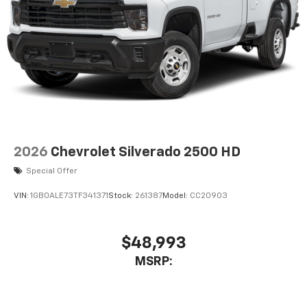
2026
Chevrolet Silverado 2500 HD
Special Offer
VIN:
1GB0ALE73TF341371
Stock:
261387
Model:
CC20903
$48,993
MSRP: