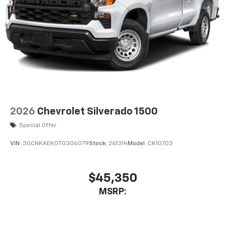
2026
Chevrolet Silverado 1500
Special Offer
VIN:
3GCNKAEK0TG306079
Stock:
261314
Model:
CK10703
$45,350
MSRP: