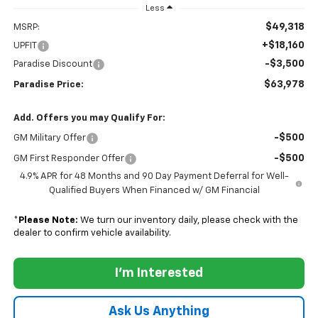
Less
$49,318
MSRP:
+$18,160
UPFIT
-$3,500
Paradise Discount
$63,978
Paradise Price:
Add. Offers you may Qualify For:
-$500
GM Military Offer
-$500
GM First Responder Offer
4.9% APR for 48 Months and 90 Day Payment Deferral for Well-
Qualified Buyers When Financed w/ GM Financial
*
Please Note:
We turn our inventory daily, please check with the
dealer to confirm vehicle availability.
I'm Interested
Ask Us Anything