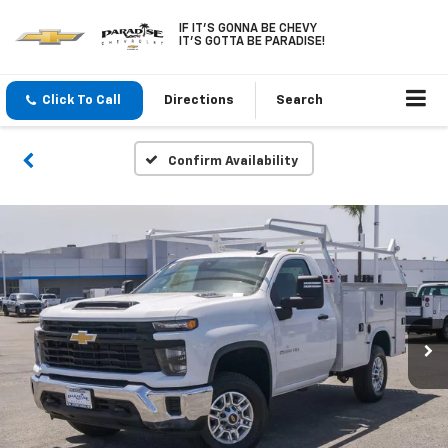
IF IT'S GONNA BE CHEVY
IT'S GOTTA BE PARADISE!
Click To Call
Directions
Search
Confirm Availability