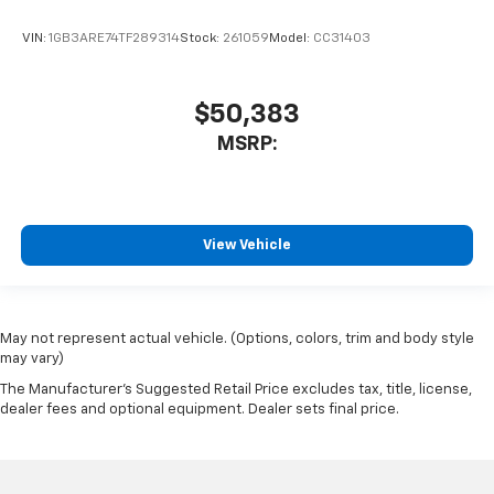
VIN:
1GB3ARE74TF289314
Stock:
261059
Model:
CC31403
$50,383
MSRP:
View Vehicle
May not represent actual vehicle. (Options, colors, trim and body style
may vary)
The Manufacturer's Suggested Retail Price excludes tax, title, license,
dealer fees and optional equipment. Dealer sets final price.