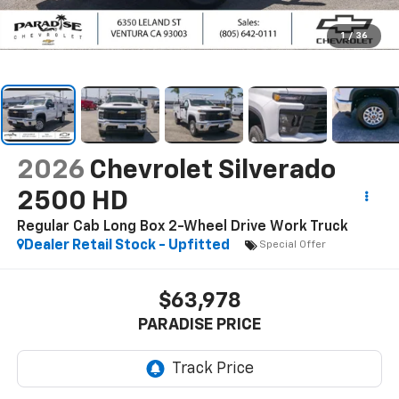
1
/
36
2026
Chevrolet Silverado
2500 HD
Regular Cab Long Box 2-Wheel Drive Work Truck
Dealer Retail Stock - Upfitted
Special Offer
$63,978
PARADISE PRICE