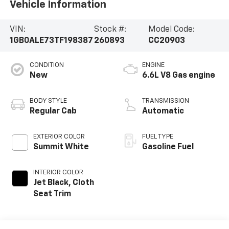
Vehicle Information
VIN:
Stock #:
Model Code:
1GB0ALE73TF198387
260893
CC20903
CONDITION
ENGINE
New
6.6L V8 Gas engine
BODY STYLE
TRANSMISSION
Regular Cab
Automatic
EXTERIOR COLOR
FUEL TYPE
Summit White
Gasoline Fuel
INTERIOR COLOR
Jet Black, Cloth
Seat Trim