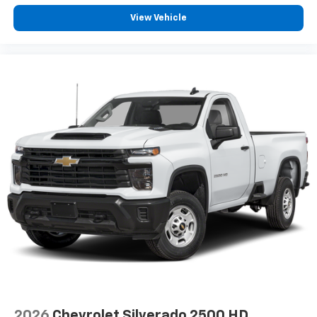
View Vehicle
2026
Chevrolet Silverado 2500 HD