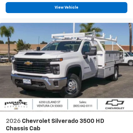
View Vehicle
2026
Chevrolet Silverado 3500 HD
Chassis Cab