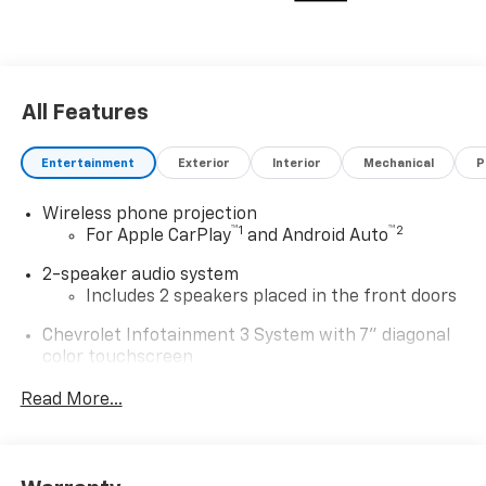
All Features
Entertainment
Exterior
Interior
Mechanical
P
Wireless phone projection
™
1
™
2
For Apple CarPlay
and Android Auto
2-speaker audio system
Includes 2 speakers placed in the front doors
Chevrolet Infotainment 3 System with 7" diagonal
color touchscreen
1
7" diagonal color touchscreen
Read More...
®2
Bluetooth®
audio streaming for 2 active
devices for compatible phones
Voice command pass-through to phone for
compatible phones