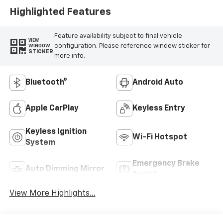
Highlighted Features
Feature availability subject to final vehicle
VIEW
configuration. Please reference window sticker for
WINDOW
STICKER
more info.
Bluetooth®
Android Auto
Apple CarPlay
Keyless Entry
Keyless Ignition
Wi-Fi Hotspot
System
Emergency Brake
Auto Dimming Mirror
Assist
View More Highlights...