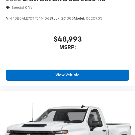
Special Offer
VIN:
1GB0ALE70TF341456
Stock:
261386
Model:
CC20903
$48,993
MSRP:
View Vehicle