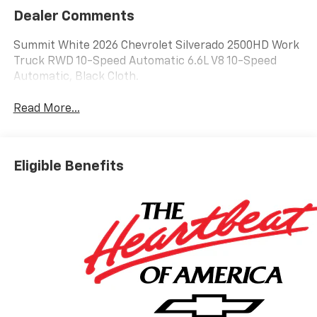
Dealer Comments
Summit White 2026 Chevrolet Silverado 2500HD Work
Truck RWD 10-Speed Automatic 6.6L V8 10-Speed
Automatic, Black Cloth.
Read More...
Eligible Benefits