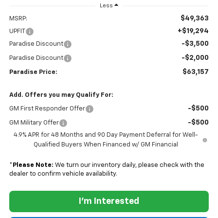
Less
$49,363
MSRP:
+$19,294
UPFIT
-$3,500
Paradise Discount
-$2,000
Paradise Discount
$63,157
Paradise Price:
Add. Offers you may Qualify For:
-$500
GM First Responder Offer
-$500
GM Military Offer
4.9% APR for 48 Months and 90 Day Payment Deferral for Well-
Qualified Buyers When Financed w/ GM Financial
*
Please Note:
We turn our inventory daily, please check with the
dealer to confirm vehicle availability.
I'm Interested