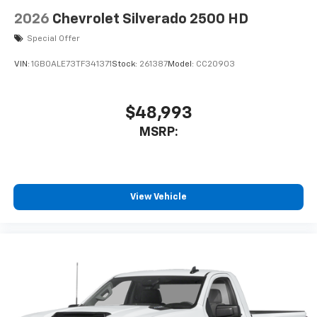
2026
Chevrolet Silverado 2500 HD
Special Offer
VIN:
1GB0ALE73TF341371
Stock:
261387
Model:
CC20903
$48,993
MSRP:
View Vehicle