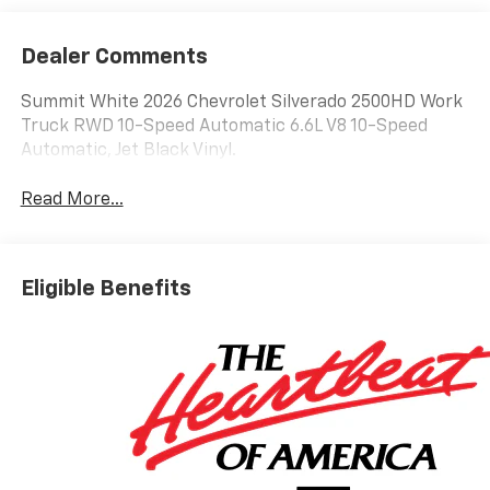
Dealer Comments
Summit White 2026 Chevrolet Silverado 2500HD Work
Truck RWD 10-Speed Automatic 6.6L V8 10-Speed
Automatic, Jet Black Vinyl.
Read More...
Eligible Benefits