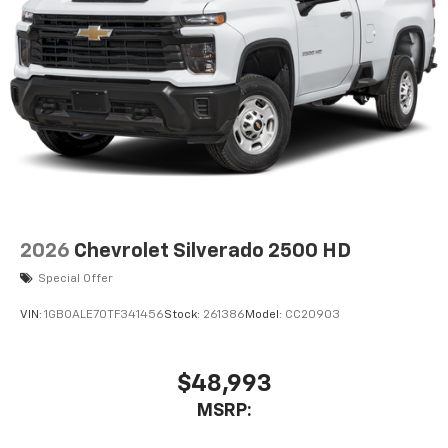
2026
Chevrolet Silverado 2500 HD
Special Offer
VIN:
1GB0ALE70TF341456
Stock:
261386
Model:
CC20903
$48,993
MSRP: