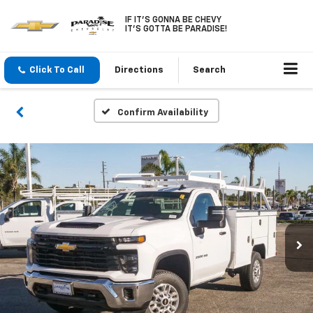
IF IT'S GONNA BE CHEVY
IT'S GOTTA BE PARADISE!
Click To Call
Directions
Search
Confirm Availability