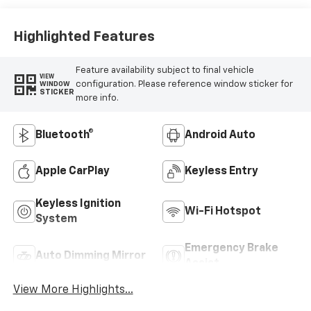
Highlighted Features
Feature availability subject to final vehicle
VIEW
configuration. Please reference window sticker for
WINDOW
STICKER
more info.
Bluetooth®
Android Auto
Apple CarPlay
Keyless Entry
Keyless Ignition
Wi-Fi Hotspot
System
Emergency Brake
Auto Dimming Mirror
Assist
View More Highlights...