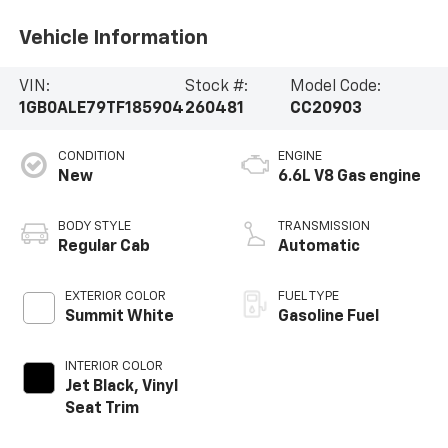
Vehicle Information
VIN:
Stock #:
Model Code:
1GB0ALE79TF185904
260481
CC20903
CONDITION
ENGINE
New
6.6L V8 Gas engine
BODY STYLE
TRANSMISSION
Regular Cab
Automatic
EXTERIOR COLOR
FUEL TYPE
Summit White
Gasoline Fuel
INTERIOR COLOR
Jet Black, Vinyl
Seat Trim