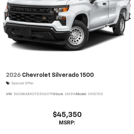
2026
Chevrolet Silverado 1500
Special Offer
VIN:
3GCNKAEK0TG306079
Stock:
261314
Model:
CK10703
$45,350
MSRP: