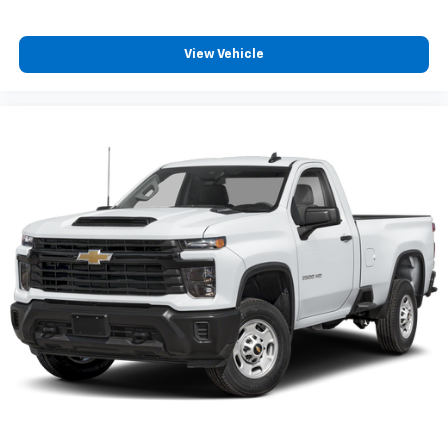
View Vehicle