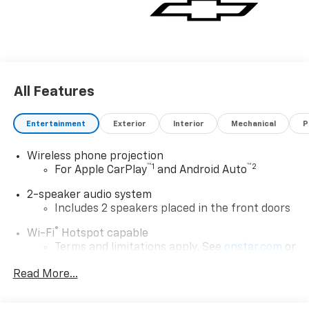
All Features
Entertainment
Exterior
Interior
Mechanical
P
Wireless phone projection
™
1
™
2
For Apple CarPlay
and Android Auto
2-speaker audio system
Includes 2 speakers placed in the front doors
®
Wi-Fi
Hotspot capable
Terms and limitations apply. See
onstar.com
or
dealer for details.
Read More...
Chevrolet Infotainment 3 System with 7" diagonal
color touchscreen