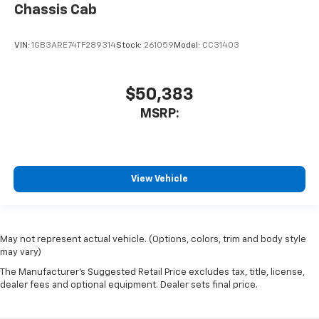
Chassis Cab
VIN:
1GB3ARE74TF289314
Stock:
261059
Model:
CC31403
$50,383
MSRP:
View Vehicle
May not represent actual vehicle. (Options, colors, trim and body style
may vary)
The Manufacturer's Suggested Retail Price excludes tax, title, license,
dealer fees and optional equipment. Dealer sets final price.