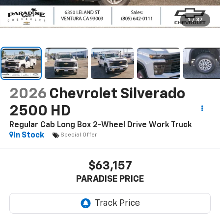
1
/
37
2026
Chevrolet Silverado
2500 HD
Regular Cab Long Box 2-Wheel Drive Work Truck
In Stock
Special Offer
$63,157
PARADISE PRICE