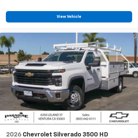
View Vehicle
2026
Chevrolet Silverado 3500 HD