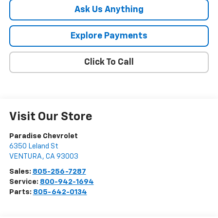
Ask Us Anything
Explore Payments
Click To Call
Visit Our Store
Paradise Chevrolet
6350 Leland St
VENTURA
,
CA
93003
Sales:
805-256-7287
Service:
800-942-1694
Parts:
805-642-0134