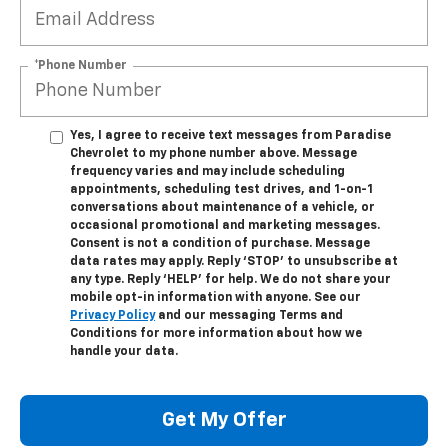
*Phone Number
Yes, I agree to receive text messages from Paradise
Chevrolet to my phone number above. Message
frequency varies and may include scheduling
appointments, scheduling test drives, and 1-on-1
conversations about maintenance of a vehicle, or
occasional promotional and marketing messages.
Consent is not a condition of purchase. Message
data rates may apply. Reply ‘STOP’ to unsubscribe at
any type. Reply ‘HELP’ for help. We do not share your
mobile opt-in information with anyone. See our
Privacy Policy
and our messaging Terms and
Conditions for more information about how we
handle your data.
Get My Offer