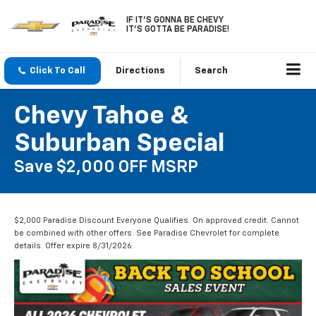
IF IT'S GONNA BE CHEVY
IT'S GOTTA BE PARADISE!
Click To Call
Directions
Search
Chevy Tahoe &
Suburban Special
Save $2,000 OFF MSRP
$2,000 Paradise Discount Everyone Qualifies. On approved credit. Cannot
be combined with other offers. See Paradise Chevrolet for complete
details. Offer expire 8/31/2026.