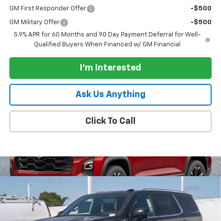
GM First Responder Offer
-$500
GM Military Offer
-$500
5.9% APR for 60 Months and 90 Day Payment Deferral for Well-
Qualified Buyers When Financed w/ GM Financial
I'm Interested
Ask Us Anything
Click To Call
Compare Vehicle
$86,585
New
2026
Chevrolet Tahoe
4WD High Country
$2,000
PARADISE PRICE
SAVINGS
Special Offer