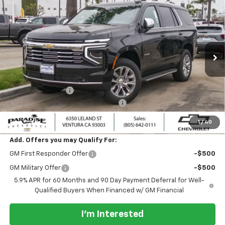
$85,500
New
2026
Chevrolet Tahoe
4WD Premier
$2,000
PARADISE PRICE
SAVINGS
Special Offer
Price Drop
VIN:
1GNS6SKD1TR387507
Stock:
261137
Model:
CK10706
Ext.
Int.
In Stock
Less
MSRP:
$87,500
Paradise Discount
-$2,000
Documentation Processing Charge
+$85
Paradise Price:
$85,500
1
/
40
Add. Offers you may Qualify For:
GM First Responder Offer
-$500
GM Military Offer
-$500
5.9% APR for 60 Months and 90 Day Payment Deferral for Well-
Qualified Buyers When Financed w/ GM Financial
I'm Interested