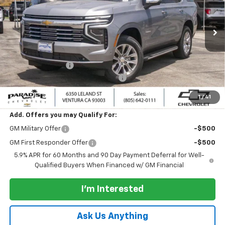
VIN:
1GNS6SKD8TR373927
Stock:
261062
Model:
CK10706
Ext.
Int.
In Stock
Less
MSRP:
$87,500
Paradise Discount
-$2,000
Documentation Processing Charge
+$85
Paradise Price:
$85,500
1
/
41
Add. Offers you may Qualify For:
GM Military Offer
-$500
GM First Responder Offer
-$500
5.9% APR for 60 Months and 90 Day Payment Deferral for Well-
Qualified Buyers When Financed w/ GM Financial
I'm Interested
Ask Us Anything