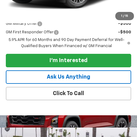
Paradise Price:
$98,335
Add. Offers you may Qualify For:
1
/
15
GM Military Offer
-$500
GM First Responder Offer
-$500
5.9% APR for 60 Months and 90 Day Payment Deferral for Well-
Qualified Buyers When Financed w/ GM Financial
I'm Interested
Ask Us Anything
Click To Call
Compare Vehicle