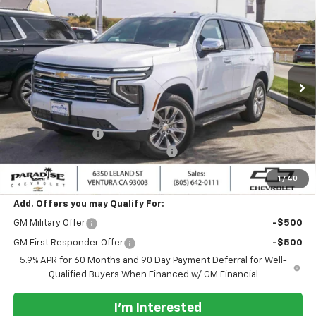
Compare Vehicle
$86,495
New
2026
Chevrolet Tahoe
4WD Premier
$2,000
PARADISE PRICE
SAVINGS
Special Offer
VIN:
1GNS6SKD7TR385082
Stock:
261135
Model:
CK10706
Ext.
Int.
In Stock
Less
MSRP:
$88,495
Paradise Discount
-$2,000
Documentation Processing Charge
+$85
Paradise Price:
$86,495
1
/
40
Add. Offers you may Qualify For:
GM Military Offer
-$500
GM First Responder Offer
-$500
5.9% APR for 60 Months and 90 Day Payment Deferral for Well-
Qualified Buyers When Financed w/ GM Financial
I'm Interested