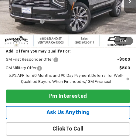
Less
MSRP:
$88,585
Paradise Discount
-$2,000
Documentation Processing Charge
+$85
Paradise Price:
$86,585
1
/
41
Add. Offers you may Qualify For:
GM First Responder Offer
-$500
GM Military Offer
-$500
5.9% APR for 60 Months and 90 Day Payment Deferral for Well-
Qualified Buyers When Financed w/ GM Financial
I'm Interested
Ask Us Anything
Click To Call