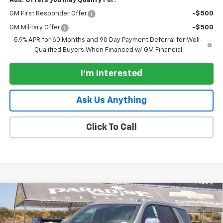
Add. Offers you may Qualify For:
GM First Responder Offer
-$500
GM Military Offer
-$500
5.9% APR for 60 Months and 90 Day Payment Deferral for Well-
Qualified Buyers When Financed w/ GM Financial
I'm Interested
Ask Us Anything
Click To Call
Compare Vehicle
$85,500
New
2026
Chevrolet Tahoe
4WD Premier
$2,000
PARADISE PRICE
SAVINGS
Special Offer
Price Drop