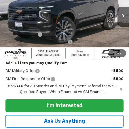
VIN:
1GNS6TKLXTR356916
Stock:
261041
Model:
CK10706
Ext.
Int.
In Stock
Less
MSRP:
$88,585
Paradise Discount
-$2,000
Documentation Processing Charge
+$85
Paradise Price:
$86,585
1
/
42
Add. Offers you may Qualify For:
GM Military Offer
-$500
GM First Responder Offer
-$500
5.9% APR for 60 Months and 90 Day Payment Deferral for Well-
Qualified Buyers When Financed w/ GM Financial
I'm Interested
Ask Us Anything