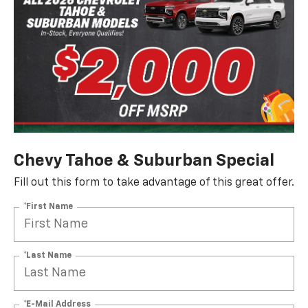
Chevy Tahoe & Suburban Special
Fill out this form to take advantage of this great offer.
*First Name
*Last Name
*E-Mail Address