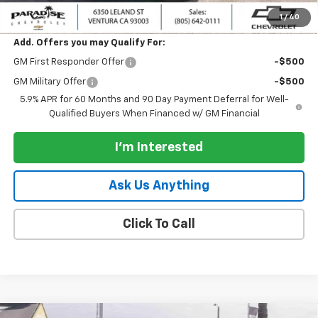
Paradise Price:
$85,500
1
/
40
Add. Offers you may Qualify For:
GM First Responder Offer
-$500
GM Military Offer
-$500
5.9% APR for 60 Months and 90 Day Payment Deferral for Well-
Qualified Buyers When Financed w/ GM Financial
I'm Interested
Ask Us Anything
Click To Call