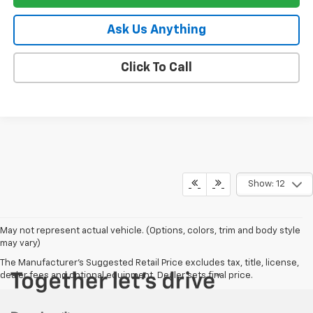
Ask Us Anything
Click To Call
Show: 12
May not represent actual vehicle. (Options, colors, trim and body style
may vary)
The Manufacturer's Suggested Retail Price excludes tax, title, license,
dealer fees and optional equipment. Dealer sets final price.