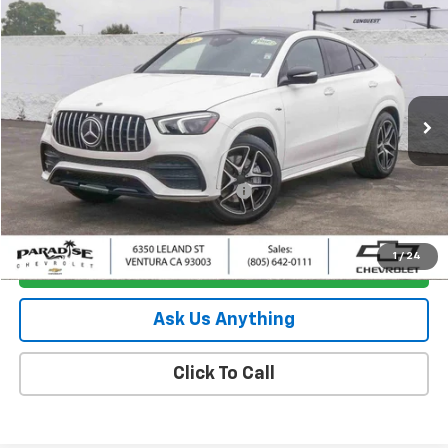
Compare Vehicle
$51,882
Used
2021
Mercedes-Benz AMG®
GLE 53
PARADISE PRICE
Special Offer
Price Drop
VIN:
4JGFD6BB3MA298782
Stock:
260576B
Model:
GLE53C4
39,883 mi
Ext.
Less
Retail Price
$51,797
Documentation Processing Charge
+$85
Internet Price
$51,882
1
/
24
I'm Interested
Ask Us Anything
Click To Call