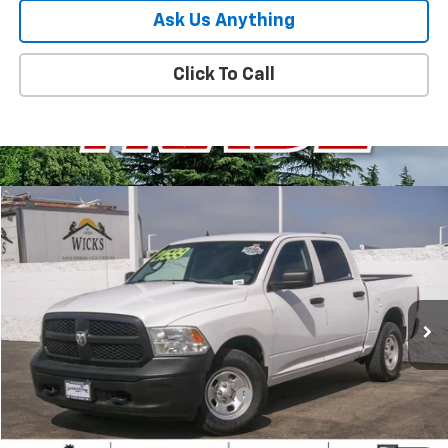
Ask Us Anything
Click To Call
Compare Vehicle
$17,380
Used
2019
RAM 1500 Classic
Tradesman
PARADISE PRICE
Special Offer
Price Drop
VIN:
1C6RR7KG7KS508500
Stock:
P1492
Model:
DS6L98
80,543 mi
Ext.
Less
Retail Price
$17,295
Documentation Processing Charge
+$85
Internet Price
$17,380