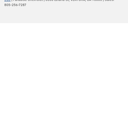
805-256-7287