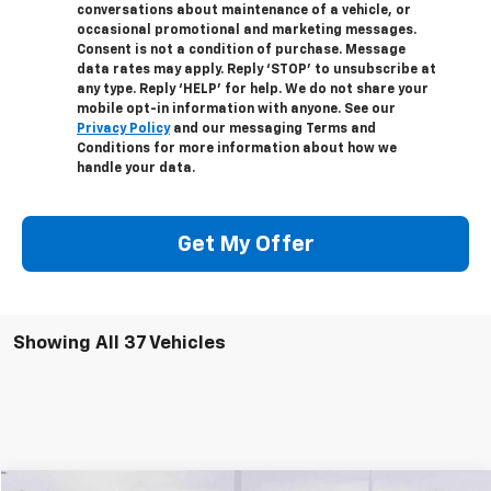
conversations about maintenance of a vehicle, or
occasional promotional and marketing messages.
Consent is not a condition of purchase. Message
data rates may apply. Reply ‘STOP’ to unsubscribe at
any type. Reply ‘HELP’ for help. We do not share your
mobile opt-in information with anyone. See our
Privacy Policy
and our messaging Terms and
Conditions for more information about how we
handle your data.
Get My Offer
Showing All 37 Vehicles