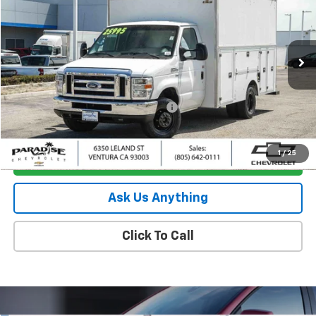
PARADISE PRICE
Special Offer
Price Drop
VIN:
1FDWE3F69HDC78534
Stock:
260847B
Model:
E3F
83,106 mi
Ext.
Less
Retail Price
$23,795
Documentation Processing Charge
+$85
Internet Price
$23,880
1
/
25
I'm Interested
Ask Us Anything
Click To Call