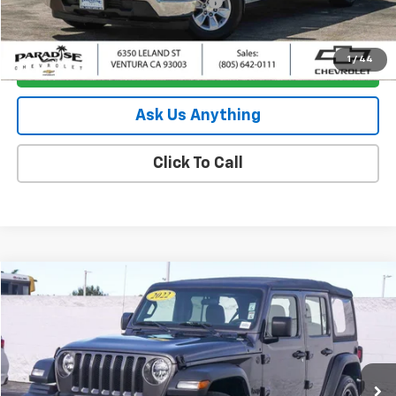
Documentation Processing Charge
+$85
Internet Price
$35,880
1
/
44
I'm Interested
Ask Us Anything
Click To Call
Compare Vehicle
$24,880
Used
2022
Jeep Wrangler
Unlimited Sport
PARADISE PRICE
Special Offer
Price Drop
VIN:
1C4HJXDN0NW224775
Stock:
P1499
Model:
JLJL74
46,893 mi
Ext.