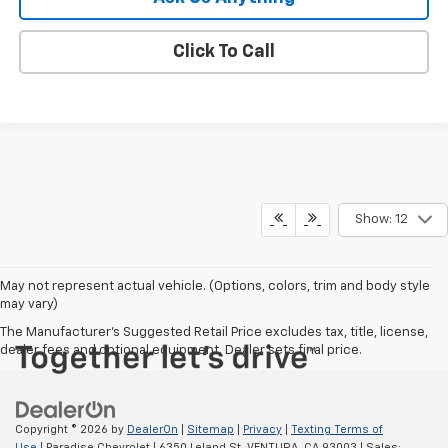
Click To Call
Show: 12
May not represent actual vehicle. (Options, colors, trim and body style
may vary)
The Manufacturer's Suggested Retail Price excludes tax, title, license,
dealer fees and optional equipment. Dealer sets final price.
Copyright © 2026
by
DealerOn
|
Sitemap
|
Privacy
|
Texting Terms of
Use
| Paradise Chevrolet
|
6350 Leland St,
VENTURA,
CA
93003
| Sales: