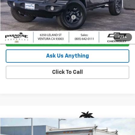
Less
Retail Price
$24,795
Documentation Processing Charge
+$85
Internet Price
$24,880
1
/
24
I'm Interested
Ask Us Anything
Click To Call
Comments
Window Sticker
Compare Vehicle
$23,880
Used
2017
Ford E-Series Cutaway