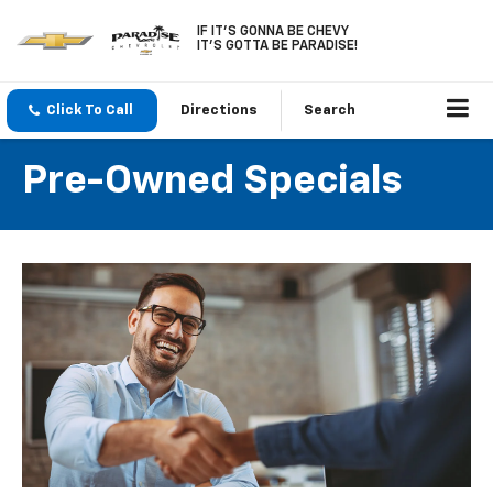
IF IT'S GONNA BE CHEVY
IT'S GOTTA BE PARADISE!
Click To Call
Directions
Search
Pre-Owned Specials