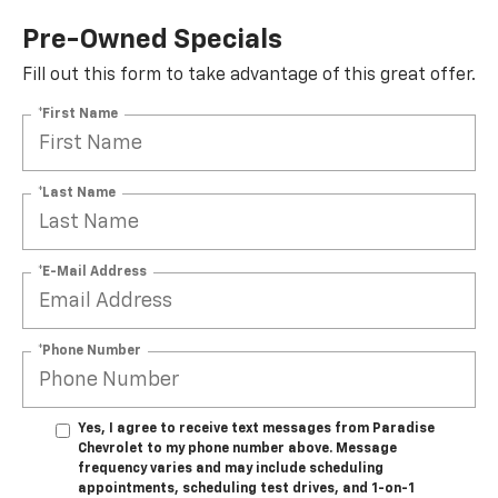
Pre-Owned Specials
Fill out this form to take advantage of this great offer.
*First Name
*Last Name
*E-Mail Address
*Phone Number
Yes, I agree to receive text messages from Paradise
Chevrolet to my phone number above. Message
frequency varies and may include scheduling
appointments, scheduling test drives, and 1-on-1