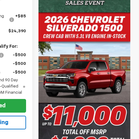
$25,390
-$1,000
ng
+$85
$24,390
ify For:
-$500
-$500
-$500
nd 90 Day
-Qualified
M Financial
ted
ing