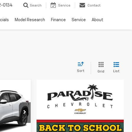
2-0134
Search
Service
Contact
cials
Model Research
Finance
Service
About
Sort
List
Grid
$24,390
rax
DISE PRICE
ck:
261268
Ext.
Int.