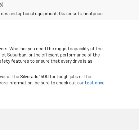
y)
fees and optional equipment. Dealer sets final price.
ivers. Whether you need the rugged capability of the
olet Suburban, or the efficient performance of the
fety features to ensure that every drive is as
wer of the Silverado 1500 for tough jobs or the
 more information, be sure to check out our
test drive