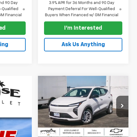
nd 90 Day
3.9% APR for 36 Months and 90 Day
-Qualified
Payment Deferral For Well-Qualified
M Financial
Buyers When Financed w/ GM Financial
ted
I'm Interested
ing
Ask Us Anything
Compare Vehicle
$28,995
New
2027
Chevrolet Bolt
FWD 4dr LT
PARADISE PRICE
VIN:
1G1FY6EV3VF118339
Stock:
270015
Model:
1FF48
Less
Ext.
Int.
In Stock
MSRP:
$28,995