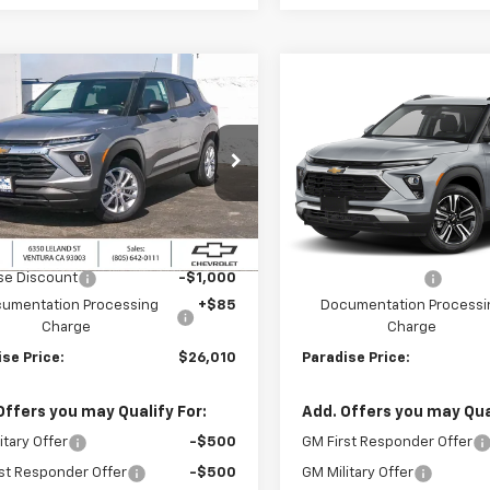
mpare Vehicle
Compare Vehicle
$26,010
000
$1,000
2026
Chevrolet
New
2026
Chevrolet
blazer
FWD 4dr LS
PARADISE PRICE
Trailblazer
FWD 4dr L
PARA
NGS
SAVINGS
79MMSL9TB264012
Stock:
261292
VIN:
KL79MPSL4TB229296
Sto
1TR56
Model:
1TU56
Less
Less
Ext.
Int.
ock
In Stock
$27,010
MSRP:
se Discount
-$1,000
Paradise Discount
umentation Processing
+$85
Documentation Processi
Charge
Charge
se Price:
$26,010
Paradise Price:
Offers you may Qualify For:
Add. Offers you may Qual
itary Offer
-$500
GM First Responder Offer
st Responder Offer
-$500
GM Military Offer