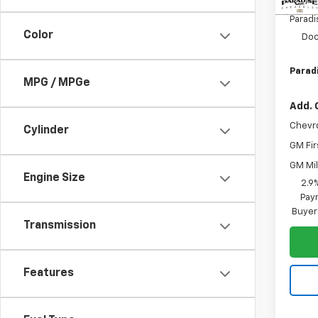
MSRP:
Paradi
Color
Doc
Paradi
MPG / MPGe
Add. 
Chevr
Cylinder
GM Fir
GM Mil
Engine Size
2.9
Paym
Buyer
Transmission
Features