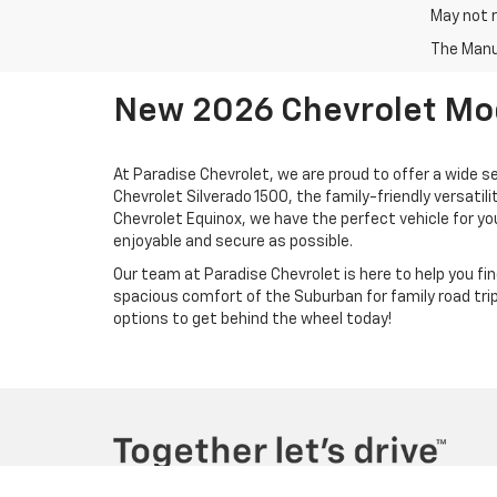
May not r
The Manuf
New 2026 Chevrolet Mode
At Paradise Chevrolet, we are proud to offer a wide s
Chevrolet Silverado 1500, the family-friendly versati
Chevrolet Equinox, we have the perfect vehicle for yo
enjoyable and secure as possible.
Our team at Paradise Chevrolet is here to help you find
spacious comfort of the Suburban for family road trips
options to get behind the wheel today!