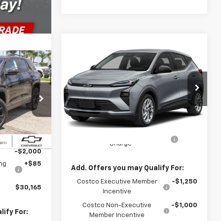
Compare Vehicle
$30,246
New
2027
Chevrolet Bolt
FWD 4dr LT
PARADISE PRICE
$30,165
DISE PRICE
VIN:
1G1FY6EV6VF119646
Stock:
85
Model:
1FF48
Less
Ext.
Int.
In Transit
- Arrives Aug 22
ck:
261065
MSRP:
$30,246
Documentation Processing
+$85
$32,165
Ext.
Int.
Charge
-$2,000
ng
+$85
Add. Offers you may Qualify For:
Costco Executive Member
-$1,250
$30,165
Incentive
Costco Non-Executive
-$1,000
ify For:
Member Incentive