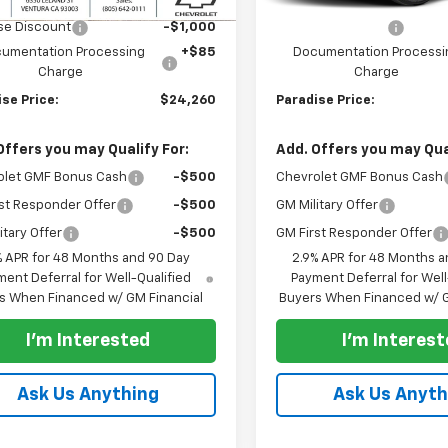
$25,260
MSRP:
se Discount
-$1,000
Paradise Discount
umentation Processing
+$85
Documentation Processi
Charge
Charge
se Price:
$24,260
Paradise Price:
Offers you may Qualify For:
Add. Offers you may Qual
olet GMF Bonus Cash
-$500
Chevrolet GMF Bonus Cash
st Responder Offer
-$500
GM Military Offer
itary Offer
-$500
GM First Responder Offer
% APR for 48 Months and 90 Day
2.9% APR for 48 Months a
ent Deferral for Well-Qualified
Payment Deferral for Well
s When Financed w/ GM Financial
Buyers When Financed w/ G
I'm Interested
I'm Interes
Ask Us Anything
Ask Us Anyth