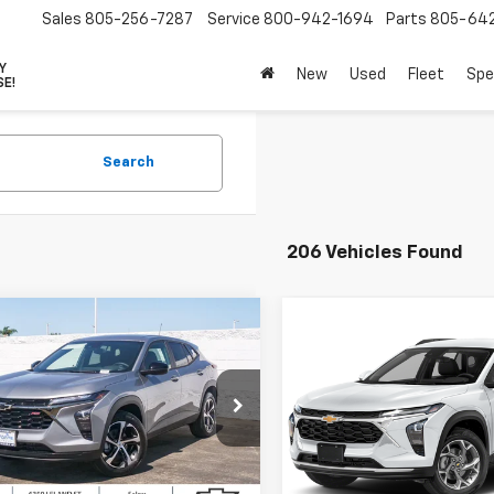
Sales
805-256-7287
Service
800-942-1694
Parts
805-64
VY
New
Used
Fleet
Spe
SE!
Search
206 Vehicles Found
mpare Vehicle
Compare Vehicle
$24,260
000
$1,000
2026
Chevrolet Trax
New
2026
Chevrolet T
4dr 1RS
PARADISE PRICE
FWD 4dr 1RS
PARA
NGS
SAVINGS
77LGEPXTC197408
Stock:
261191
VIN:
KL77LGEP5TC185540
Sto
1TR58
Model:
1TR58
Less
Less
Ext.
Int.
ock
In Stock