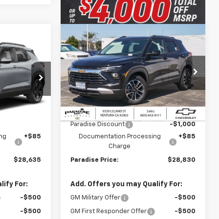
Compare Vehicle
$28,635
$28,830
$1,000
New
2026
Chevrolet
T
DISE PRICE
Trailblazer
FWD 4dr LT
PARADISE PRICE
SAVINGS
ck:
261205
VIN:
KL79MPSL4TB237186
Stock:
261184
Model:
1TU56
Less
Ext.
Int.
Ext.
Int.
In Stock
$29,635
MSRP:
$29,830
-$1,000
Paradise Discount
-$1,000
ng
+$85
Documentation Processing
+$85
Charge
$28,635
Paradise Price:
$28,830
ify For:
Add. Offers you may Qualify For:
-$500
GM Military Offer
-$500
-$500
GM First Responder Offer
-$500