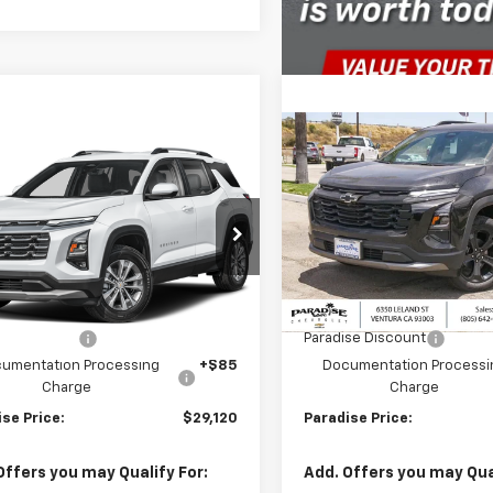
mpare Vehicle
Compare Vehicle
$29,120
000
$2,000
2026
Chevrolet
New
2026
Chevrolet
nox
FWD LT
PARADISE PRICE
Equinox
FWD LT
PARA
NGS
SAVINGS
Price Drop
GNAXHEG9TL524508
Stock:
261140
1PT26
VIN:
3GNAXHEG6TL519072
Sto
Model:
1PT26
Less
Less
Ext.
Int.
ock
$31,120
MSRP:
In Stock
se Discount
-$2,000
Paradise Discount
umentation Processing
+$85
Documentation Processi
Charge
Charge
se Price:
$29,120
Paradise Price:
Offers you may Qualify For:
Add. Offers you may Qual