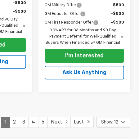
-$500
GM Military Offer
-$500
-$500
GM Educator Offer
-$500
nd 90 Day
GM First Responder Offer
-$500
-Qualified
0.9% APR for 36 Months and 90 Day
M Financial
Payment Deferral for Well-Qualified
Buyers When Financed w/ GM Financial
ted
I'm Interested
ing
Ask Us Anything
1
2
3
4
5
Next
Last
Show: 12