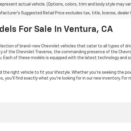
epresent actual vehicle. (Options, colors, trim and body style may var
acturer's Suggested Retail Price excludes tax, title, license, dealer 
ls For Sale In Ventura, CA
election of brand-new Chevrolet vehicles that cater to all types of dr
lity of the Chevrolet Traverse, the commanding presence of the Chevr
u. Each of these models is equipped with the latest technology and sa
 the right vehicle to fit your lifestyle. Whether you're seeking the po
, you'll find exactly what you're looking for in our new inventory. For