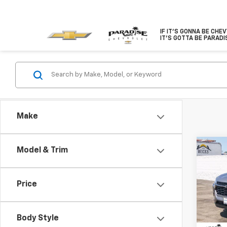
IF IT'S GONNA BE CHE
IT'S GOTTA BE PARADI
Make
Co
Model & Trim
$1,
New
FWD 
SAVI
Price
VIN:
KL
Model:
Body Style
In St