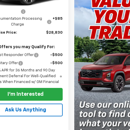
$29,830
se Discount
-$1,000
umentation Processing
+$85
Charge
se Price:
$28,830
Offers you may Qualify For:
st Responder Offer
-$500
itary Offer
-$500
% APR for 36 Months and 90 Day
ent Deferral For Well-Qualified
s When Financed w/ GM Financial
I'm Interested
Ask Us Anything