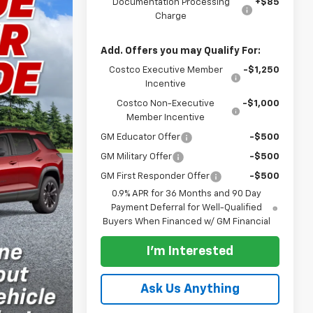
Documentation Processing
+$85
Charge
Add. Offers you may Qualify For:
Costco Executive Member
-$1,250
Incentive
Costco Non-Executive
-$1,000
Member Incentive
GM Educator Offer
-$500
GM Military Offer
-$500
GM First Responder Offer
-$500
0.9% APR for 36 Months and 90 Day
Payment Deferral for Well-Qualified
Buyers When Financed w/ GM Financial
I'm Interested
Ask Us Anything