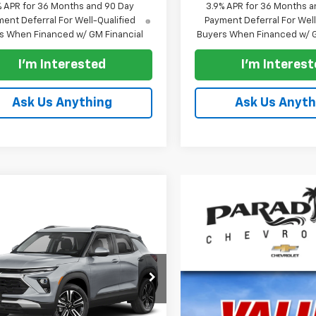
% APR for 36 Months and 90 Day
3.9% APR for 36 Months a
ent Deferral For Well-Qualified
Payment Deferral For Well
s When Financed w/ GM Financial
Buyers When Financed w/ G
I'm Interested
I'm Interes
Ask Us Anything
Ask Us Anyth
mpare Vehicle
$28,830
000
2026
Chevrolet
blazer
FWD 4dr LT
PARADISE PRICE
NGS
79MPSL7TB245928
Stock:
261323
1TU56
Less
Ext.
Int.
ock