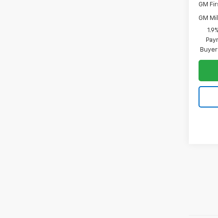
GM Fir
GM Mil
1.9
Paym
Buyer