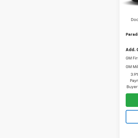
MSRP:
Paradi
Doc
Paradi
Add. 
GM Fir
GM Mil
3.9
Paym
Buyer