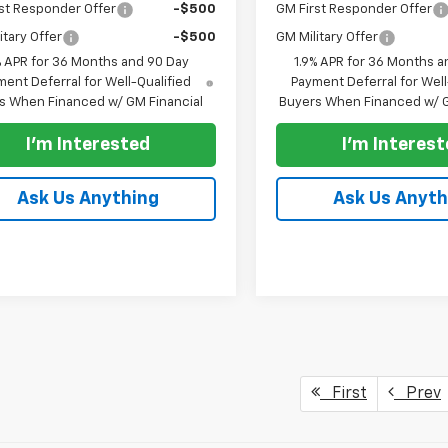
st Responder Offer
-$500
GM First Responder Offer
itary Offer
-$500
GM Military Offer
% APR for 36 Months and 90 Day
1.9% APR for 36 Months a
ent Deferral for Well-Qualified
Payment Deferral for Well
s When Financed w/ GM Financial
Buyers When Financed w/ G
I'm Interested
I'm Interes
Ask Us Anything
Ask Us Anyth
First
Prev