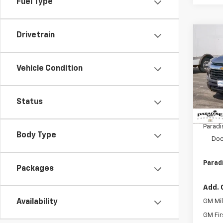
Fuel Type
Drivetrain
Co
$1,
New
Trail
SAVI
Vehicle Condition
VIN:
KL
Model:
Status
In St
MSRP:
Paradi
Body Type
Doc
Paradi
Packages
Add. 
GM Mil
Availability
GM Fir