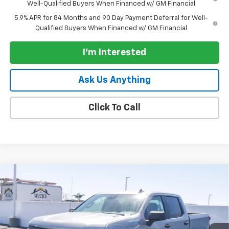
Well-Qualified Buyers When Financed w/ GM Financial
5.9% APR for 84 Months and 90 Day Payment Deferral for Well-
Qualified Buyers When Financed w/ GM Financial
I'm Interested
Ask Us Anything
Click To Call
Compare Vehicle
New
2026
Chevrolet Silverado 1500
Crew Cab
$38,495
$7,750
Short Box 2-Wheel Drive Custom
PARADISE PRICE
SAVINGS
Special Offer
VIN:
1GCPABEK9TZ408448
Stock:
261149
Model:
CC10543