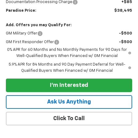
Documentation Processing Charge
+$85
Paradise Price:
$38,495
Add. Offers you may Qualify For:
GM Military Offer
-$500
GM First Responder Offer
-$500
0% APR for 60 Months and No Monthly Payments for 90 Days for
Well-Qualified Buyers When Financed w/ GM Financial
5.9% APR for 84 Months and 90 Day Payment Deferral for Well-
Qualified Buyers When Financed w/ GM Financial
I'm Interested
Ask Us Anything
Click To Call