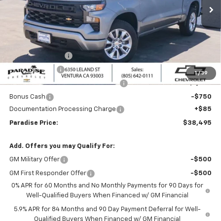
Ext.
Int.
In Stock
Less
MSRP:
$46,245
Internet Price:
$42,245
Paradise Discount
-$4,000
Customer Cash
-$2,000
1
/
39
Select Market Purchase Bonus Cash
-$1,000
Bonus Cash
-$750
Documentation Processing Charge
+$85
Paradise Price:
$38,495
Add. Offers you may Qualify For:
GM Military Offer
-$500
GM First Responder Offer
-$500
0% APR for 60 Months and No Monthly Payments for 90 Days for
Well-Qualified Buyers When Financed w/ GM Financial
5.9% APR for 84 Months and 90 Day Payment Deferral for Well-
Qualified Buyers When Financed w/ GM Financial