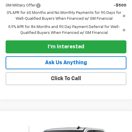
GM Military Offer
-$500
0% APR for 60 Months and No Monthly Payments for 90 Days for
Well-Qualified Buyers When Financed w/ GM Financial
5.9% APR for 84 Months and 90 Day Payment Deferral for Well-
Qualified Buyers When Financed w/ GM Financial
I'm Interested
Ask Us Anything
Click To Call
Compare Vehicle
New
2026
Chevrolet Silverado 1500
Crew Cab
$38,630
$7,750
Standard Box 2-Wheel Drive WT
PARADISE PRICE
SAVINGS