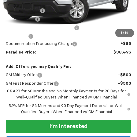
Internet Price:
$42,245
Paradise Discount
-$4,000
Customer Cash
-$2,000
Select Market Purchase Bonus Cash
-$1,000
1
/
14
Bonus Cash
-$750
Documentation Processing Charge
+$85
Paradise Price:
$38,495
Add. Offers you may Qualify For:
GM Military Offer
-$500
GM First Responder Offer
-$500
0% APR for 60 Months and No Monthly Payments for 90 Days for
Well-Qualified Buyers When Financed w/ GM Financial
5.9% APR for 84 Months and 90 Day Payment Deferral for Well-
Qualified Buyers When Financed w/ GM Financial
I'm Interested