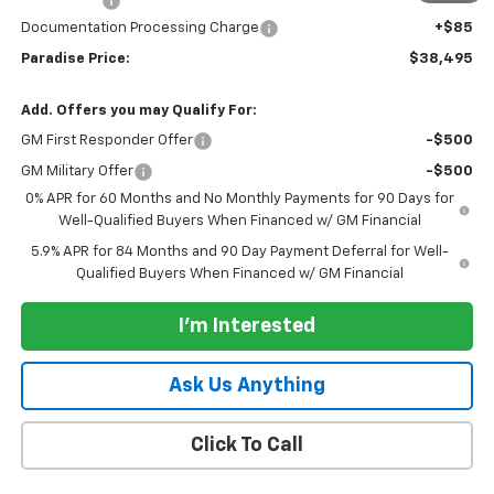
Bonus Cash
-$750
Documentation Processing Charge
+$85
Paradise Price:
$38,495
Add. Offers you may Qualify For:
GM First Responder Offer
-$500
GM Military Offer
-$500
0% APR for 60 Months and No Monthly Payments for 90 Days for
Well-Qualified Buyers When Financed w/ GM Financial
5.9% APR for 84 Months and 90 Day Payment Deferral for Well-
Qualified Buyers When Financed w/ GM Financial
I'm Interested
Ask Us Anything
Click To Call