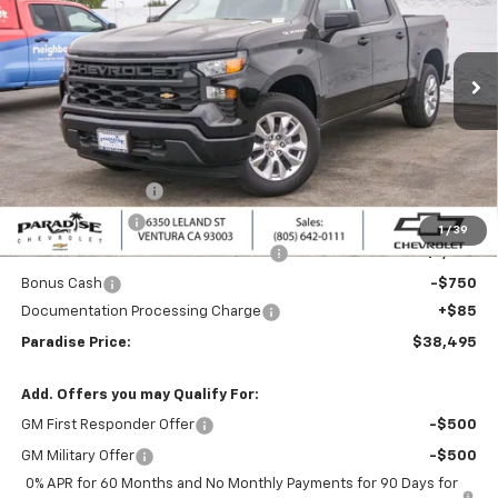
Special Offer
VIN:
1GCPABEKXTZ405607
Stock:
261120
Model:
CC10543
Ext.
Int.
In Stock
Less
MSRP:
$46,245
Internet Price:
$42,245
Paradise Discount
-$4,000
Customer Cash
-$2,000
1
/
39
Select Market Purchase Bonus Cash
-$1,000
Bonus Cash
-$750
Documentation Processing Charge
+$85
Paradise Price:
$38,495
Add. Offers you may Qualify For:
GM First Responder Offer
-$500
GM Military Offer
-$500
0% APR for 60 Months and No Monthly Payments for 90 Days for