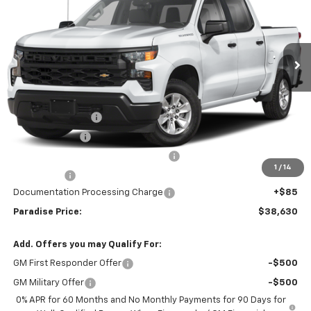
Special Offer
VIN:
3GCPAAEK4TG378852
Stock:
261343
Model:
CC10743
Ext.
Int.
In Stock
Less
MSRP:
$46,380
Internet Price:
$42,380
Paradise Discount
-$4,000
Customer Cash
-$2,000
Select Market Purchase Bonus Cash
-$1,000
1
/
14
Bonus Cash
-$750
Documentation Processing Charge
+$85
Paradise Price:
$38,630
Add. Offers you may Qualify For:
GM First Responder Offer
-$500
GM Military Offer
-$500
0% APR for 60 Months and No Monthly Payments for 90 Days for