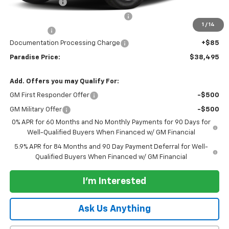
Customer Cash
-$2,000
Select Market Purchase Bonus Cash
-$1,000
1
/
14
Bonus Cash
-$750
Documentation Processing Charge
+$85
Paradise Price:
$38,495
Add. Offers you may Qualify For:
GM First Responder Offer
-$500
GM Military Offer
-$500
0% APR for 60 Months and No Monthly Payments for 90 Days for
Well-Qualified Buyers When Financed w/ GM Financial
5.9% APR for 84 Months and 90 Day Payment Deferral for Well-
Qualified Buyers When Financed w/ GM Financial
I'm Interested
Ask Us Anything