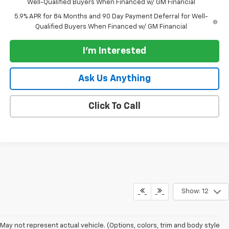
Well-Qualified Buyers When Financed w/ GM Financial
5.9% APR for 84 Months and 90 Day Payment Deferral for Well-
Qualified Buyers When Financed w/ GM Financial
I'm Interested
Ask Us Anything
Click To Call
Show: 12
May not represent actual vehicle. (Options, colors, trim and body style