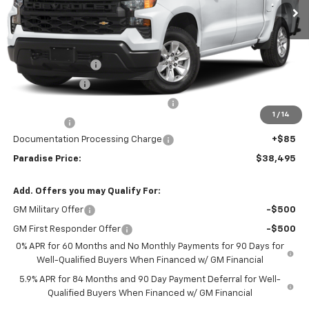
Less
MSRP:
$46,245
Internet Price:
$42,245
Paradise Discount
-$4,000
Customer Cash
-$2,000
Select Market Purchase Bonus Cash
-$1,000
1
/
14
Bonus Cash
-$750
Documentation Processing Charge
+$85
Paradise Price:
$38,495
Add. Offers you may Qualify For:
GM Military Offer
-$500
GM First Responder Offer
-$500
0% APR for 60 Months and No Monthly Payments for 90 Days for
Well-Qualified Buyers When Financed w/ GM Financial
5.9% APR for 84 Months and 90 Day Payment Deferral for Well-
Qualified Buyers When Financed w/ GM Financial