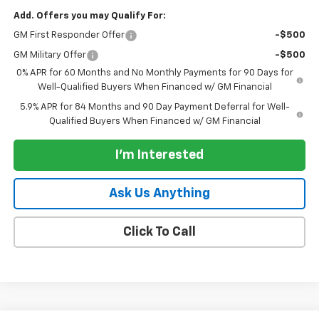
Add. Offers you may Qualify For:
GM First Responder Offer
-$500
GM Military Offer
-$500
0% APR for 60 Months and No Monthly Payments for 90 Days for
Well-Qualified Buyers When Financed w/ GM Financial
5.9% APR for 84 Months and 90 Day Payment Deferral for Well-
Qualified Buyers When Financed w/ GM Financial
I'm Interested
Ask Us Anything
Click To Call