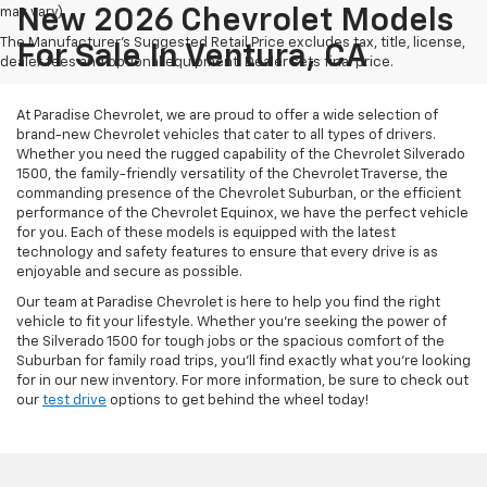
may vary)
New 2026 Chevrolet Models
The Manufacturer's Suggested Retail Price excludes tax, title, license,
For Sale In Ventura, CA
dealer fees and optional equipment. Dealer sets final price.
At Paradise Chevrolet, we are proud to offer a wide selection of
brand-new Chevrolet vehicles that cater to all types of drivers.
Whether you need the rugged capability of the Chevrolet Silverado
1500, the family-friendly versatility of the Chevrolet Traverse, the
commanding presence of the Chevrolet Suburban, or the efficient
performance of the Chevrolet Equinox, we have the perfect vehicle
for you. Each of these models is equipped with the latest
technology and safety features to ensure that every drive is as
enjoyable and secure as possible.
Our team at Paradise Chevrolet is here to help you find the right
vehicle to fit your lifestyle. Whether you're seeking the power of
the Silverado 1500 for tough jobs or the spacious comfort of the
Suburban for family road trips, you'll find exactly what you're looking
for in our new inventory. For more information, be sure to check out
our
test drive
options to get behind the wheel today!