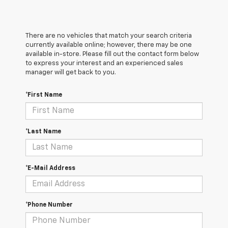
There are no vehicles that match your search criteria
currently available online; however, there may be one
available in-store. Please fill out the contact form below
to express your interest and an experienced sales
manager will get back to you.
*First Name
*Last Name
*E-Mail Address
*Phone Number