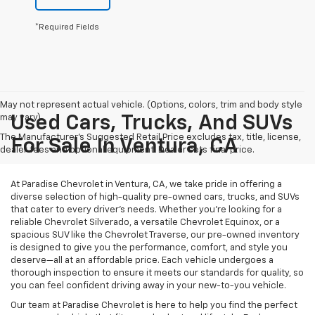
*Required Fields
May not represent actual vehicle. (Options, colors, trim and body style
may vary)
Used Cars, Trucks, And SUVs
The Manufacturer's Suggested Retail Price excludes tax, title, license,
For Sale In Ventura, CA
dealer fees and optional equipment. Dealer sets final price.
At Paradise Chevrolet in Ventura, CA, we take pride in offering a
diverse selection of high-quality pre-owned cars, trucks, and SUVs
that cater to every driver’s needs. Whether you’re looking for a
reliable Chevrolet Silverado, a versatile Chevrolet Equinox, or a
spacious SUV like the Chevrolet Traverse, our pre-owned inventory
is designed to give you the performance, comfort, and style you
deserve—all at an affordable price. Each vehicle undergoes a
thorough inspection to ensure it meets our standards for quality, so
you can feel confident driving away in your new-to-you vehicle.
Our team at Paradise Chevrolet is here to help you find the perfect