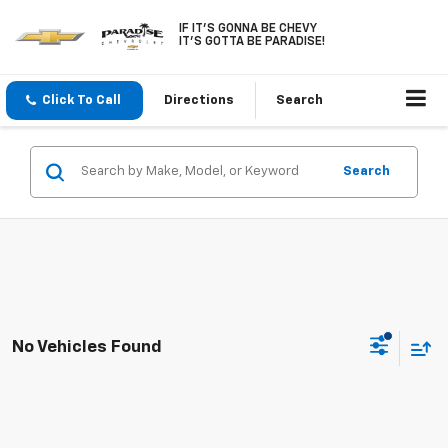
IF IT'S GONNA BE CHEVY
IT'S GOTTA BE PARADISE!
Click To Call
Directions
Search
Search
No Vehicles Found