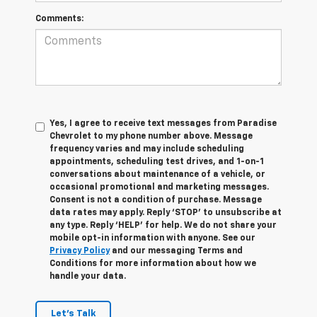
Comments:
Yes, I agree to receive text messages from Paradise
Chevrolet to my phone number above. Message
frequency varies and may include scheduling
appointments, scheduling test drives, and 1-on-1
conversations about maintenance of a vehicle, or
occasional promotional and marketing messages.
Consent is not a condition of purchase. Message
data rates may apply. Reply ‘STOP’ to unsubscribe at
any type. Reply ‘HELP’ for help. We do not share your
mobile opt-in information with anyone. See our
Privacy Policy
and our messaging Terms and
Conditions for more information about how we
handle your data.
Let's Talk