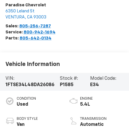
Paradise Chevrolet
6350 Leland St
VENTURA
,
CA
93003
Sales:
805-256-7287
Service:
800-942-1694
Parts:
805-642-0134
Vehicle Information
VIN:
Stock #:
Model Code:
1FTSE34L48DA26086
P1585
E34
CONDITION
ENGINE
Used
5.4L
BODY STYLE
TRANSMISSION
Van
Automatic