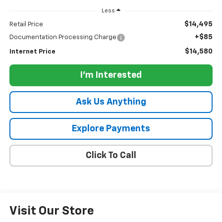
Less
$14,495
Retail Price
+$85
Documentation Processing Charge
$14,580
Internet Price
I'm Interested
Ask Us Anything
Explore Payments
Click To Call
Visit Our Store