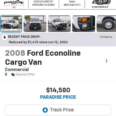
1
/
43
RECENT PRICE DROP!
Collapse
Reduced by $1,415 since Jun 12, 2026
2008
Ford Econoline
Cargo Van
Commercial
Special Offer
$14,580
PARADISE PRICE