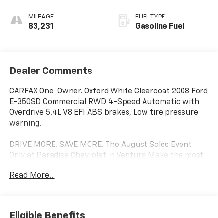
MILEAGE
FUEL TYPE
83,231
Gasoline Fuel
Dealer Comments
CARFAX One-Owner. Oxford White Clearcoat 2008 Ford
E-350SD Commercial RWD 4-Speed Automatic with
Overdrive 5.4L V8 EFI ABS brakes, Low tire pressure
warning.
DRIVE MORE. SAVE MORE. The August Sales Event
Only at Paradise Chevrolet in Ventura Make the most
of the final weeks of summer with exceptional savings
Read More...
on our extensive selection of pre-owned and
commercial vehicles. Whether you're searching for
your next daily driver or adding a work-ready vehicle
to your business, Paradise Chevrolet has the
Eligible Benefits