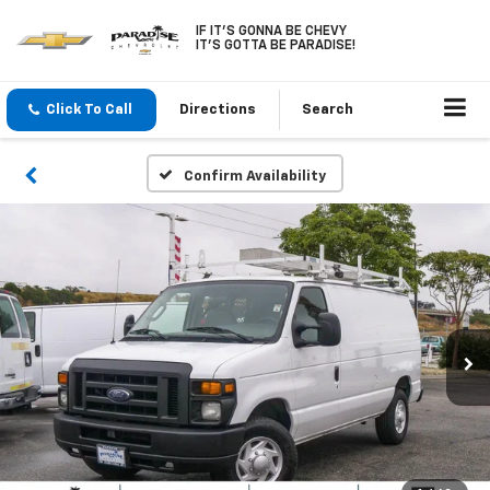
IF IT'S GONNA BE CHEVY
IT'S GOTTA BE PARADISE!
Click To Call
Directions
Search
Confirm Availability