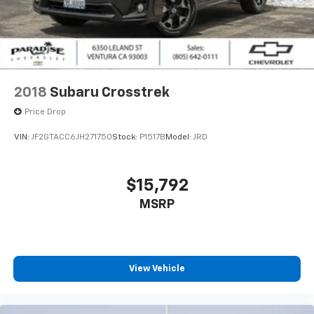
2018
Subaru Crosstrek
Price Drop
VIN:
JF2GTACC6JH271750
Stock:
P1517B
Model:
JRD
$15,792
MSRP
View Vehicle