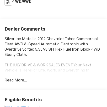
4WD/AWD
Dealer Comments
Silver Ice Metallic 2012 Chevrolet Tahoe Commercial
Fleet 4WD 6-Speed Automatic Electronic with
Overdrive Vortec 5.3L V8 SFI Flex Fuel Iron Block 4WD,
Ebony Cloth.
THE JULY DRIVE & WORK SALES EVENT Your Next
Vehicle Is HereFor Life, Work, and Everything In
Between. Only at Paradise Chevrolet in Ventura July is
Read More...
the perfect time to upgrade, and Paradise Chevrolet
has the inventory to help you do it. Whether you're
searching for a dependable family vehicle, a rugged
pickup, or a work-ready commercial truck, you'll find
Eligible Benefits
exceptional value throughout our lot. From daily