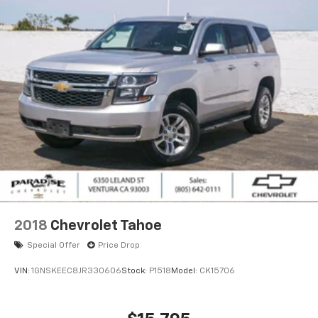
2018
Chevrolet Tahoe
Special Offer
Price Drop
VIN:
1GNSKEEC8JR330606
Stock:
P1518
Model:
CK15706