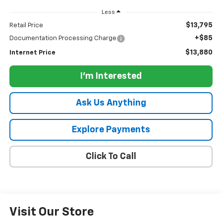
Less
$13,795
Retail Price
+$85
Documentation Processing Charge
$13,880
Internet Price
I'm Interested
Ask Us Anything
Explore Payments
Click To Call
Visit Our Store