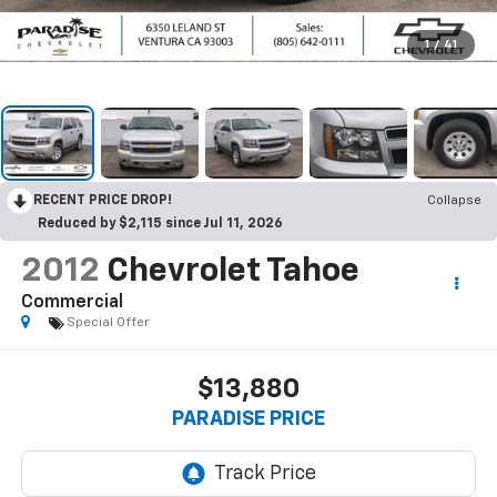
1
/
41
RECENT PRICE DROP!
Collapse
Reduced by $2,115 since Jul 11, 2026
2012
Chevrolet Tahoe
Commercial
Special Offer
$13,880
PARADISE PRICE