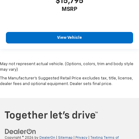
$15,795
MSRP
View Vehicle
May not represent actual vehicle. (Options, colors, trim and body style
may vary)
The Manufacturer's Suggested Retail Price excludes tax, title, license,
dealer fees and optional equipment. Dealer sets final price.
Copyright © 2026
by
DealerOn
|
Sitemap
|
Privacy
|
Texting Terms of