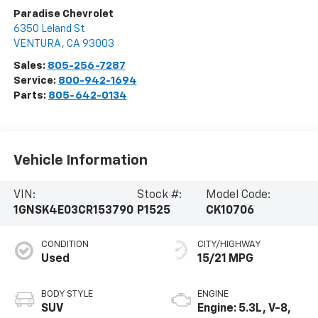
Paradise Chevrolet
6350 Leland St
VENTURA
,
CA
93003
Sales:
805-256-7287
Service:
800-942-1694
Parts:
805-642-0134
Vehicle Information
VIN:
Stock #:
Model Code:
1GNSK4E03CR153790
P1525
CK10706
CONDITION
CITY/HIGHWAY
Used
15/21 MPG
BODY STYLE
ENGINE
SUV
Engine: 5.3L, V-8,