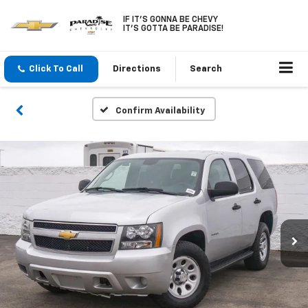
IF IT'S GONNA BE CHEVY
IT'S GOTTA BE PARADISE!
Click To Call
Directions
Search
Confirm Availability