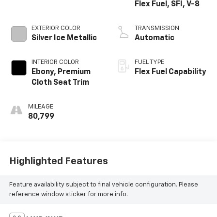
Flex Fuel, SFI, V-8
EXTERIOR COLOR
TRANSMISSION
Silver Ice Metallic
Automatic
INTERIOR COLOR
FUEL TYPE
Ebony, Premium
Flex Fuel Capability
Cloth Seat Trim
MILEAGE
80,799
Highlighted Features
Feature availability subject to final vehicle configuration. Please
reference window sticker for more info.