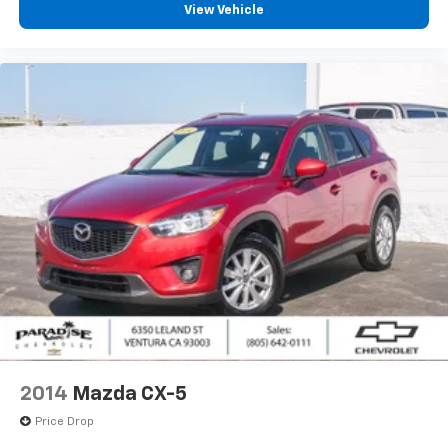
View Vehicle
2014
Mazda CX-5
Price Drop