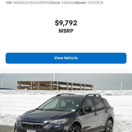
VIN:
JM3KE2CY6E0381990
Stock:
261226A
Model:
CX5TR2A
$9,792
MSRP
View Vehicle