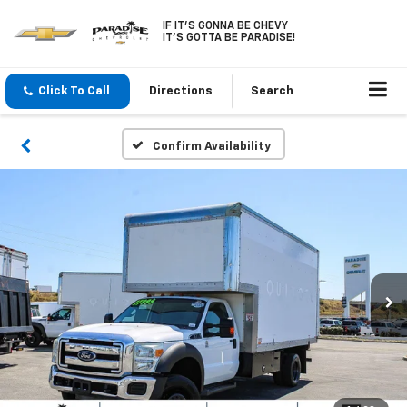
IF IT'S GONNA BE CHEVY
IT'S GOTTA BE PARADISE!
Click To Call
Directions
Search
Confirm Availability