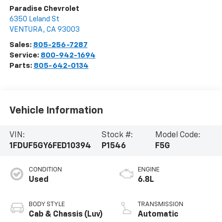
Paradise Chevrolet
6350 Leland St
VENTURA
,
CA
93003
Sales:
805-256-7287
Service:
800-942-1694
Parts:
805-642-0134
Vehicle Information
VIN:
Stock #:
Model Code:
1FDUF5GY6FED10394
P1546
F5G
CONDITION
ENGINE
Used
6.8L
BODY STYLE
TRANSMISSION
Cab & Chassis (Luv)
Automatic