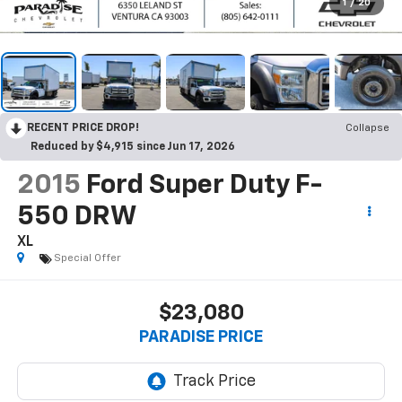
1
/
20
RECENT PRICE DROP!
Collapse
Reduced by $4,915 since Jun 17, 2026
2015
Ford Super Duty F-
550 DRW
XL
Special Offer
$23,080
PARADISE PRICE