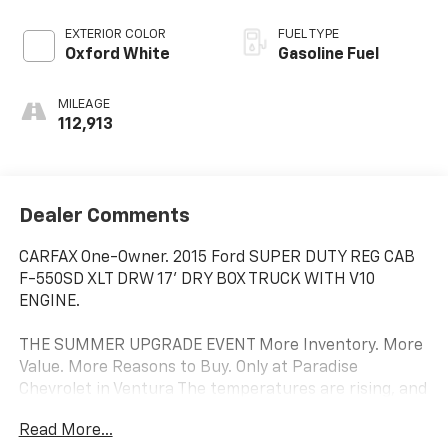
EXTERIOR COLOR
FUEL TYPE
Oxford White
Gasoline Fuel
MILEAGE
112,913
Dealer Comments
CARFAX One-Owner. 2015 Ford SUPER DUTY REG CAB
F-550SD XLT DRW 17' DRY BOX TRUCK WITH V10
ENGINE.
THE SUMMER UPGRADE EVENT More Inventory. More
Value. More Reasons to Buy. Only at Paradise
Chevrolet in Ventura The temperatures are rising, and
so is the demand for quality vehicles. If you've been
Read More...
waiting for the right time to upgrade, this is it. At