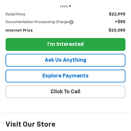
Less
$22,995
Retail Price
+$85
Documentation Processing Charge
$23,080
Internet Price
I'm Interested
Ask Us Anything
Explore Payments
Click To Call
Visit Our Store