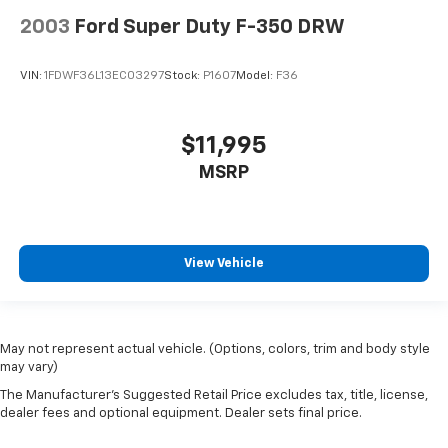
2003
Ford Super Duty F-350 DRW
VIN:
1FDWF36L13EC03297
Stock:
P1607
Model:
F36
$11,995
MSRP
View Vehicle
May not represent actual vehicle. (Options, colors, trim and body style
may vary)
The Manufacturer's Suggested Retail Price excludes tax, title, license,
dealer fees and optional equipment. Dealer sets final price.