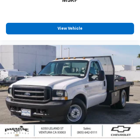
MSRP
View Vehicle