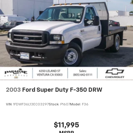
642-0111 PARADISE CHEVROLET Driven by Value.
Backed by Trust.
Odometer is 9135 miles below market average!
2003
Ford Super Duty F-350 DRW
VIN:
1FDWF36L13EC03297
Stock:
P1607
Model:
F36
$11,995