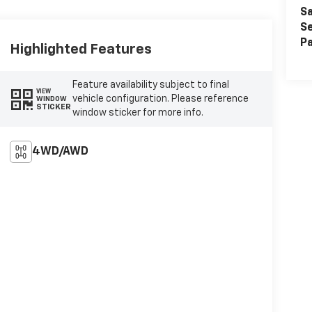
Sa
Se
Pa
Highlighted Features
Feature availability subject to final
VIEW
vehicle configuration. Please reference
WINDOW
STICKER
window sticker for more info.
4WD/AWD