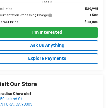
Less
$29,995
tail Price
+$85
cumentation Processing Charge
$30,080
ternet Price
I'm Interested
Ask Us Anything
Explore Payments
isit Our Store
radise Chevrolet
50 Leland St
ENTURA
,
CA
93003