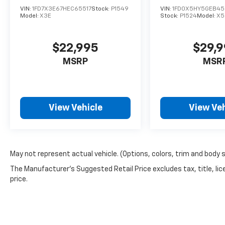
Chevrolet 6350 Leland Street Ventura, CA
VIN:
1FD7X3E67HEC65517
Stock:
P1549
VIN:
1FD0X5HY5GEB45
Model:
X3E
Stock:
P1524
Model:
X5
93003 Call Today: 805-642-0111 PARADISE
CHEVROLET Driven by Value. Backed by Trust.
$22,995
$29,
MSRP
MSR
View Vehicle
View Veh
May not represent actual vehicle. (Options, colors, trim and body 
The Manufacturer's Suggested Retail Price excludes tax, title, lic
price.