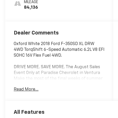
MILEAGE
84,136
Dealer Comments
Oxford White 2018 Ford F-350SD XL DRW
4WD TorqShift 6-Speed Automatic 6.2L V8 EFI
SOHC 16V Flex Fuel 4WD.
DRIVE MORE. SAVE MORE. The August Sales
Event Only at Paradise Chevrolet in Ventura
Make the most of the final weeks of summer
with exceptional savings on our extensive
Read More...
selection of pre-owned and commercial
vehicles. Whether you're searching for your
next daily driver or adding a work-ready
vehicle to your business, Paradise Chevrolet
All Features
has the inventory, value, and financing