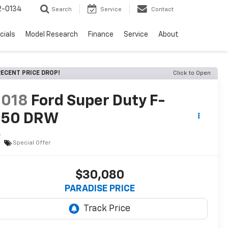
2-0134
Search
Service
Contact
cials
Model Research
Finance
Service
About
ECENT PRICE DROP!
Click to Open
2018
Ford Super Duty F-
350 DRW
L
Special Offer
$30,080
PARADISE PRICE