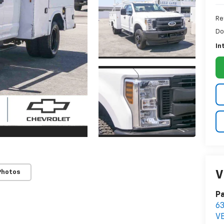
Re
Do
In
Photos
V
Pa
63
V