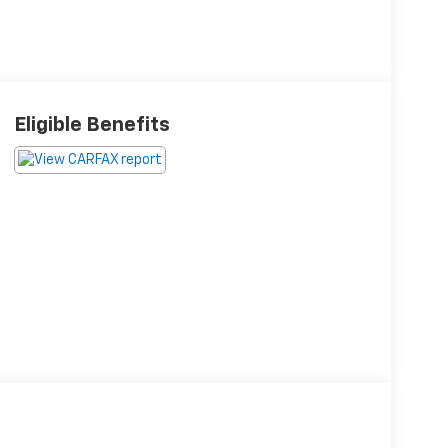
Eligible Benefits