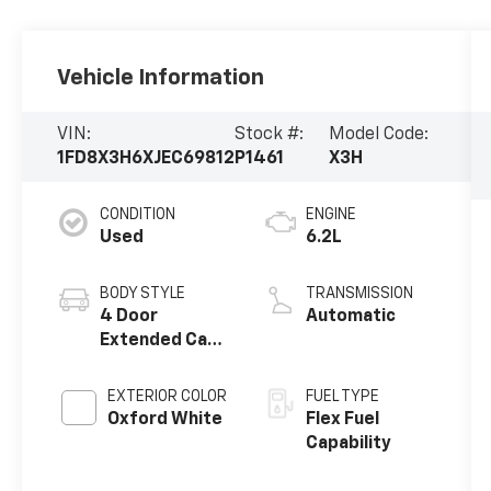
Vehicle Information
VIN:
Stock #:
Model Code:
1FD8X3H6XJEC69812
P1461
X3H
CONDITION
ENGINE
Used
6.2L
BODY STYLE
TRANSMISSION
4 Door
Automatic
Extended Cab
Chassis
EXTERIOR COLOR
FUEL TYPE
Oxford White
Flex Fuel
Capability