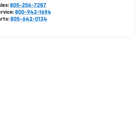
les:
805-256-7287
rvice:
800-942-1694
rts:
805-642-0134