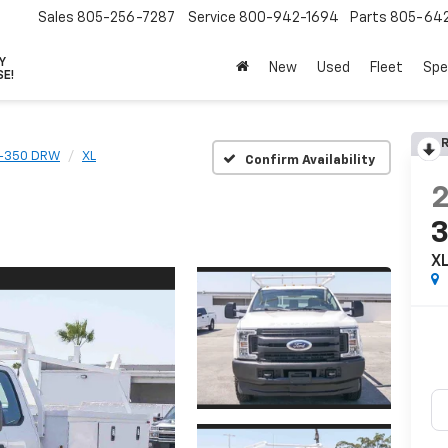
Sales
805-256-7287
Service
800-942-1694
Parts
805-64
VY
New
Used
Fleet
Spe
SE!
R
F-350 DRW
XL
Confirm Availability
X