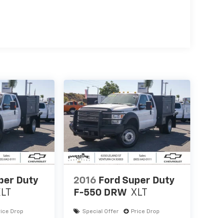
per Duty
2016
Ford Super Duty
XLT
F-550 DRW
XLT
rice Drop
Special Offer
Price Drop