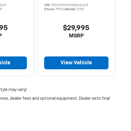
269
VIN:
1FD0X5HY5GEB45269
H
Stock:
P1524
Model:
X5H
995
$29,995
P
MSRP
icle
View Vehicle
style may vary)
ense, dealer fees and optional equipment. Dealer sets final