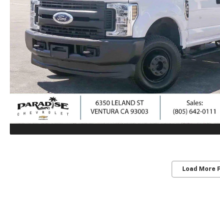
Load More 