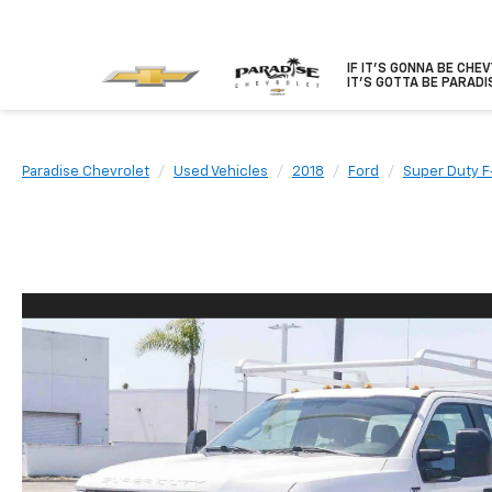
IF IT'S GONNA BE CHE
IT'S GOTTA BE PARADI
Paradise Chevrolet
Used Vehicles
2018
Ford
Super Duty 