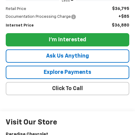
Less
$36,795
Retail Price
+$85
Documentation Processing Charge
$36,880
Internet Price
I'm Interested
Ask Us Anything
Explore Payments
Click To Call
Visit Our Store
Paradise Chevrolet