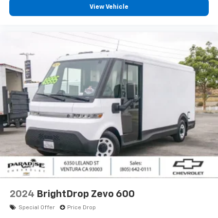
View Vehicle
2024
BrightDrop Zevo 600
Special Offer
Price Drop