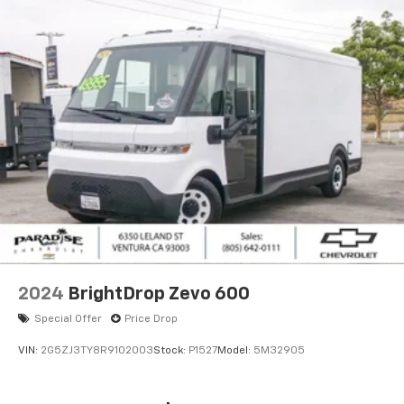
2024
BrightDrop Zevo 600
Special Offer
Price Drop
VIN:
2G5ZJ3TY8R9102003
Stock:
P1527
Model:
5M32905