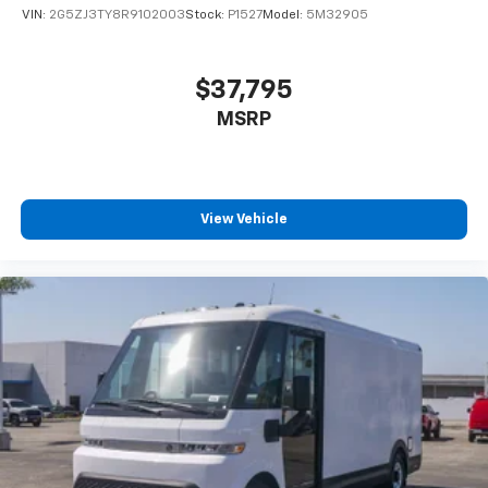
VIN:
2G5ZJ3TY8R9102003
Stock:
P1527
Model:
5M32905
$37,795
MSRP
View Vehicle