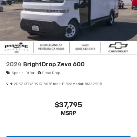
2024
BrightDrop Zevo 600
Special Offer
Price Drop
VIN:
2G5ZJ3TY6R9101867
Stock:
P1526
Model:
5M32905
$37,795
MSRP