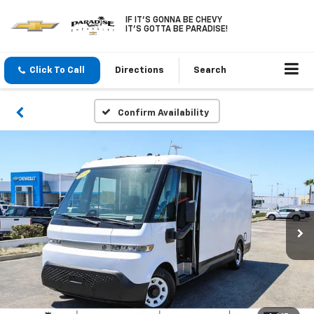
IF IT'S GONNA BE CHEVY
IT'S GOTTA BE PARADISE!
Click To Call
Directions
Search
Confirm Availability