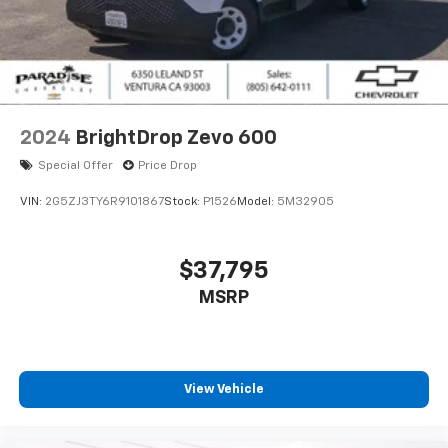
2024
BrightDrop Zevo 600
Special Offer
Price Drop
VIN:
2G5ZJ3TY6R9101867
Stock:
P1526
Model:
5M32905
$37,795
MSRP
View Vehicle