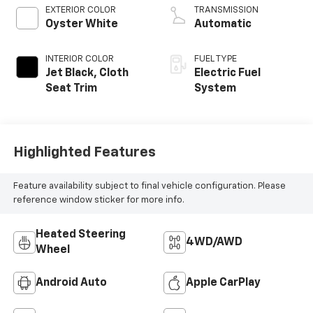
EXTERIOR COLOR
TRANSMISSION
Oyster White
Automatic
INTERIOR COLOR
FUEL TYPE
Jet Black, Cloth
Electric Fuel
Seat Trim
System
Highlighted Features
Feature availability subject to final vehicle configuration. Please
reference window sticker for more info.
Heated Steering
4WD/AWD
Wheel
Android Auto
Apple CarPlay