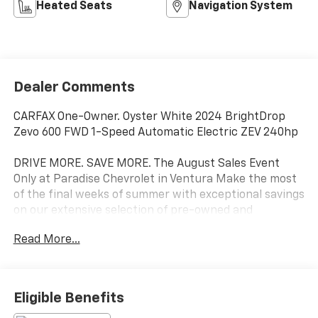
Heated Seats
Navigation System
Dealer Comments
CARFAX One-Owner. Oyster White 2024 BrightDrop
Zevo 600 FWD 1-Speed Automatic Electric ZEV 240hp
DRIVE MORE. SAVE MORE. The August Sales Event
Only at Paradise Chevrolet in Ventura Make the most
of the final weeks of summer with exceptional savings
on our extensive selection of pre-owned and
commercial vehicles. Whether you're searching for
Read More...
your next daily driver or adding a work-ready vehicle
to your business, Paradise Chevrolet has the
inventory, value, and financing options to help you
drive home with confidence. WHY BUY THIS AUGUST?
Eligible Benefits
Large selection of quality pre-owned cars, trucks, and