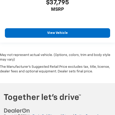
$37,795
MSRP
View Vehicle
May not represent actual vehicle. (Options, colors, trim and body style
may vary)
The Manufacturer's Suggested Retail Price excludes tax, title, license,
dealer fees and optional equipment. Dealer sets final price.