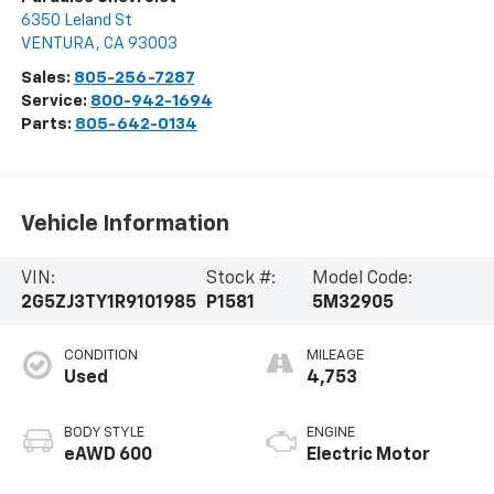
6350 Leland St
VENTURA
,
CA
93003
Sales:
805-256-7287
Service:
800-942-1694
Parts:
805-642-0134
Vehicle Information
VIN:
Stock #:
Model Code:
2G5ZJ3TY1R9101985
P1581
5M32905
CONDITION
MILEAGE
Used
4,753
BODY STYLE
ENGINE
eAWD 600
Electric Motor