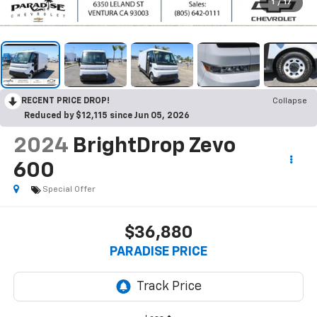
1
/
17
RECENT PRICE DROP!
Collapse
Reduced by $12,115 since Jun 05, 2026
2024
BrightDrop Zevo
600
Special Offer
$36,880
PARADISE PRICE